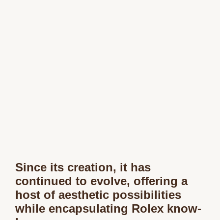
Since its creation, it has
continued to evolve, offering a
host of aesthetic possibilities
while encapsulating Rolex know-