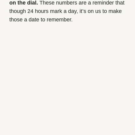
on the dial.
These numbers are a reminder that
though 24 hours mark a day, it’s on us to make
those a date to remember.