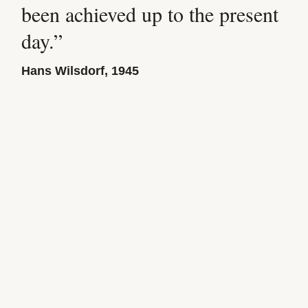
been achieved up to the present
day.”
Hans Wilsdorf, 1945