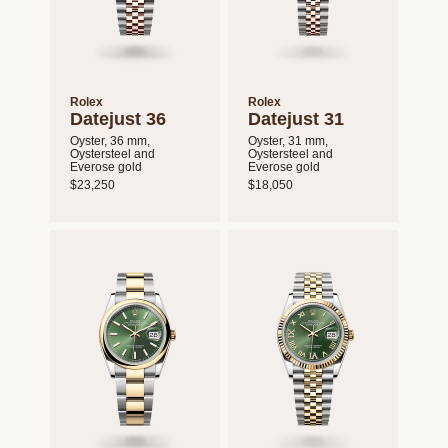
Rolex
Rolex
Datejust 36
Datejust 31
Oyster, 36 mm,
Oyster, 31 mm,
Oystersteel and
Oystersteel and
Everose gold
Everose gold
$23,250
$18,050