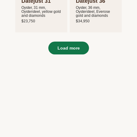
Datejust 31
Datejust 36
Oyster, 31 mm,
Oyster, 36 mm,
Oystersteel, yellow gold
Oystersteel, Everose
and diamonds
gold and diamonds
$23,750
$34,950
Load more