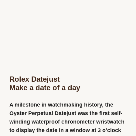
Rolex Datejust
Make a date of a day
A milestone in watchmaking history, the
Oyster Perpetual Datejust was the first self-
winding waterproof chronometer wristwatch
to display the date in a window at 3 o’clock