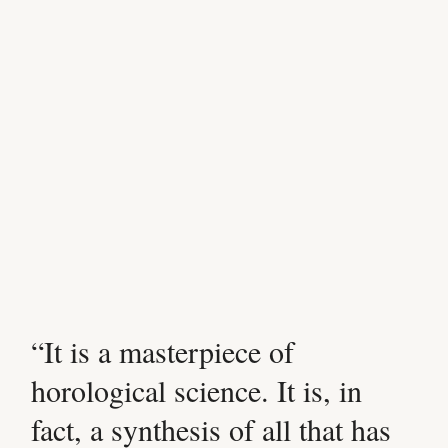
“It is a masterpiece of
horological science. It is, in
fact, a synthesis of all that has