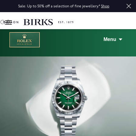
Sale: Up to 50% off a selection of fine jewellery.*
Shop
0
Menu