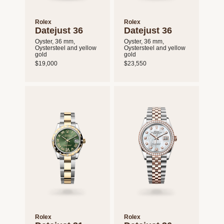
Rolex
Rolex
Datejust 36
Datejust 36
Oyster, 36 mm,
Oyster, 36 mm,
Oystersteel and yellow
Oystersteel and yellow
gold
gold
$19,000
$23,550
Rolex
Rolex