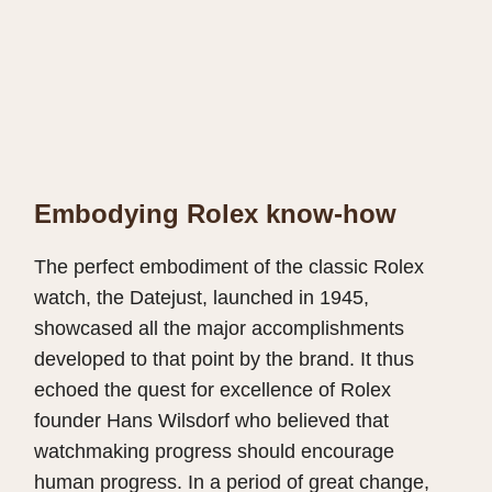
Embodying Rolex know-how
The perfect embodiment of the classic Rolex
watch, the Datejust, launched in 1945,
showcased all the major accomplishments
developed to that point by the brand. It thus
echoed the quest for excellence of Rolex
founder Hans Wilsdorf who believed that
watchmaking progress should encourage
human progress. In a period of great change,