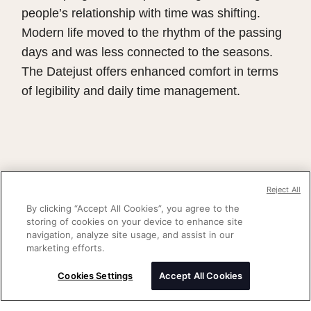
people’s relationship with time was shifting.
Modern life moved to the rhythm of the passing
days and was less connected to the seasons.
The Datejust offers enhanced comfort in terms
of legibility and daily time management.
Reject All
By clicking “Accept All Cookies”, you agree to the
storing of cookies on your device to enhance site
navigation, analyze site usage, and assist in our
marketing efforts.
Cookies Settings
Accept All Cookies