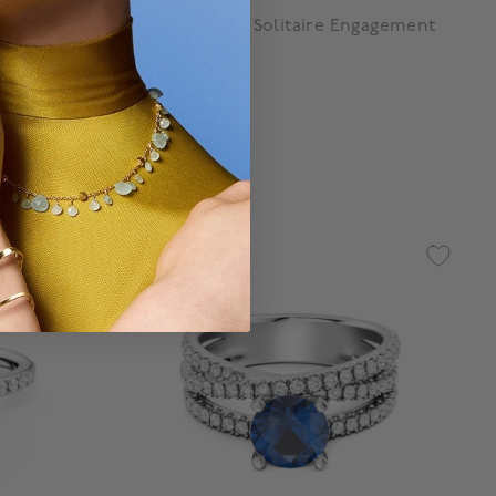
Birks Blue
d Diamond
Sapphire Pavé Solitaire Engagement
Ring
Starting at:
$ 11,200
g
4.8 out of 5 Customer Rating