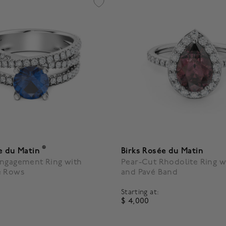
®
e du Matin
Birks Rosée du Matin
Engagement Ring with
Pear-Cut Rhodolite Ring w
é Rows
and Pavé Band
Starting at:
$ 4,000
4.6 out of 5 Customer Ratin
5 Customer Rating