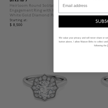
Birks 1879
Birks Rosé
Email
Heirloom Round Solitaire Diamond
Oval-Cut R
Engagement Ring with Halo and
and Pavé 
White Gold Diamond Pavé Band
Starting at:
Starting at:
SUBS
$ 4,000
$ 8,500
3.2 out o
5 out of 5 Customer Rating
We value your privacy and will never share or sell
button above, I allow Maison Birks to collect and
following the