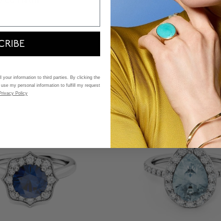
e du Matin
Birks Blue
hodolite Ring with Halo
Three-Stone Sapphire an
Band
Pavé Engagement Ring
Starting at:
CRIBE
$ 11,100
f 5 Customer Rating
4.5 out of 5 Customer Ratin
 your information to third parties. By clicking the
 use my personal information to fulfill my request
Privacy Policy