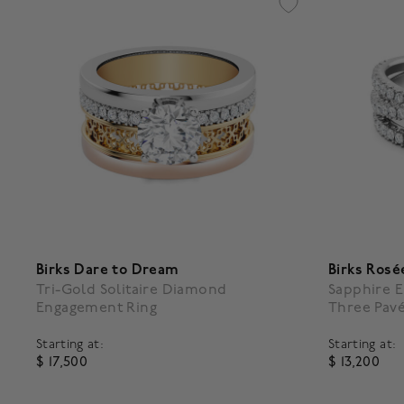
Birks Dare to Dream
Birks Rosé
Tri-Gold Solitaire Diamond
Sapphire 
Engagement Ring
Three Pav
Starting at:
Starting at:
$ 17,500
$ 13,200
5 out of 5 Customer Rating
5 out of 