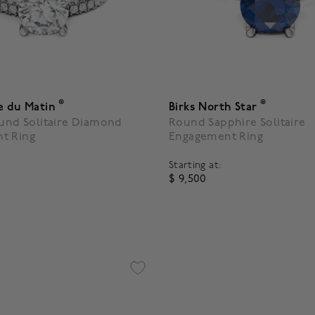
®
®
e du Matin
Birks North Star
ound Solitaire Diamond
Round Sapphire Solitaire
t Ring
Engagement Ring
Starting at:
$ 9,500
 5 Customer Rating
5 out of 5 Customer Rating