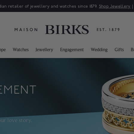
Sale: Up to 50% off a selection of fine jewellery.*
Shop
ppe
Watches
Jewellery
Engagement
Wedding
Gifts
B
EMENT
ur love story.