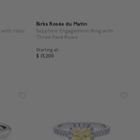
Birks Rosée du Matin
 with Halo
Sapphire Engagement Ring with
Three Pavé Rows
Starting at:
$ 13,200
g
5 out of 5 Customer Rating