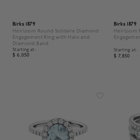
Birks 1879
Birks 1879
Heirloom Round Solitaire Diamond
Heirloom R
Engagement Ring with Halo and
Engagemen
Diamond Band
Starting at:
Starting at:
$ 6,050
$ 7,850
4.5 out of 5 Customer Rating
5 out of 