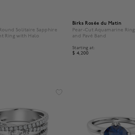
Birks Rosée du Matin
ound Solitaire Sapphire
Pear-Cut Aquamarine Ring
t Ring with Halo
and Pavé Band
Starting at:
$ 4,200
4.2 out of 5 Customer Ratin
5 Customer Rating