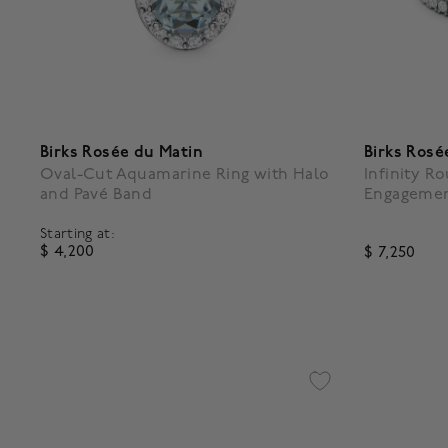
Birks Rosée du Matin
Birks Rosé
Oval-Cut Aquamarine Ring with Halo
Infinity R
and Pavé Band
Engagemen
Starting at:
$ 4,200
$ 7,250
5 out of 5 Customer Rating
3.1 out of