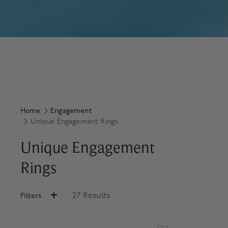
Home
Engagement
Unique Engagement Rings
Unique Engagement
Rings
27 Results
Filters