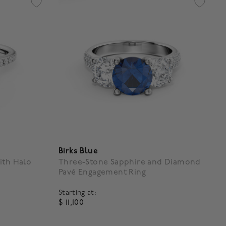
Birks Blue
ith Halo
Three-Stone Sapphire and Diamond
Pavé Engagement Ring
Starting at:
$ 11,100
g
4.4 out of 5 Customer Rating