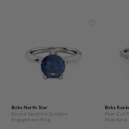
Birks North Star
Birks Rosé
Round Sapphire Solitaire
Pear-Cut P
Engagement Ring
Pavé Band