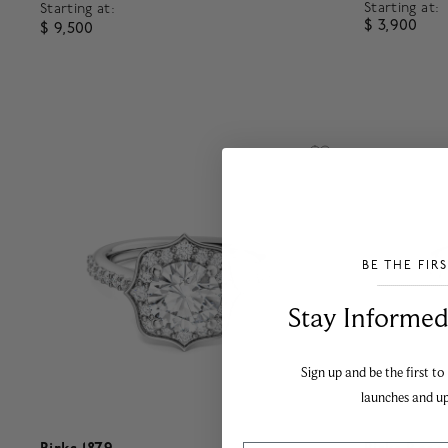
Starting at:
Starting at:
$ 3,900
$ 9,500
4.8 out o
5 out of 5 Customer Rating
BE THE FIR
___________________________________
Stay Informed​
Sign up and be the first to
launches and u