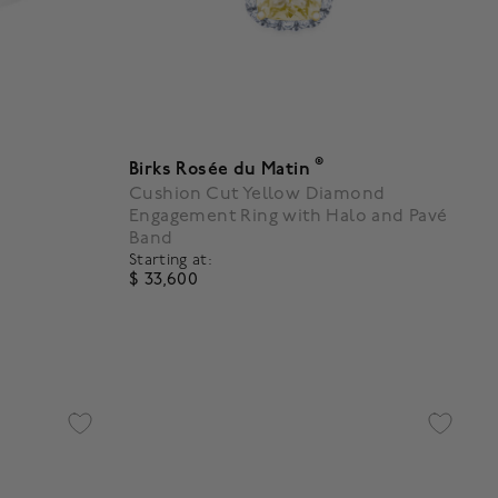
®
Birks Rosée du Matin
Cushion Cut Yellow Diamond
Engagement Ring with Halo and Pavé
Band
Starting at:
$ 33,600
5 out of 5 Customer Rating