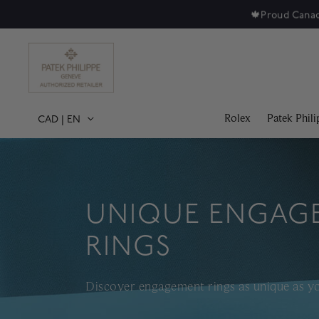
Rolex
Patek Phili
CAD
|
EN
UNIQUE ENGAG
RINGS
Discover engagement rings as unique as yo