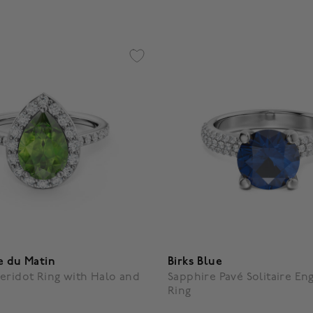
e du Matin
Birks Blue
eridot Ring with Halo and
Sapphire Pavé Solitaire E
Ring