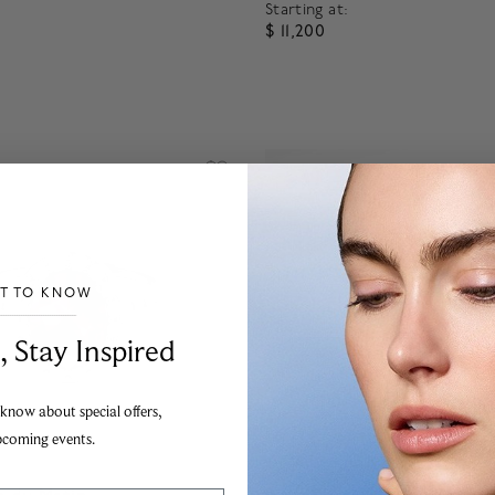
Starting at:
$ 11,200
f 5 Customer Rating
4.7 out of 5 Customer Ratin
ST TO KNOW
___________________________________
, Stay Inspired
 know about special offers,
pcoming events.