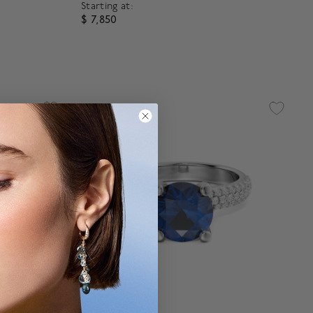
Starting at:
$ 7,850
g
4.3 out of 5 Customer Rating
®