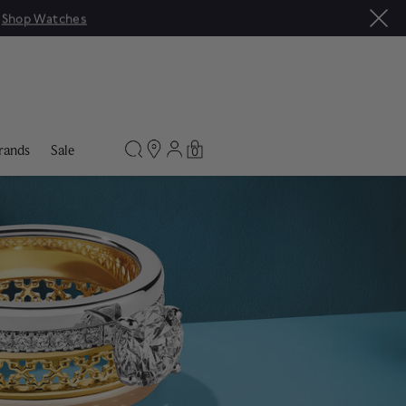
rands
Sale
0