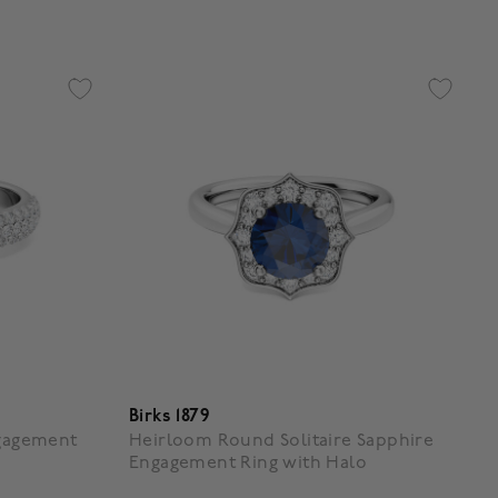
Birks 1879
ngagement
Heirloom Round Solitaire Sapphire
Engagement Ring with Halo