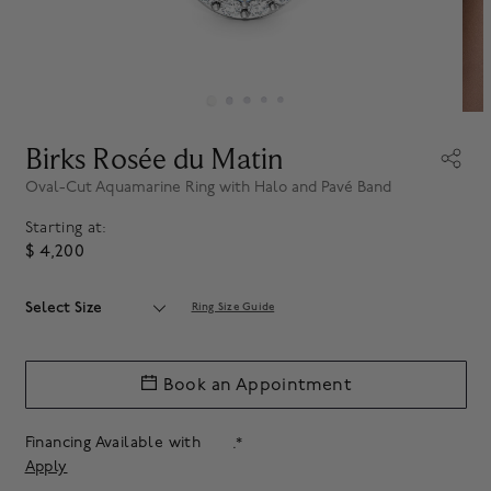
Birks Rosée du Matin
Oval-Cut Aquamarine Ring with Halo and Pavé Band
Starting at:
$ 4,200
Select Size
Ring Size Guide
Book an Appointment
Financing Available with
.*
Apply