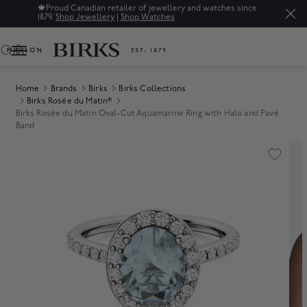
🍁
Proud Canadian retailer of jewellery and watches since
1879.
Shop Jewellery
|
Shop Watches
0
Home
Brands
Birks
Birks Collections
Birks Rosée du Matin®
Birks Rosée du Matin Oval-Cut Aquamarine Ring with Halo and Pavé
Band
Product Images