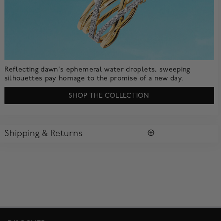
Reflecting dawn's ephemeral water droplets, sweeping
silhouettes pay homage to the promise of a new day.
SHOP THE COLLECTION
Shipping & Returns
SHIPPING
All purchases arrive in a complimentary signature Birks Blue
Box ®. To ensure the satisfaction of parcel reception, all our
packages require a signature upon delivery.
Enjoy free standard shipping within Canada. To ensure the
satisfaction of parcel reception, all our packages require
signature upon delivery. The estimated delivery time is 2 to 5