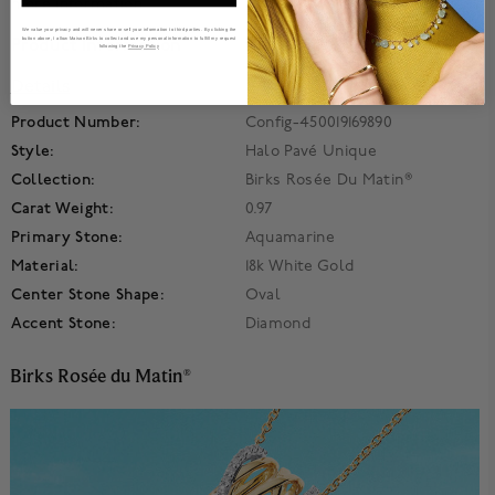
more information.
We value your privacy and will never share or sell your information to third parties. By clicking the
button above, I allow Maison Birks to collect and use my personal information to fulfill my request
Product Information
following the
Privacy Policy
Details
Product Number:
Config-450019169890
Style:
Halo Pavé Unique
Collection:
Birks Rosée Du Matin®
Carat Weight:
0.97
Primary Stone:
Aquamarine
Material:
18k White Gold
Center Stone Shape:
Oval
Accent Stone:
Diamond
Birks Rosée du Matin
®