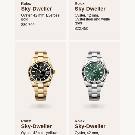
Rolex
Rolex
Sky-Dweller
Sky-Dweller
Oyster, 42 mm, Everose
Oyster, 42 mm,
gold
Oystersteel and white
gold
$80,700
$22,450
Rolex
Rolex
Sky-Dweller
Sky-Dweller
Oyster, 42 mm, yellow
Oyster, 42 mm,