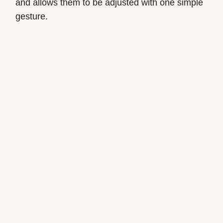
and allows them to be adjusted with one simple
gesture.