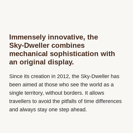
Immensely innovative, the
Sky‑Dweller combines
mechanical sophistication with
an original display.
Since its creation in 2012, the Sky-Dweller has
been aimed at those who see the world as a
single territory, without borders. It allows
travellers to avoid the pitfalls of time differences
and always stay one step ahead.