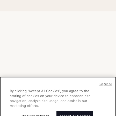
Reject All
By clicking “Accept All Cookies”, you agree to the
storing of cookies on your device to enhance site
navigation, analyze site usage, and assist in our
marketing efforts.