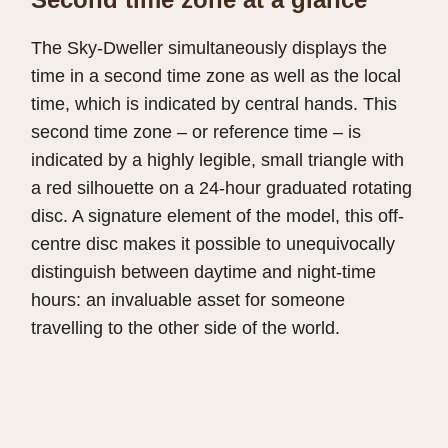
The Sky-Dweller simultaneously displays the
time in a second time zone as well as the local
time, which is indicated by central hands. This
second time zone – or reference time – is
indicated by a highly legible, small triangle with
a red silhouette on a 24-hour graduated rotating
disc. A signature element of the model, this off-
centre disc makes it possible to unequivocally
distinguish between daytime and night-time
hours: an invaluable asset for someone
travelling to the other side of the world.