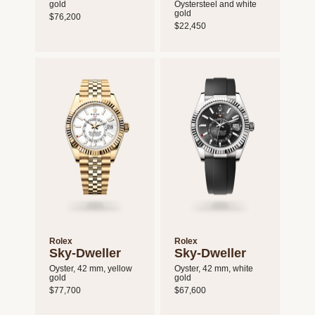
gold
Oystersteel and white
gold
$76,200
$22,450
Rolex
Rolex
Sky-Dweller
Sky-Dweller
Oyster, 42 mm, yellow
Oyster, 42 mm, white
gold
gold
$77,700
$67,600