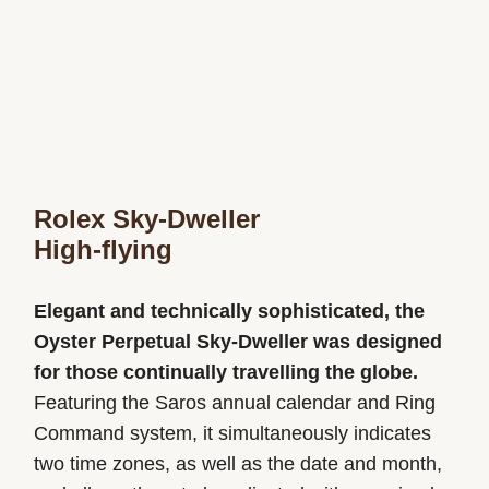
Rolex Sky-Dweller
High-flying
Elegant and technically sophisticated, the
Oyster Perpetual Sky-Dweller was designed
for those continually travelling the globe.
Featuring the Saros annual calendar and Ring
Command system, it simultaneously indicates
two time zones, as well as the date and month,