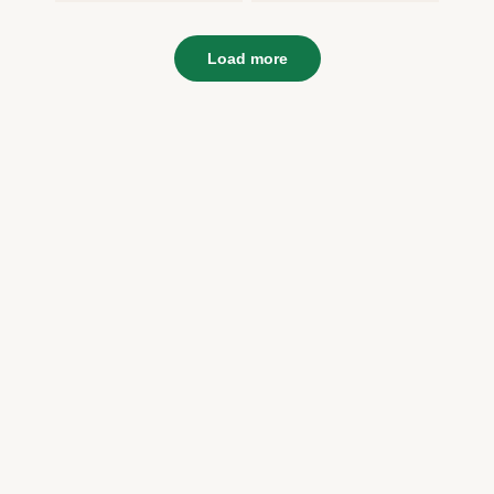
Load more