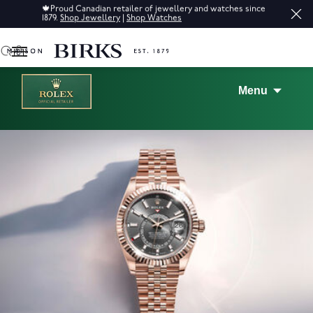
Sale: Up to 50% off a selection of fine jewellery.*
Shop
0
Menu