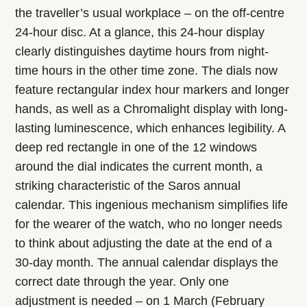
the traveller’s usual workplace – on the off-centre
24-hour disc. At a glance, this 24-hour display
clearly distinguishes daytime hours from night-
time hours in the other time zone. The dials now
feature rectangular index hour markers and longer
hands, as well as a Chromalight display with long-
lasting luminescence, which enhances legibility. A
deep red rectangle in one of the 12 windows
around the dial indicates the current month, a
striking characteristic of the Saros annual
calendar. This ingenious mechanism simplifies life
for the wearer of the watch, who no longer needs
to think about adjusting the date at the end of a
30-day month. The annual calendar displays the
correct date through the year. Only one
adjustment is needed – on 1 March (February