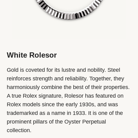
White Rolesor
Gold is coveted for its lustre and nobility. Steel
reinforces strength and reliability. Together, they
harmoniously combine the best of their properties.
A true Rolex signature, Rolesor has featured on
Rolex models since the early 1930s, and was
trademarked as a name in 1933. It is one of the
prominent pillars of the Oyster Perpetual
collection.