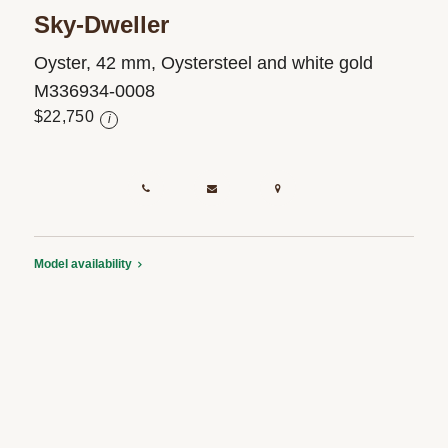
Sky-Dweller
Oyster, 42 mm, Oystersteel and white gold
M336934-0008
$22,750
i
Model availability