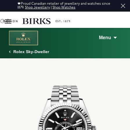
🍁
Proud Canadian retailer of jewellery and watches since
1879.
Shop Jewellery
|
Shop Watches
0
Menu
Rolex Sky-Dweller