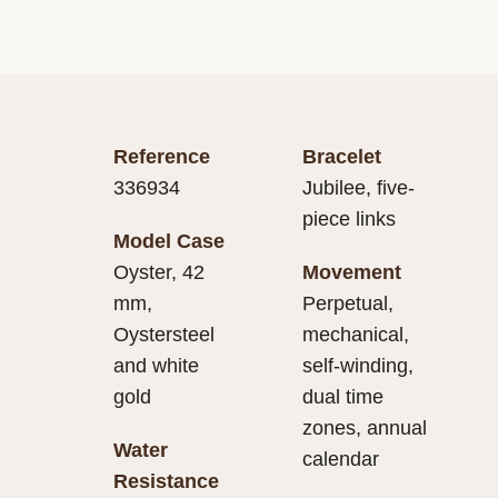
Reference
Bracelet
336934
Jubilee, five-
piece links
Model Case
Oyster, 42
Movement
mm,
Perpetual,
Oystersteel
mechanical,
and white
self-winding,
gold
dual time
zones, annual
Water
calendar
Resistance