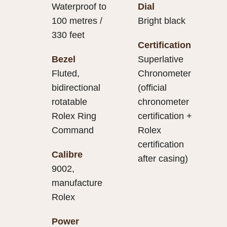
Waterproof to
Dial
100 metres /
Bright black
330 feet
Certification
Bezel
Superlative
Fluted,
Chronometer
bidirectional
(official
rotatable
chronometer
Rolex Ring
certification +
Command
Rolex
certification
Calibre
after casing)
9002,
manufacture
Rolex
Power