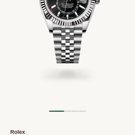
Rolex