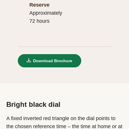
Reserve
Approximately
72 hours
Download Brochure
Bright black dial
A fixed inverted red triangle on the dial points to
the chosen reference time – the time at home or at