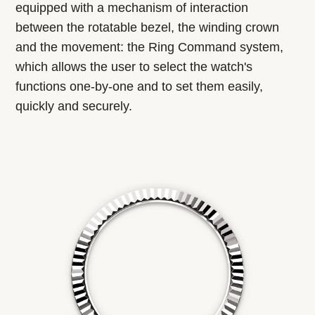
equipped with a mechanism of interaction
between the rotatable bezel, the winding crown
and the movement: the Ring Command system,
which allows the user to select the watch's
functions one-by-one and to set them easily,
quickly and securely.