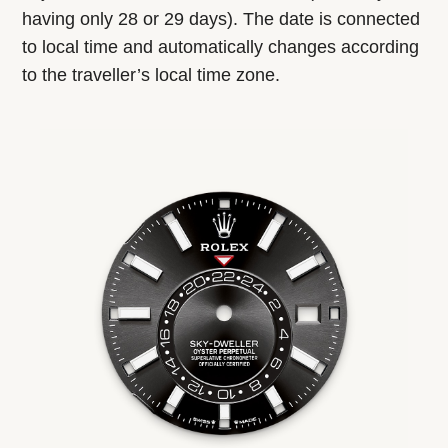
having only 28 or 29 days). The date is connected
to local time and automatically changes according
to the traveller’s local time zone.