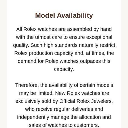
Model Availability
All Rolex watches are assembled by hand
with the utmost care to ensure exceptional
quality. Such high standards naturally restrict
Rolex production capacity and, at times, the
demand for Rolex watches outpaces this
capacity.
Therefore, the availability of certain models
may be limited. New Rolex watches are
exclusively sold by Official Rolex Jewelers,
who receive regular deliveries and
independently manage the allocation and
sales of watches to customers.