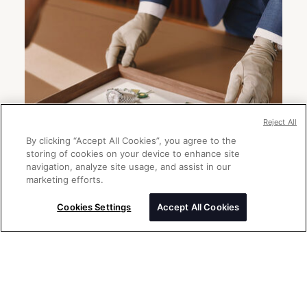
Reject All
By clicking “Accept All Cookies”, you agree to the
storing of cookies on your device to enhance site
navigation, analyze site usage, and assist in our
marketing efforts.
Cookies Settings
Accept All Cookies
Send a message
Please enter your message