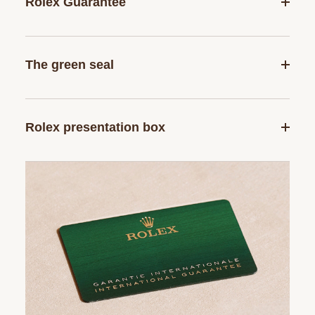
Rolex Guarantee
The green seal
Rolex presentation box