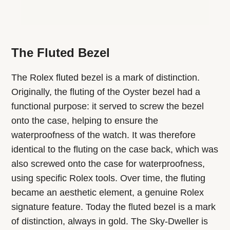
The Fluted Bezel
The Rolex fluted bezel is a mark of distinction.
Originally, the fluting of the Oyster bezel had a
functional purpose: it served to screw the bezel
onto the case, helping to ensure the
waterproofness of the watch. It was therefore
identical to the fluting on the case back, which was
also screwed onto the case for waterproofness,
using specific Rolex tools. Over time, the fluting
became an aesthetic element, a genuine Rolex
signature feature. Today the fluted bezel is a mark
of distinction, always in gold. The Sky-Dweller is