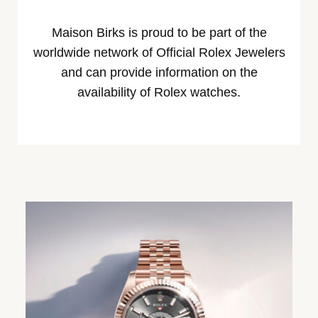
Maison Birks is proud to be part of the
worldwide network of Official Rolex Jewelers
and can provide information on the
availability of Rolex watches.