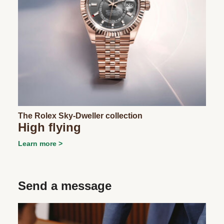
The Rolex Sky-Dweller collection
High flying
Learn more
Send a message