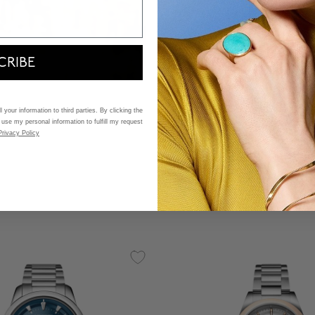
CRIBE
Longines
Legend Diver Automatic 
 your information to third parties. By clicking the
 use my personal information to fulfill my request
Stainless Steel
Privacy Policy
$ 3,750
5 out of 5 Customer Rating