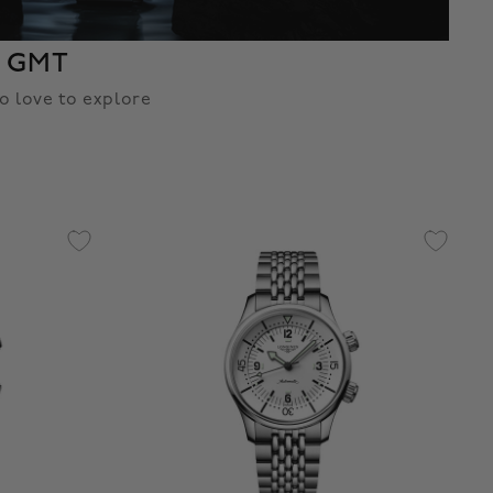
t GMT
o love to explore