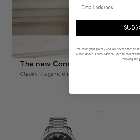
Email
SUBS
We value your privacy and will never share or sell
button above, I allow Maison Birks to collect and
following the
The new Conquest
Classic, elegant, timeless.