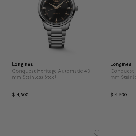
Longines
Longines
Conquest Heritage Automatic 40
Conquest 
mm Stainless Steel
mm Stainle
$ 4,500
$ 4,500
4.7 out of 5 Customer Rating
3.5 out o