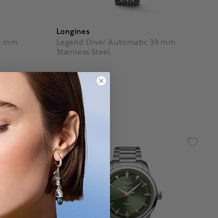
Longines
39 mm
Legend Diver Automatic 39 mm
Stainless Steel
$ 5,050
g
5 out of 5 Customer Rating