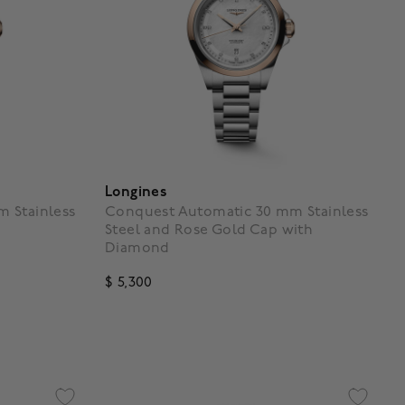
Longines
 Stainless
Conquest Automatic 30 mm Stainless
Steel and Rose Gold Cap with
Diamond
$ 5,300
g
4.3 out of 5 Customer Rating