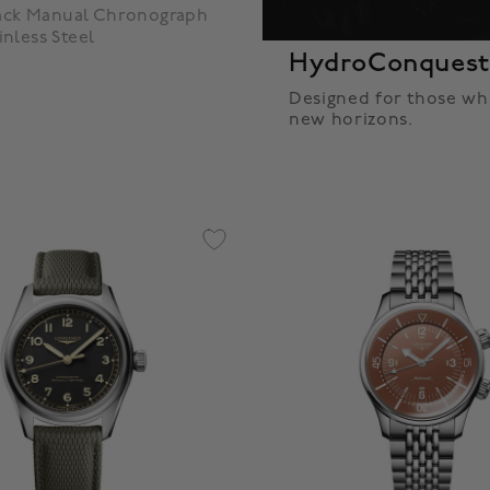
back Manual Chronograph
nless Steel
HydroConques
Designed for those wh
new horizons.
5 Customer Rating