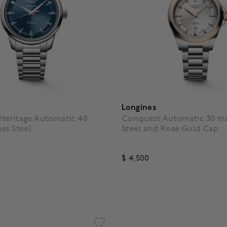
Longines
Heritage Automatic 40
Conquest Automatic 30 mm
ss Steel
Steel and Rose Gold Cap
$ 4,500
f 5 Customer Rating
3.9 out of 5 Customer Ratin