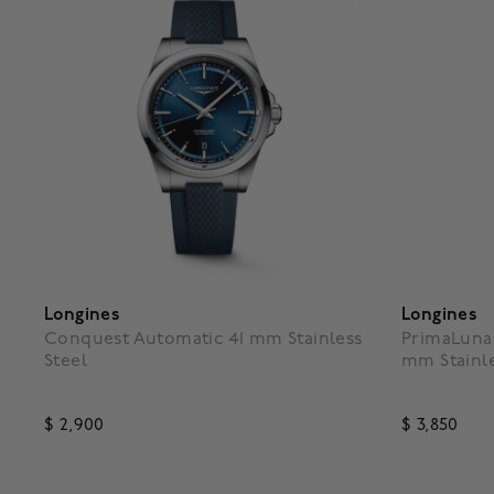
Longines
Longines
Conquest Automatic 41 mm Stainless
PrimaLuna
Steel
mm Stainle
$ 2,900
$ 3,850
3.9 out of 5 Customer Rating
3.9 out o