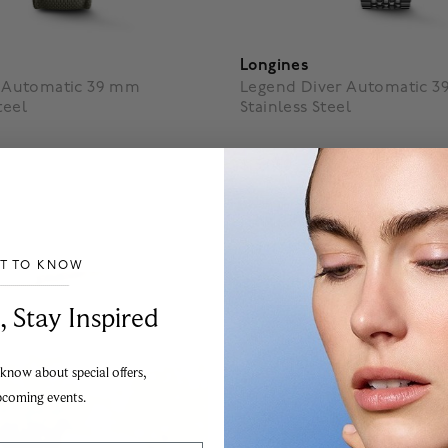
Longines
ot Automatic 39 mm
Legend Diver Automatic 
teel
Stainless Steel
$ 5,050
f 5 Customer Rating
3.5 out of 5 Customer Ratin
ST TO KNOW
___________________________________
, Stay Inspired
 know about special offers,
pcoming events.