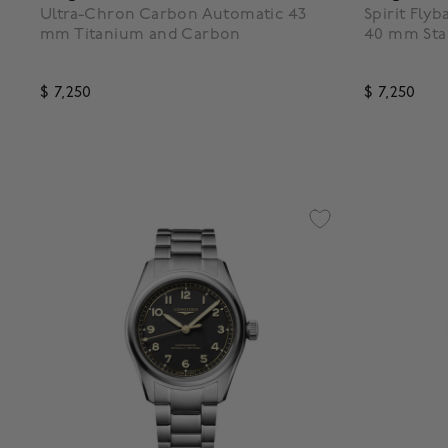
Ultra-Chron Carbon Automatic 43
Spirit Fly
mm Titanium and Carbon
40 mm Stai
$ 7,250
$ 7,250
3.1 out of 5 Customer Rating
5 out of 