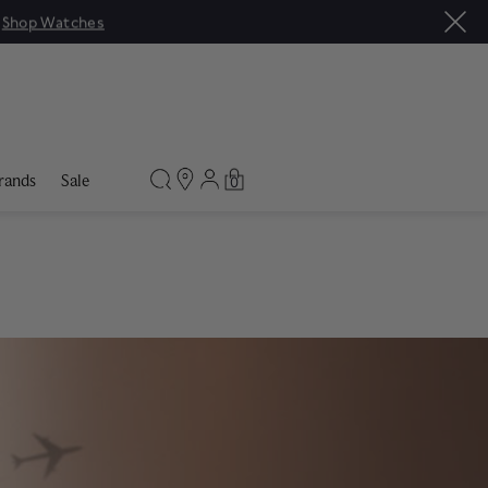
rands
Sale
0