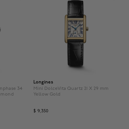
Longines
nphase 34
Mini DolceVita Quartz 21 X 29 mm
iamond
Yellow Gold
$ 9,350
g
4.3 out of 5 Customer Rating