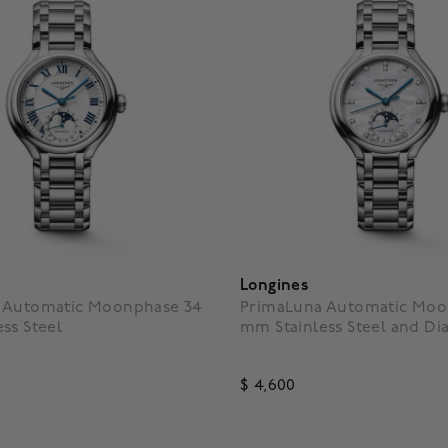
Longines
 Automatic Moonphase 34
PrimaLuna Automatic Moo
ss Steel
mm Stainless Steel and D
$ 4,600
f 5 Customer Rating
4.3 out of 5 Customer Ratin