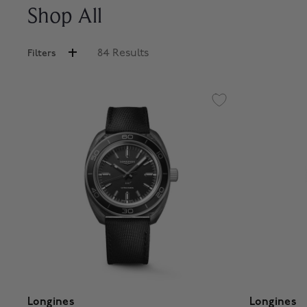
Shop All
84 Results
Filters
Longines
Longines