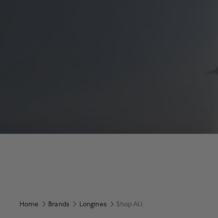
Home
Brands
Longines
Shop All