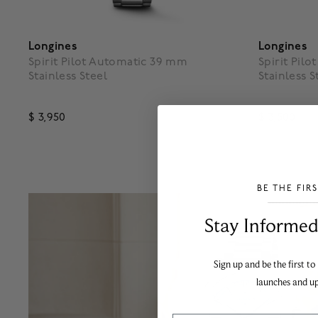
Longines
Longines
Spirit Pilot Automatic 39 mm
Spirit Pil
Stainless Steel
Stainless S
$ 3,950
$ 3,500
4.3 out of 5 Customer Rating
4.7 out o
BE THE FIR
___________________________________
Stay Informed​
Sign up and be the first to
launches and u