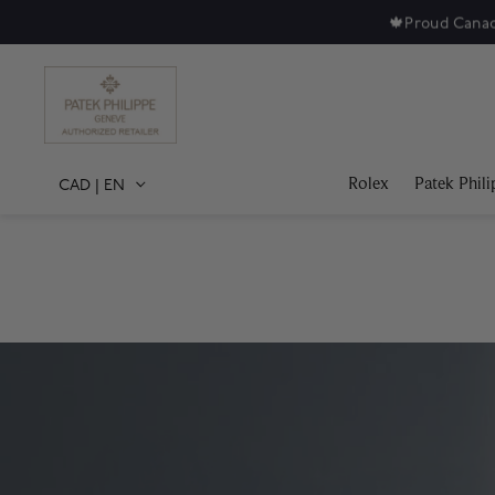
Rolex
Patek Phili
CAD
|
EN