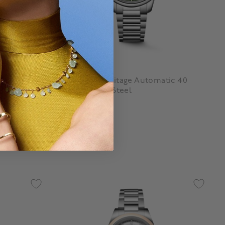
Longines
42 mm
Conquest Heritage Automatic 40
mm Stainless Steel
$ 4,500
3.3 out of 5 Customer Rating