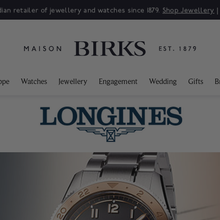
Sale: Up to 50% off a selection of fine jewellery.*
Shop
ppe
Watches
Jewellery
Engagement
Wedding
Gifts
B