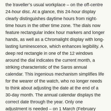
the traveller’s usual workplace – on the off-centre
24-hour disc. At a glance, this 24-hour display
clearly distinguishes daytime hours from night-
time hours in the other time zone. The dials now
feature rectangular index hour markers and longer
hands, as well as a Chromalight display with long-
lasting luminescence, which enhances legibility. A
deep red rectangle in one of the 12 windows
around the dial indicates the current month, a
striking characteristic of the Saros annual
calendar. This ingenious mechanism simplifies life
for the wearer of the watch, who no longer needs
to think about adjusting the date at the end of a
30-day month. The annual calendar displays the
correct date through the year. Only one
adjustment is needed – on 1 March (February