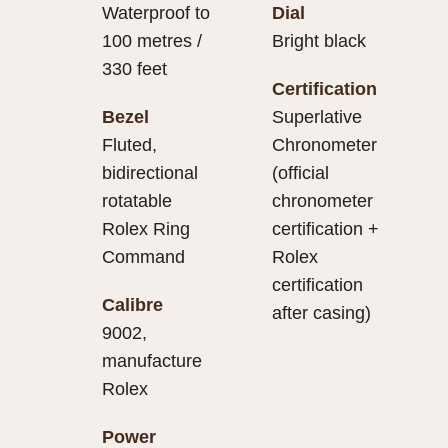
Waterproof to
Dial
100 metres /
Bright black
330 feet
Certification
Bezel
Superlative
Fluted,
Chronometer
bidirectional
(official
rotatable
chronometer
Rolex Ring
certification +
Command
Rolex
certification
Calibre
after casing)
9002,
manufacture
Rolex
Power