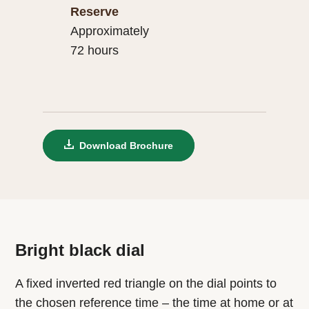
Reserve
Approximately
72 hours
Download Brochure
Bright black dial
A fixed inverted red triangle on the dial points to
the chosen reference time – the time at home or at