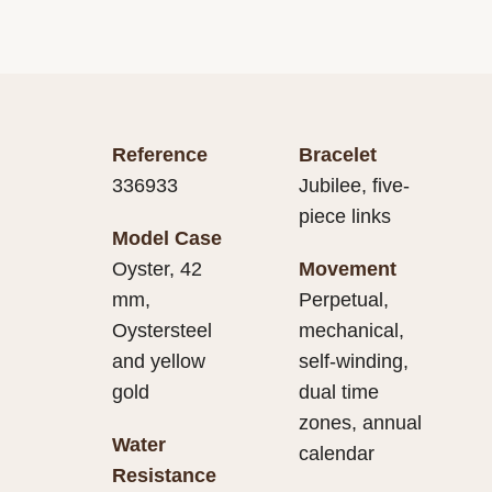
Reference
Bracelet
336933
Jubilee, five-
piece links
Model Case
Oyster, 42
Movement
mm,
Perpetual,
Oystersteel
mechanical,
and yellow
self-winding,
gold
dual time
zones, annual
Water
calendar
Resistance