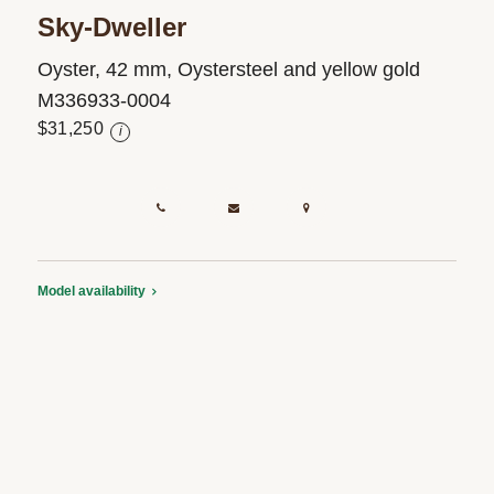
Sky-Dweller
Oyster, 42 mm, Oystersteel and yellow gold
M336933-0004
$31,250
i
Model availability