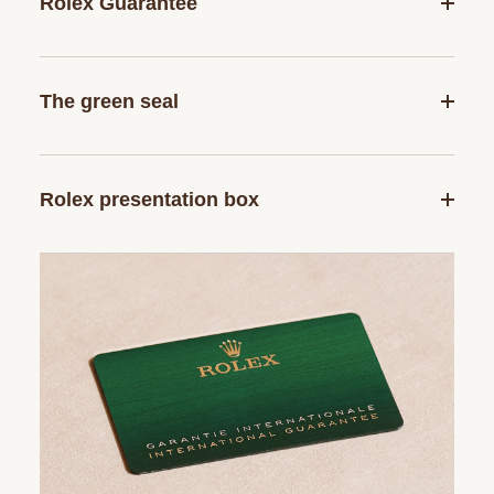
Rolex Guarantee
The green seal
Rolex presentation box