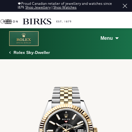
Sale: Up to 50% off a selection of fine jewellery.*
Shop
0
Menu
Rolex Sky-Dweller