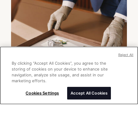
Reject All
By clicking “Accept All Cookies”, you agree to the
storing of cookies on your device to enhance site
navigation, analyze site usage, and assist in our
marketing efforts.
Cookies Settings
Accept All Cookies
Send a message
Please enter your message