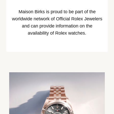
Maison Birks is proud to be part of the
worldwide network of Official Rolex Jewelers
and can provide information on the
availability of Rolex watches.