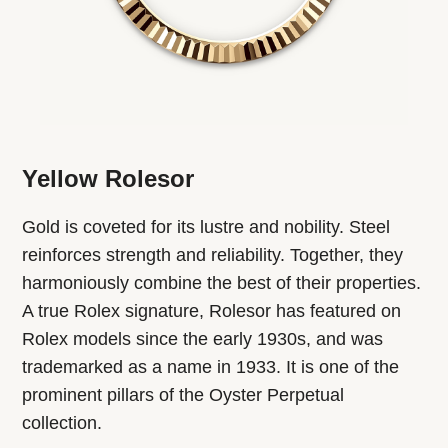
Yellow Rolesor
Gold is coveted for its lustre and nobility. Steel
reinforces strength and reliability. Together, they
harmoniously combine the best of their properties.
A true Rolex signature, Rolesor has featured on
Rolex models since the early 1930s, and was
trademarked as a name in 1933. It is one of the
prominent pillars of the Oyster Perpetual
collection.