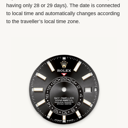
having only 28 or 29 days). The date is connected
to local time and automatically changes according
to the traveller’s local time zone.