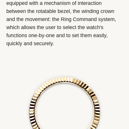
equipped with a mechanism of interaction
between the rotatable bezel, the winding crown
and the movement: the Ring Command system,
which allows the user to select the watch's
functions one-by-one and to set them easily,
quickly and securely.