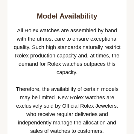
Model Availability
All Rolex watches are assembled by hand
with the utmost care to ensure exceptional
quality. Such high standards naturally restrict
Rolex production capacity and, at times, the
demand for Rolex watches outpaces this
capacity.
Therefore, the availability of certain models
may be limited. New Rolex watches are
exclusively sold by Official Rolex Jewelers,
who receive regular deliveries and
independently manage the allocation and
sales of watches to customers.