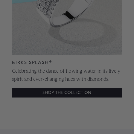
BIRKS SPLASH®
Celebrating the dance of flowing water in its lively
spirit and ever-changing hues with diamonds.
SHOP THE COLLECTION