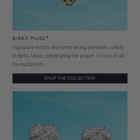
BIRKS MUSE®
Signature motifs and contrasting elements collide
in Birks Muse, celebrating the power of love in all
its multiplicity.
SHOP THE COLLECTION