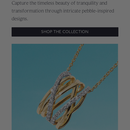
Capture the timeless beauty of tranquility and
transformation through intricate pebble-inspired
designs.
SHOP THE COLLECTION