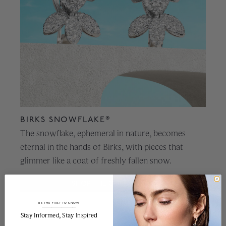
BIRKS SNOWFLAKE®
The snowflake, ephemeral in nature, becomes
eternal in the hands of Birks, with pieces that
glimmer like a coat of freshly fallen snow.
SHOP THE COLLECTION
BE THE FIRST TO KNOW
______________________________________________________________________
Stay Informed​, Stay Inspired