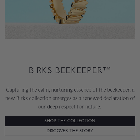
BIRKS BEEKEEPER™
Capturing the calm, nurturing essence of the beekeeper, a
new Birks collection emerges as a renewed declaration of
our deep respect for nature.
SHOP THE COLLECTION
DISCOVER THE STORY