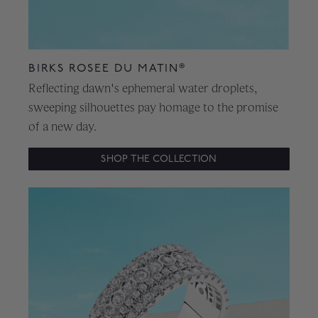
BIRKS ROSEE DU MATIN®
Reflecting dawn's ephemeral water droplets,
sweeping silhouettes pay homage to the promise
of a new day.
SHOP THE COLLECTION