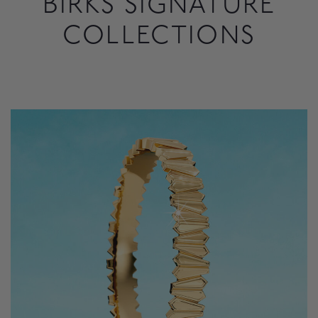
BIRKS SIGNATURE
COLLECTIONS