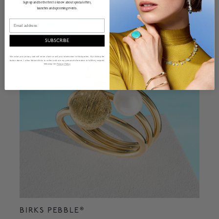
Sign up and be the first to know about special offers,
launches and upcoming events.
Email
SUBSCRIBE
We value your privacy and will never share or sell your information to third parties. By clicking the
button above, I allow Maison Birks to collect and use my personal information to fulfill my request
following the
Privacy Policy
BIRKS PEBBLE®