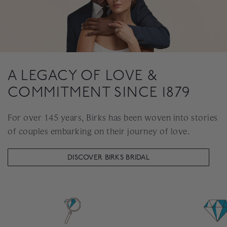
A LEGACY OF LOVE &
COMMITMENT SINCE 1879
For over 145 years, Birks has been woven into stories
of couples embarking on their journey of love.
DISCOVER BIRKS BRIDAL