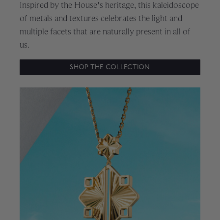
Inspired by the House's heritage, this kaleidoscope
of metals and textures celebrates the light and
multiple facets that are naturally present in all of
us.
SHOP THE COLLECTION