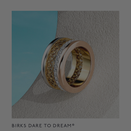
BIRKS DARE TO DREAM®