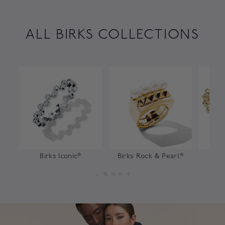
ALL BIRKS COLLECTIONS
Birks Iconic®
Birks Rock & Pearl®
Bir