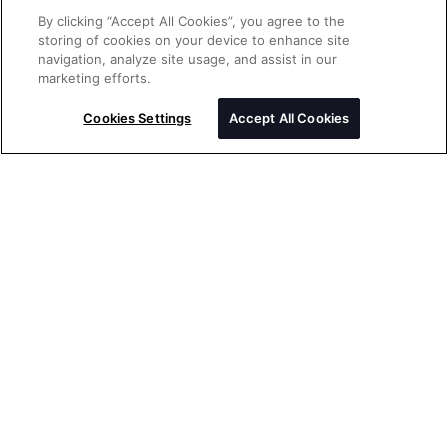
By clicking “Accept All Cookies”, you agree to the
storing of cookies on your device to enhance site
navigation, analyze site usage, and assist in our
Send a message
marketing efforts.
Please enter your message
Cookies Settings
Accept All Cookies
Thank you for your interest in Rolex
watches. Please enter your message
below and we will be delighted to assist
you.