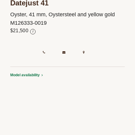
Datejust 41
Oyster, 41 mm, Oystersteel and yellow gold
M126333-0019
$21,500
i
Model availability