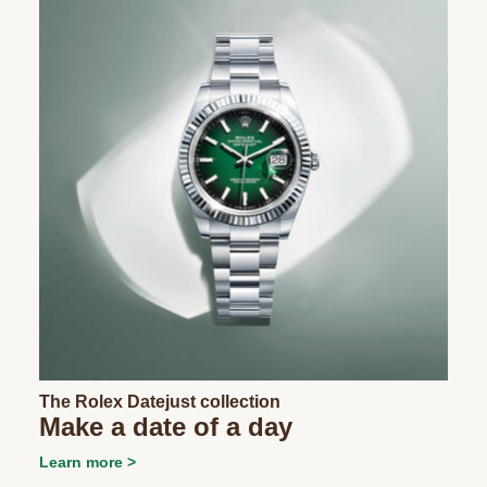
The Rolex Datejust collection
Make a date of a day
Learn more