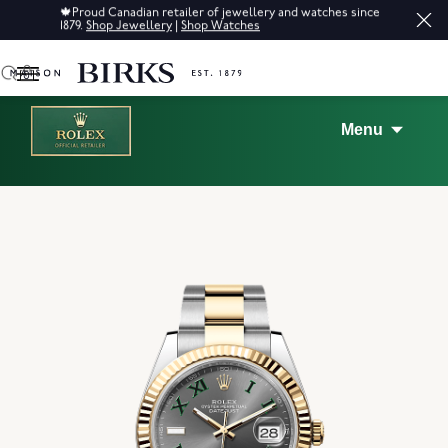
Sale: Up to 50% off a selection of fine jewellery.*
Shop
0
Menu