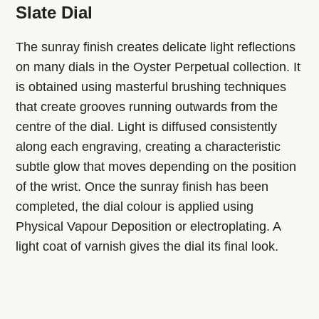
Slate Dial
The sunray finish creates delicate light reflections
on many dials in the Oyster Perpetual collection. It
is obtained using masterful brushing techniques
that create grooves running outwards from the
centre of the dial. Light is diffused consistently
along each engraving, creating a characteristic
subtle glow that moves depending on the position
of the wrist. Once the sunray finish has been
completed, the dial colour is applied using
Physical Vapour Deposition or electroplating. A
light coat of varnish gives the dial its final look.