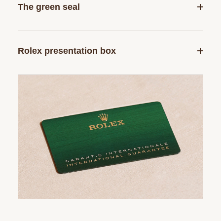
The green seal
Rolex presentation box