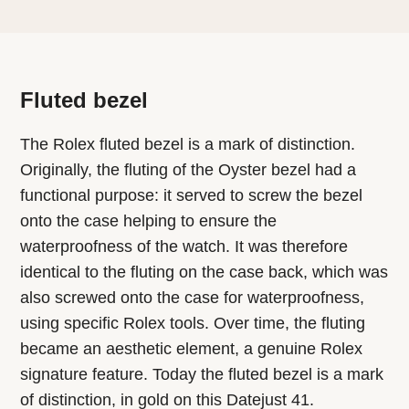
Fluted bezel
The Rolex fluted bezel is a mark of distinction.
Originally, the fluting of the Oyster bezel had a
functional purpose: it served to screw the bezel
onto the case helping to ensure the
waterproofness of the watch. It was therefore
identical to the fluting on the case back, which was
also screwed onto the case for waterproofness,
using specific Rolex tools. Over time, the fluting
became an aesthetic element, a genuine Rolex
signature feature. Today the fluted bezel is a mark
of distinction, in gold on this Datejust 41.