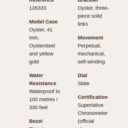
126333
Oyster, three-
piece solid
Model Case
links
Oyster, 41
mm,
Movement
Oystersteel
Perpetual,
and yellow
mechanical,
gold
self-winding
Water
Dial
Resistance
Slate
Waterproof to
Certification
100 metres /
Superlative
330 feet
Chronometer
Bezel
(official