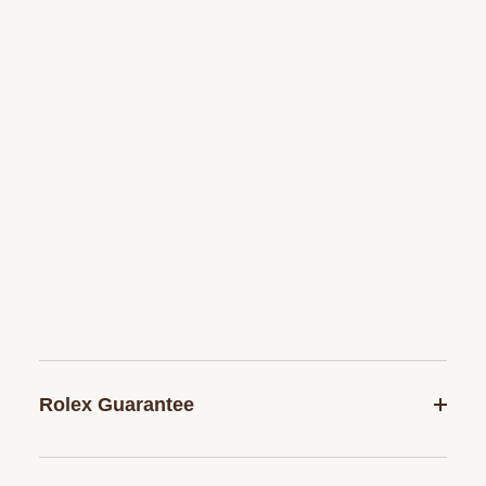
Rolex Guarantee