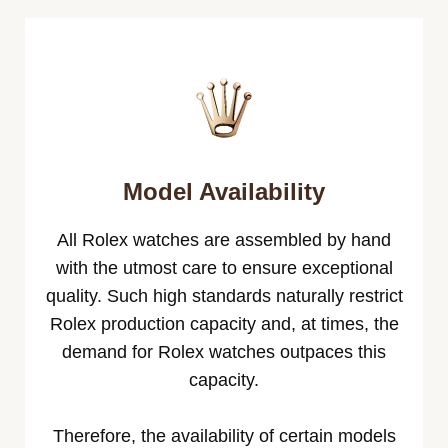
Model Availability
All Rolex watches are assembled by hand
with the utmost care to ensure exceptional
quality. Such high standards naturally restrict
Rolex production capacity and, at times, the
demand for Rolex watches outpaces this
capacity.
Therefore, the availability of certain models