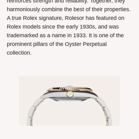
reinforces strength and reliability. Together, they
harmoniously combine the best of their properties.
A true Rolex signature, Rolesor has featured on
Rolex models since the early 1930s, and was
trademarked as a name in 1933. It is one of the
prominent pillars of the Oyster Perpetual
collection.