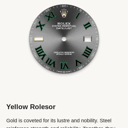
Yellow Rolesor
Gold is coveted for its lustre and nobility. Steel