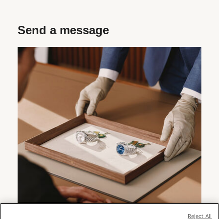
Send a message
Reject All