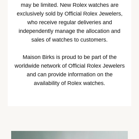
may be limited. New Rolex watches are
exclusively sold by Official Rolex Jewelers,
who receive regular deliveries and
independently manage the allocation and
sales of watches to customers.
Maison Birks is proud to be part of the
worldwide network of Official Rolex Jewelers
and can provide information on the
availability of Rolex watches.