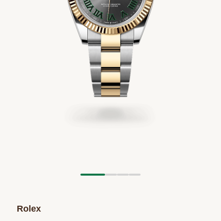
Rolex