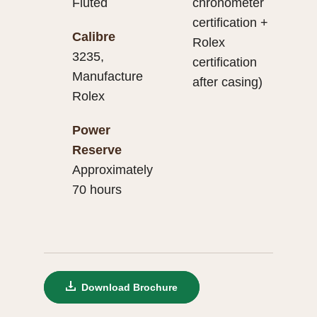
Fluted
chronometer
certification +
Calibre
Rolex
3235,
certification
Manufacture
after casing)
Rolex
Power
Reserve
Approximately
70 hours
Download Brochure