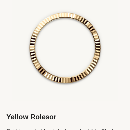
Yellow Rolesor