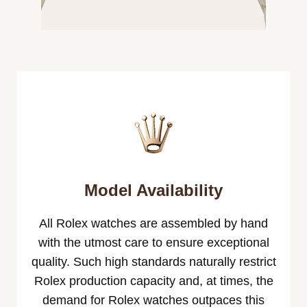
Model Availability
All Rolex watches are assembled by hand
with the utmost care to ensure exceptional
quality. Such high standards naturally restrict
Rolex production capacity and, at times, the
demand for Rolex watches outpaces this