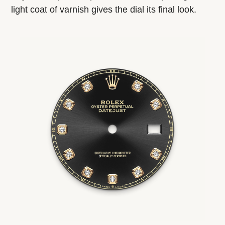
light coat of varnish gives the dial its final look.