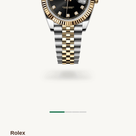
Rolex