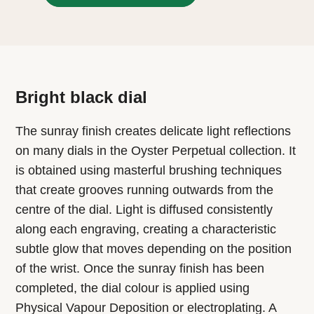
Bright black dial
The sunray finish creates delicate light reflections
on many dials in the Oyster Perpetual collection. It
is obtained using masterful brushing techniques
that create grooves running outwards from the
centre of the dial. Light is diffused consistently
along each engraving, creating a characteristic
subtle glow that moves depending on the position
of the wrist. Once the sunray finish has been
completed, the dial colour is applied using
Physical Vapour Deposition or electroplating. A