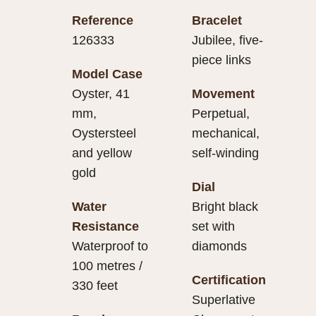
Reference
Bracelet
126333
Jubilee, five-
piece links
Model Case
Oyster, 41
Movement
mm,
Perpetual,
Oystersteel
mechanical,
and yellow
self-winding
gold
Dial
Water
Bright black
Resistance
set with
Waterproof to
diamonds
100 metres /
Certification
330 feet
Superlative