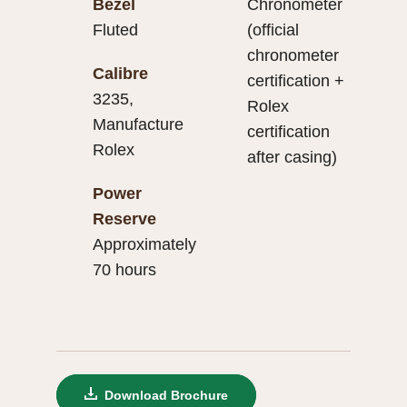
Bezel
Chronometer
Fluted
(official
chronometer
Calibre
certification +
3235,
Rolex
Manufacture
certification
Rolex
after casing)
Power
Reserve
Approximately
70 hours
Download Brochure