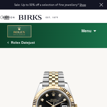
Sale: Up to 50% off a selection of fine jewellery.*
Shop
0
Menu
Rolex Datejust