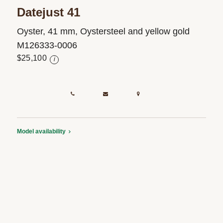
Datejust 41
Oyster, 41 mm, Oystersteel and yellow gold
M126333-0006
$25,100
i
Model availability