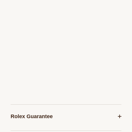
Rolex Guarantee