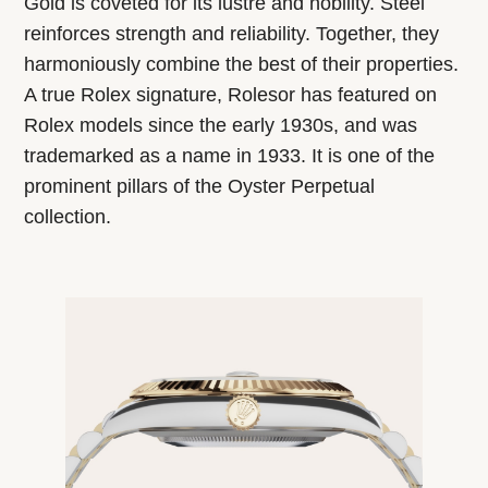
Gold is coveted for its lustre and nobility. Steel
reinforces strength and reliability. Together, they
harmoniously combine the best of their properties.
A true Rolex signature, Rolesor has featured on
Rolex models since the early 1930s, and was
trademarked as a name in 1933. It is one of the
prominent pillars of the Oyster Perpetual
collection.