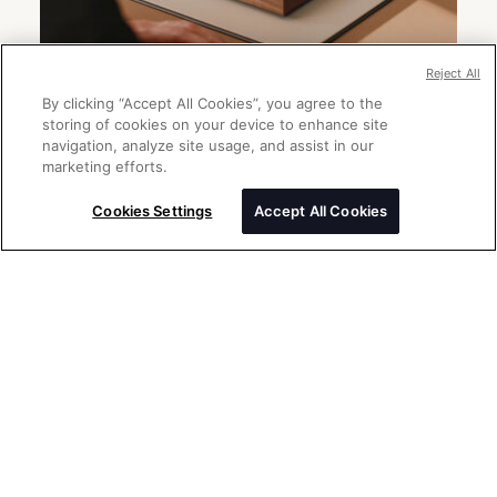
Reject All
By clicking “Accept All Cookies”, you agree to the
storing of cookies on your device to enhance site
navigation, analyze site usage, and assist in our
marketing efforts.
Send a message
Please enter your message
Cookies Settings
Accept All Cookies
Thank you for your interest in Rolex
watches. Please enter your message
below and we will be delighted to assist
you.