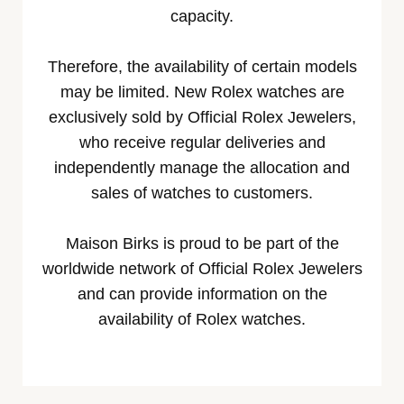
capacity.
Therefore, the availability of certain models
may be limited. New Rolex watches are
exclusively sold by Official Rolex Jewelers,
who receive regular deliveries and
independently manage the allocation and
sales of watches to customers.
Maison Birks is proud to be part of the
worldwide network of Official Rolex Jewelers
and can provide information on the
availability of Rolex watches.