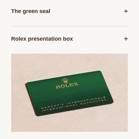
The green seal
Rolex presentation box