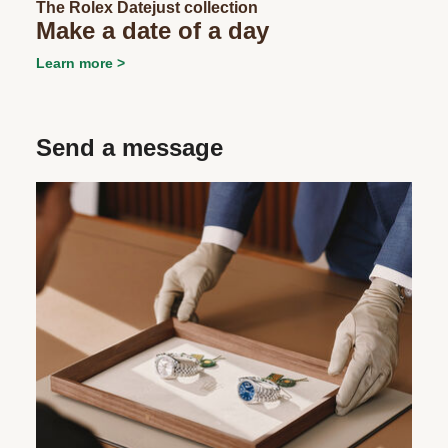
The Rolex Datejust collection
Make a date of a day
Learn more
Send a message