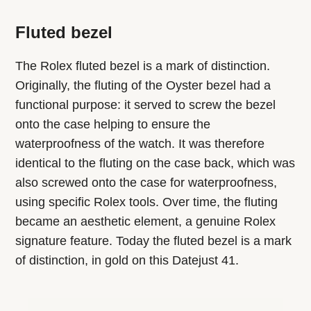
Fluted bezel
The Rolex fluted bezel is a mark of distinction.
Originally, the fluting of the Oyster bezel had a
functional purpose: it served to screw the bezel
onto the case helping to ensure the
waterproofness of the watch. It was therefore
identical to the fluting on the case back, which was
also screwed onto the case for waterproofness,
using specific Rolex tools. Over time, the fluting
became an aesthetic element, a genuine Rolex
signature feature. Today the fluted bezel is a mark
of distinction, in gold on this Datejust 41.