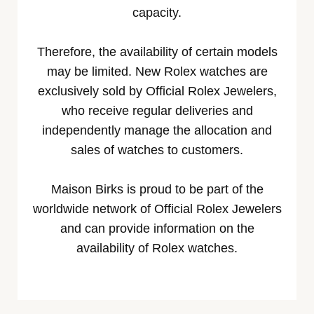
capacity.
Therefore, the availability of certain models
may be limited. New Rolex watches are
exclusively sold by Official Rolex Jewelers,
who receive regular deliveries and
independently manage the allocation and
sales of watches to customers.
Maison Birks is proud to be part of the
worldwide network of Official Rolex Jewelers
and can provide information on the
availability of Rolex watches.