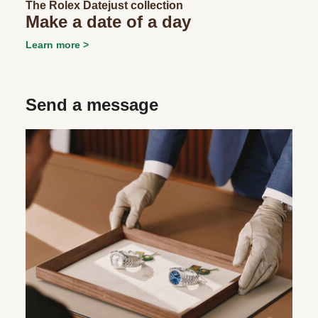
The Rolex Datejust collection
Make a date of a day
Learn more
Send a message