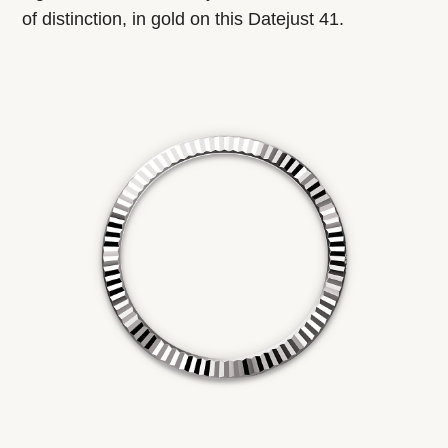
of distinction, in gold on this Datejust 41.