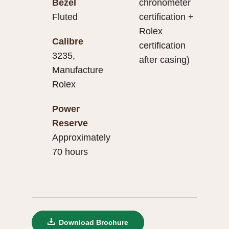
Bezel
chronometer
Fluted
certification +
Rolex
Calibre
certification
3235,
after casing)
Manufacture
Rolex
Power
Reserve
Approximately
70 hours
Download Brochure