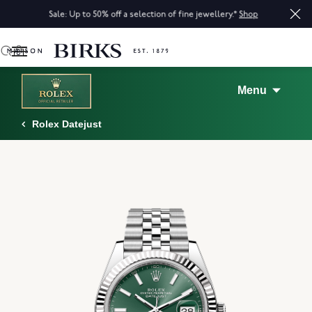
Sale: Up to 50% off a selection of fine jewellery.*
Shop
0
Menu
Rolex Datejust