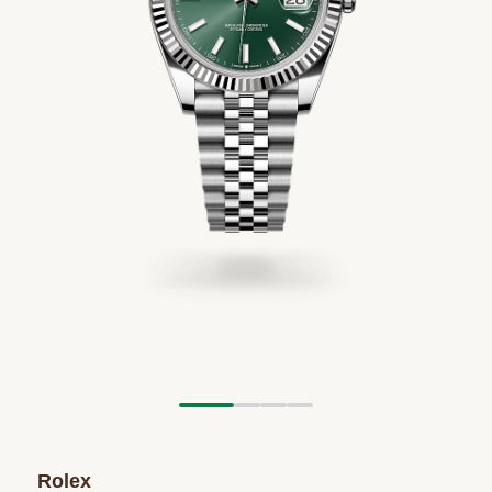
Rolex