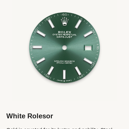
White Rolesor