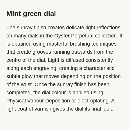
Mint green dial
The sunray finish creates delicate light reflections
on many dials in the Oyster Perpetual collection. It
is obtained using masterful brushing techniques
that create grooves running outwards from the
centre of the dial. Light is diffused consistently
along each engraving, creating a characteristic
subtle glow that moves depending on the position
of the wrist. Once the sunray finish has been
completed, the dial colour is applied using
Physical Vapour Deposition or electroplating. A
light coat of varnish gives the dial its final look.