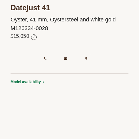
Datejust 41
Oyster, 41 mm, Oystersteel and white gold
M126334-0028
$15,050
i
Model availability