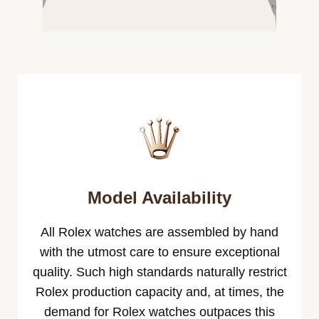
Model Availability
All Rolex watches are assembled by hand
with the utmost care to ensure exceptional
quality. Such high standards naturally restrict
Rolex production capacity and, at times, the
demand for Rolex watches outpaces this