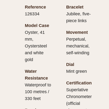
Reference
Bracelet
126334
Jubilee, five-
piece links
Model Case
Oyster, 41
Movement
mm,
Perpetual,
Oystersteel
mechanical,
and white
self-winding
gold
Dial
Water
Mint green
Resistance
Certification
Waterproof to
Superlative
100 metres /
Chronometer
330 feet
(official