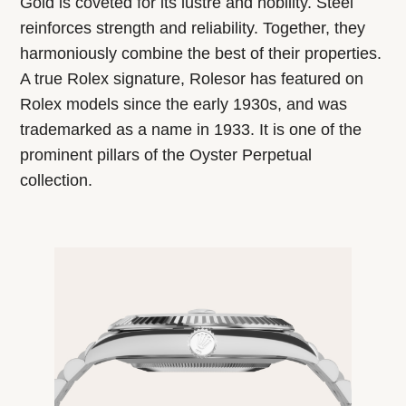
Gold is coveted for its lustre and nobility. Steel
reinforces strength and reliability. Together, they
harmoniously combine the best of their properties.
A true Rolex signature, Rolesor has featured on
Rolex models since the early 1930s, and was
trademarked as a name in 1933. It is one of the
prominent pillars of the Oyster Perpetual
collection.