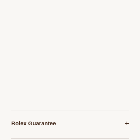
Rolex Guarantee