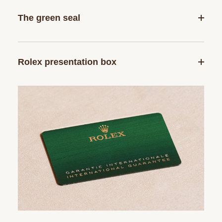
The green seal
Rolex presentation box