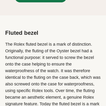
Fluted bezel
The Rolex fluted bezel is a mark of distinction.
Originally, the fluting of the Oyster bezel had a
functional purpose: it served to screw the bezel
onto the case helping to ensure the
waterproofness of the watch. It was therefore
identical to the fluting on the case back, which was
also screwed onto the case for waterproofness,
using specific Rolex tools. Over time, the fluting
became an aesthetic element, a genuine Rolex
signature feature. Today the fluted bezel is a mark