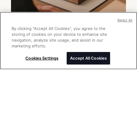
Reject All
By clicking “Accept All Cookies”, you agree to the
storing of cookies on your device to enhance site
navigation, analyze site usage, and assist in our
marketing efforts.
Send a message
Please enter your message
Cookies Settings
Accept All Cookies
Thank you for your interest in Rolex
watches. Please enter your message
below and we will be delighted to assist
you.