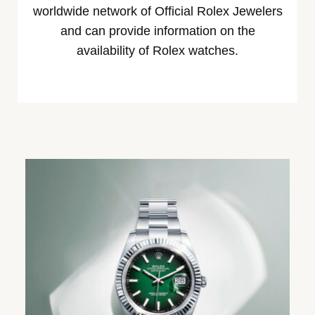
worldwide network of Official Rolex Jewelers
and can provide information on the
availability of Rolex watches.