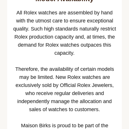
All Rolex watches are assembled by hand
with the utmost care to ensure exceptional
quality. Such high standards naturally restrict
Rolex production capacity and, at times, the
demand for Rolex watches outpaces this
capacity.
Therefore, the availability of certain models
may be limited. New Rolex watches are
exclusively sold by Official Rolex Jewelers,
who receive regular deliveries and
independently manage the allocation and
sales of watches to customers.
Maison Birks is proud to be part of the