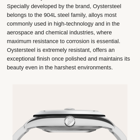
Specially developed by the brand, Oystersteel
belongs to the 904L steel family, alloys most
commonly used in high-technology and in the
aerospace and chemical industries, where
maximum resistance to corrosion is essential.
Oystersteel is extremely resistant, offers an
exceptional finish once polished and maintains its
beauty even in the harshest environments.