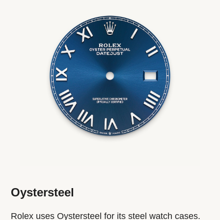
Oystersteel
Rolex uses Oystersteel for its steel watch cases.