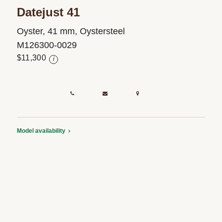
Datejust 41
Oyster, 41 mm, Oystersteel
M126300-0029
$11,300
i
Model availability