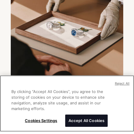
Reject All
By clicking “Accept All Cookies”, you agree to the
storing of cookies on your device to enhance site
Send a message
navigation, analyze site usage, and assist in our
Please enter your message
marketing efforts.
Cookies Settings
Accept All Cookies
Thank you for your interest in Rolex
watches. Please enter your message