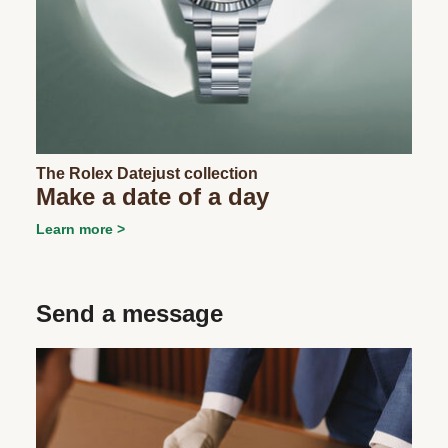
The Rolex Datejust collection
Make a date of a day
Learn more
Send a message