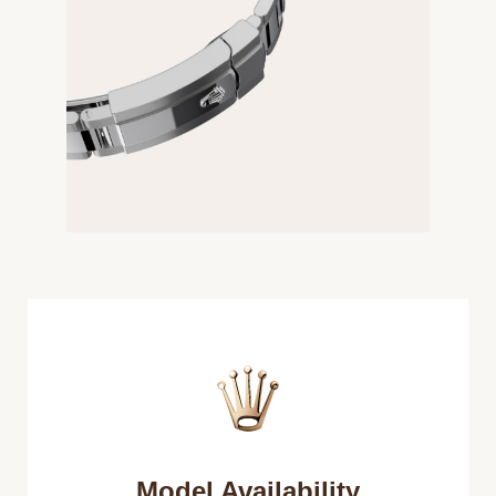
Model Availability