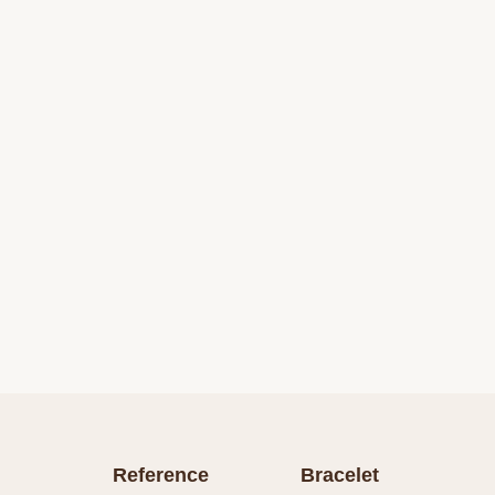
Reference
Bracelet