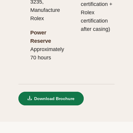
3235,
certification +
Manufacture
Rolex
Rolex
certification
after casing)
Power
Reserve
Approximately
70 hours
Download Brochure