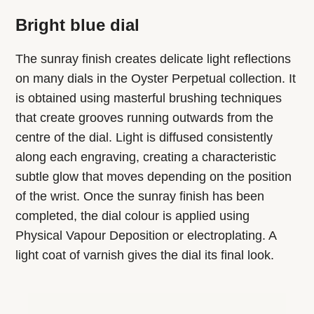
Bright blue dial
The sunray finish creates delicate light reflections
on many dials in the Oyster Perpetual collection. It
is obtained using masterful brushing techniques
that create grooves running outwards from the
centre of the dial. Light is diffused consistently
along each engraving, creating a characteristic
subtle glow that moves depending on the position
of the wrist. Once the sunray finish has been
completed, the dial colour is applied using
Physical Vapour Deposition or electroplating. A
light coat of varnish gives the dial its final look.