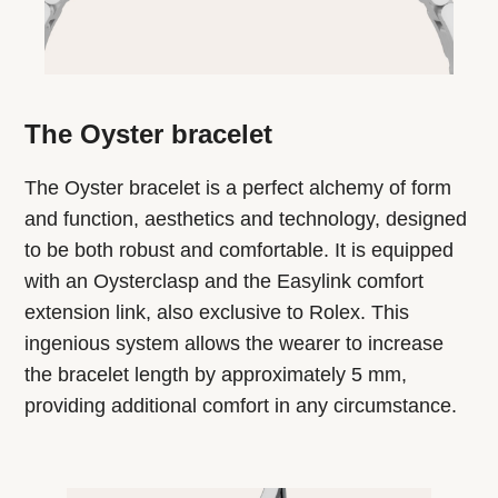
The Oyster bracelet
The Oyster bracelet is a perfect alchemy of form
and function, aesthetics and technology, designed
to be both robust and comfortable. It is equipped
with an Oysterclasp and the Easylink comfort
extension link, also exclusive to Rolex. This
ingenious system allows the wearer to increase
the bracelet length by approximately 5 mm,
providing additional comfort in any circumstance.