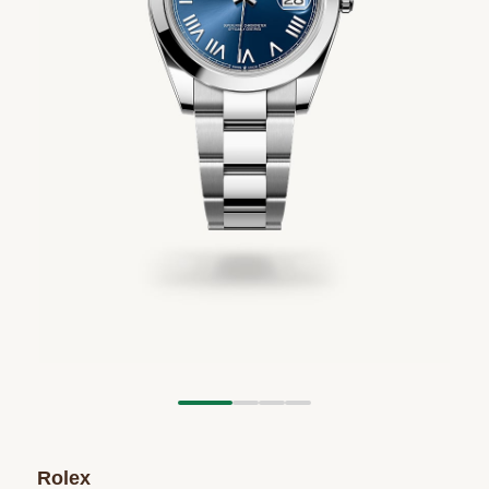
Rolex