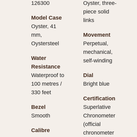
126300
Oyster, three-
piece solid
Model Case
links
Oyster, 41
mm,
Movement
Oystersteel
Perpetual,
mechanical,
Water
self-winding
Resistance
Waterproof to
Dial
100 metres /
Bright blue
330 feet
Certification
Bezel
Superlative
Smooth
Chronometer
(official
Calibre
chronometer