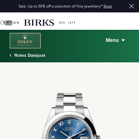
Sale: Up to 50% off a selection of fine jewellery.*
Shop
0
Menu
Rolex Datejust