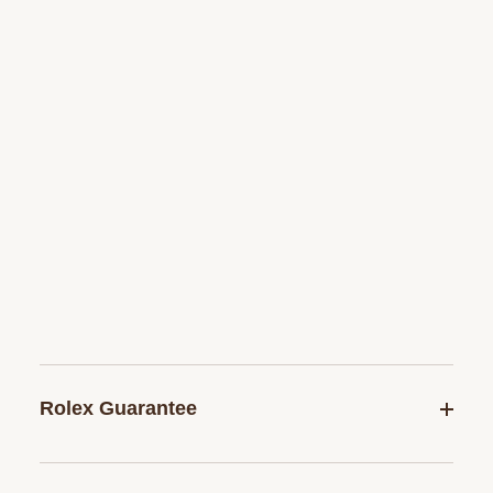
Rolex Guarantee