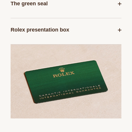
The green seal
Rolex presentation box