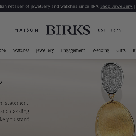
ian retailer of jewellery and watches since 1879.
Shop Jewellery
ppe
Watches
Jewellery
Engagement
Wedding
Gifts
B
Y
om statement
 and dazzling
ake you stand