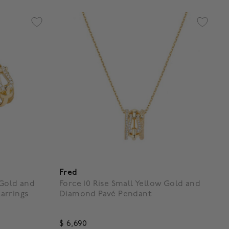
Fred
 Gold and
Force 10 Rise Small Yellow Gold and
arrings
Diamond Pavé Pendant
$ 6,690