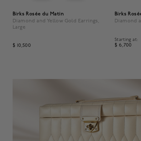
Birks Rosée du Matin
Birks Rosé
Diamond and Yellow Gold Earrings,
Diamond a
Large
Starting at:
$ 6,700
$ 10,500
5 out of 
4.3 out of 5 Customer Rating