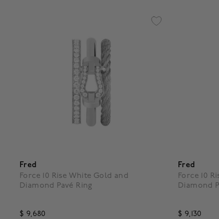
Fred
Fred
Force 10 Rise White Gold and
Force 10 R
Diamond Pavé Ring
Diamond P
$ 9,680
$ 9,130