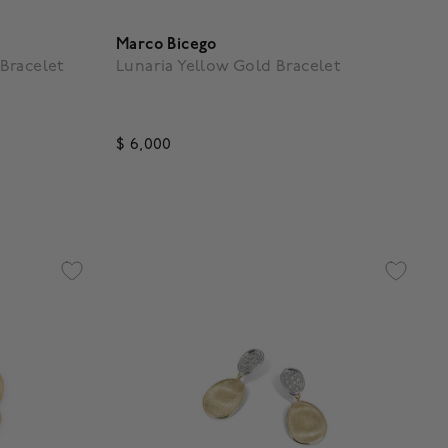
Marco Bicego
Bracelet
Lunaria Yellow Gold Bracelet
$ 6,000
g
5 out of 5 Customer Rating