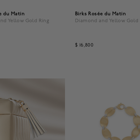
e du Matin
Birks Rosée du Matin
nd Yellow Gold Ring
Diamond and Yellow Gold 
$ 16,800
5 Customer Rating
3.3 out of 5 Customer Ratin