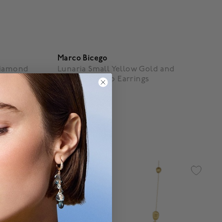
Marco Bicego
Diamond
Lunaria Small Yellow Gold and
Diamond Drop Earrings
$ 3,950
4.3 out of 5 Customer Rating