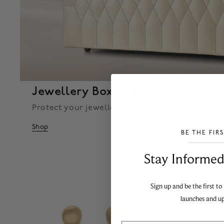
Jewellery Boxes & Storage
Protect your jewellery in style.
Shop
BE THE FIR
___________________________________
Stay Informed​
Sign up and be the first to
launches and u