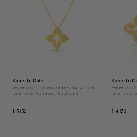
Roberto Coin
Roberto C
Venetian Princess Yellow Gold and
Venetian P
Diamond Pendant Necklace
Diamond S
$ 3,150
$ 4,130
3.9 out of 5 Customer Rating
3.5 out o