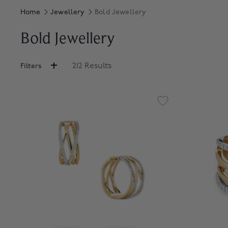
Home
Jewellery
Bold Jewellery
Bold Jewellery
212 Results
Filters