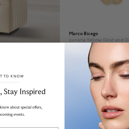
Marco Bicego
Lunaria Yellow Gold and 
Bracelet
$ 9,150
4.1 out of 5 Customer Rating
ST TO KNOW
___________________________________
, Stay Inspired
 know about special offers,
pcoming events.