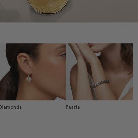
Diamonds
Pearls