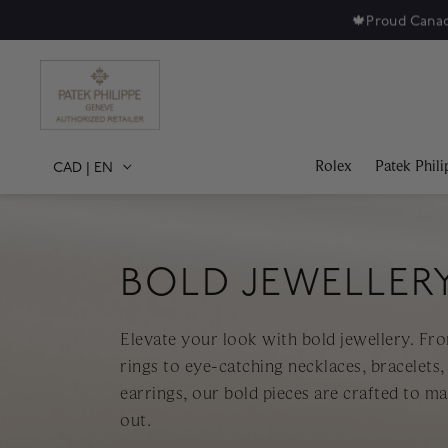
🍁
Proud Canad
Rolex
Patek Phili
CAD
|
EN
BOLD JEWELLER
Elevate your look with bold jewellery. Fr
rings to eye-catching necklaces, bracelets,
earrings, our bold pieces are crafted to m
out.