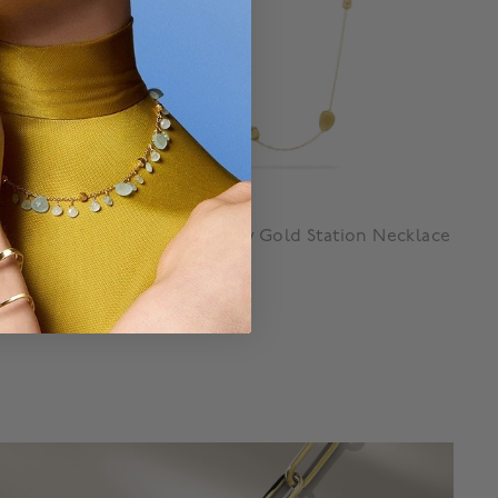
Marco Bicego
ace
Lunaria Yellow Gold Station Necklace
$ 8,500
g
3.9 out of 5 Customer Rating