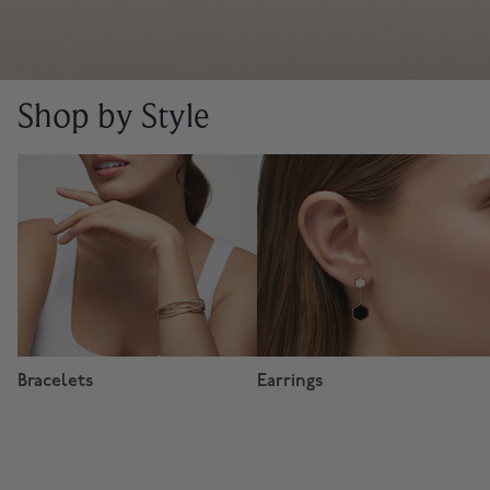
Shop by Style
Bracelets
Earrings