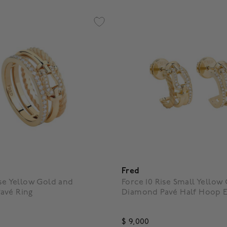
Fred
ise Yellow Gold and
Force 10 Rise Small Yellow
avé Ring
Diamond Pavé Half Hoop E
$ 9,000