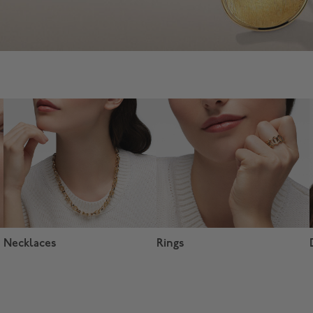
Necklaces
Rings