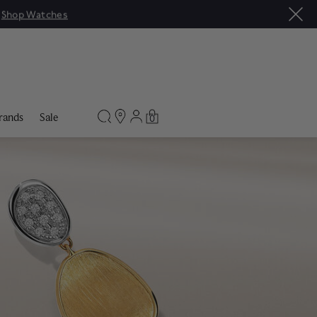
|
Shop Watches
rands
Sale
0