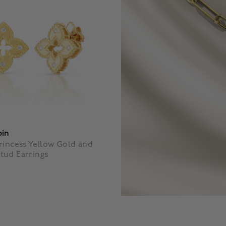
oin
rincess Yellow Gold and
tud Earrings
f 5 Customer Rating