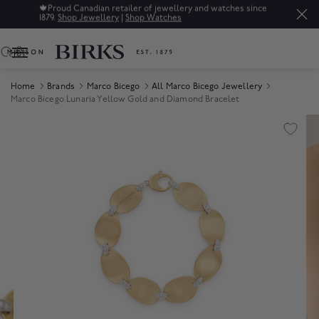
🍁
Proud Canadian retailer of jewellery and watches since
1879.
Shop Jewellery
|
Shop Watches
0
Home
Brands
Marco Bicego
All Marco Bicego Jewellery
Marco Bicego Lunaria Yellow Gold and Diamond Bracelet
Product Images