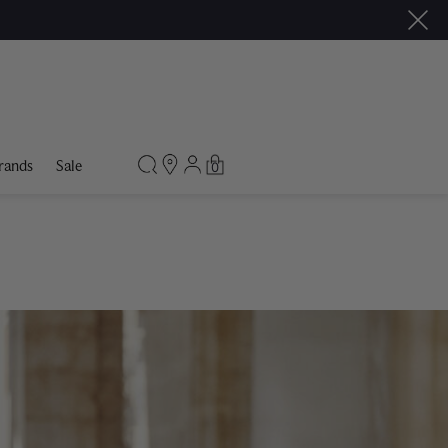
rands
Sale
0