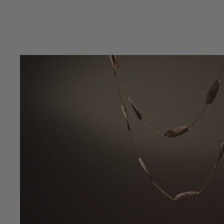
4.7 out of 5 Customer Rating
5 out of 