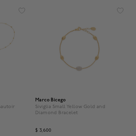
Marco Bicego
Sautoir
Siviglia Small Yellow Gold and
Diamond Bracelet
$ 3,600