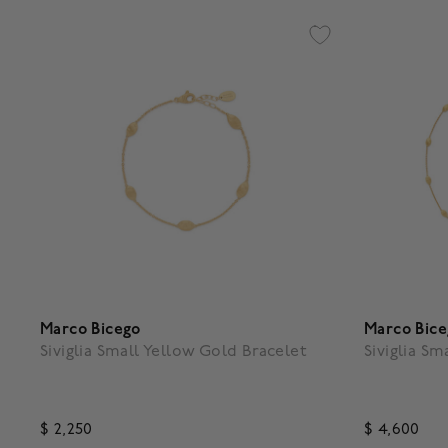
Marco Bicego
Marco Bic
Siviglia Small Yellow Gold Bracelet
Siviglia S
$ 2,250
$ 4,600