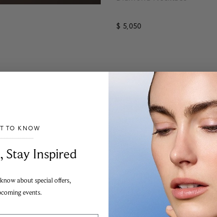
$ 5,050
4.1 out of 5 Customer Rating
ST TO KNOW
___________________________________
, Stay Inspired
 know about special offers,
pcoming events.