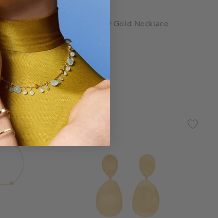
Marco Bicego
 Pendant
Lunaria Yellow Gold Necklace
$ 5,850
g
4.3 out of 5 Customer Rating