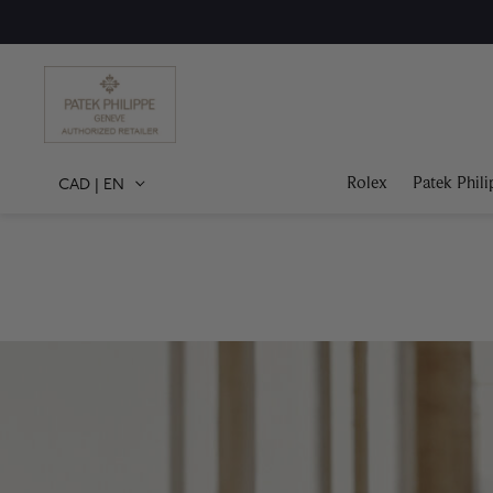
Rolex
Patek Phili
CAD
|
EN