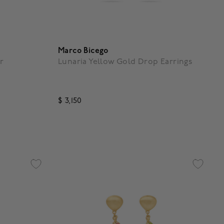
Marco Bicego
r
Lunaria Yellow Gold Drop Earrings
$ 3,150
g
5 out of 5 Customer Rating