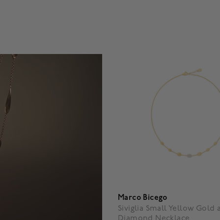
5 Customer Rating
5 out of 5 Customer Rating
Marco Bicego
Siviglia Small Yellow Gold 
Diamond Necklace