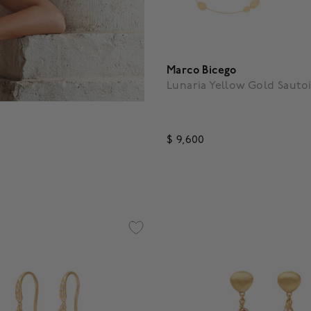
Marco Bicego
Lunaria Yellow Gold Sautoi
$ 9,600
4.7 out of 5 Customer Ratin