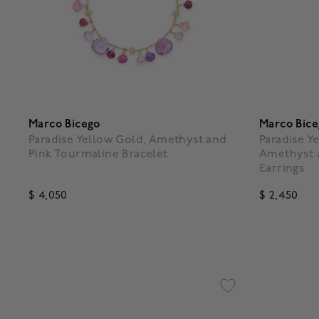
Marco Bicego
Marco Bic
Paradise Yellow Gold, Amethyst and
Paradise Y
Pink Tourmaline Bracelet
Amethyst 
Earrings
$ 4,050
$ 2,450
5 out of 5 Customer Rating
4.7 out o