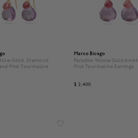
ego
Marco Bicego
ellow Gold, Diamond,
Paradise Yellow Gold Amet
and Pink Tourmaline
Pink Tourmaline Earrings
$ 2,400
f 5 Customer Rating
4.1 out of 5 Customer Rating