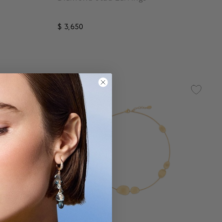
$ 3,650
5 out of 5 Customer Rating