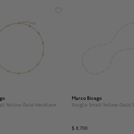
ego
Marco Bicego
mall Yellow Gold Necklace
Siviglia Small Yellow Gold 
$ 8,700