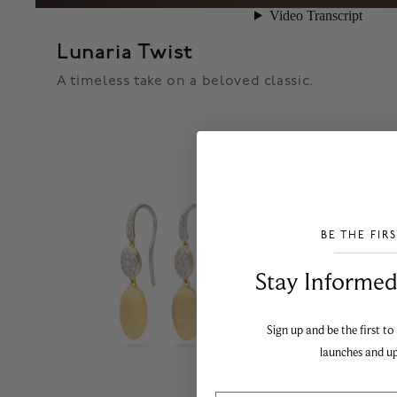
Lunaria Twist
A timeless take on a beloved classic.
BE THE FIR
___________________________________
Stay Informed​
Sign up and be the first to
launches and u