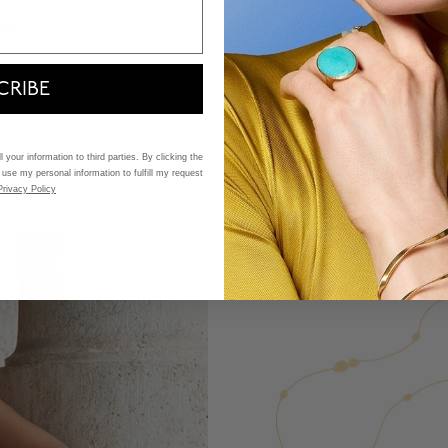
ego
Marco Bicego
all Yellow Gold Bracelet
Lunaria Small Yellow Gold
CRIBE
$ 4,050
5 Customer Rating
3.9 out of 5 Customer Ratin
 your information to third parties. By clicking the
 use my personal information to fulfill my request
Privacy Policy