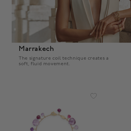
Marrakech
The signature coil technique creates a
soft, fluid movement.