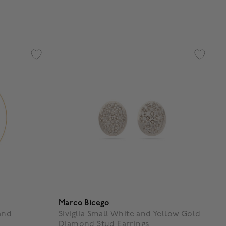
3.7 out of 5 Customer Rating
Marco Bicego
and
Siviglia Small White and Yellow Gold
Diamond Stud Earrings