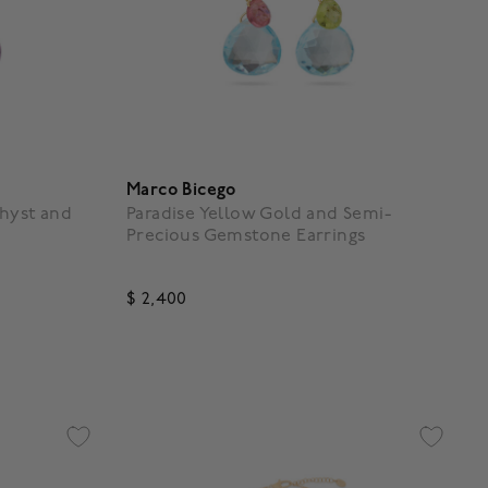
Marco Bicego
hyst and
Paradise Yellow Gold and Semi-
Precious Gemstone Earrings
$ 2,400
5 out of 5 Customer Rating