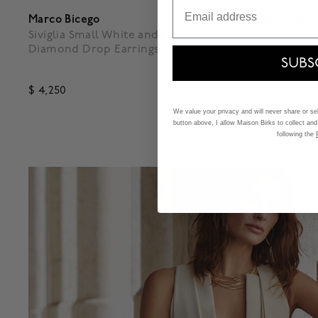
Email
Marco Bicego
Marco Bic
Siviglia Small White and Yellow Gold
Lunaria Sm
Diamond Drop Earrings
SUBS
$ 4,250
$ 3,000
5 out of 5 Customer Rating
5 out of 
We value your privacy and will never share or sell
button above, I allow Maison Birks to collect and
following the