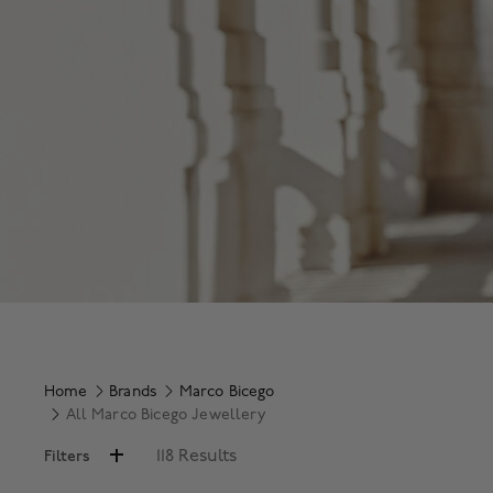
Home
Brands
Marco Bicego
All Marco Bicego Jewellery
118 Results
Filters