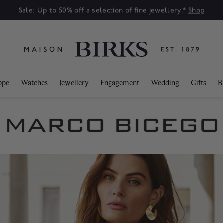
Sale: Up to 50% off a selection of fine jewellery.*
Shop
ppe
Watches
Jewellery
Engagement
Wedding
Gifts
B