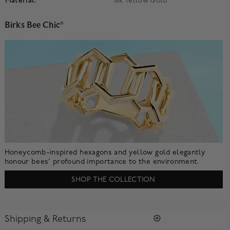
Material:
18k Yellow Gold
Birks Bee Chic
®
Honeycomb-inspired hexagons and yellow gold elegantly
honour bees' profound importance to the environment.
SHOP THE COLLECTION
Shipping & Returns