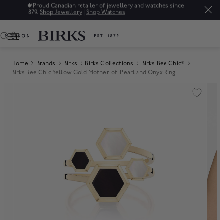
🍁
Proud Canadian retailer of jewellery and watches since
1879.
Shop Jewellery
|
Shop Watches
0
Home
Brands
Birks
Birks Collections
Birks Bee Chic®
Birks Bee Chic Yellow Gold Mother-of-Pearl and Onyx Ring
Product Images