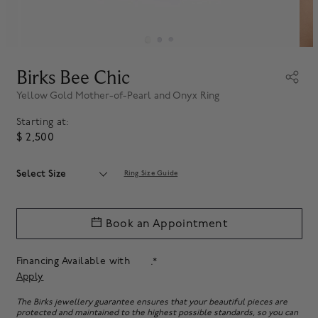
Birks Bee Chic
Yellow Gold Mother-of-Pearl and Onyx Ring
Starting at:
$ 2,500
Select Size
Ring Size Guide
Book an Appointment
Financing Available with
.*
Apply
The Birks jewellery guarantee ensures that your beautiful pieces are
protected and maintained to the highest possible standards, so you can