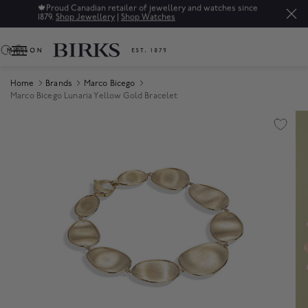
🍁
Proud Canadian retailer of jewellery and watches since
1879.
Shop Jewellery
|
Shop Watches
0
Home
Brands
Marco Bicego
Marco Bicego Lunaria Yellow Gold Bracelet
Product Images