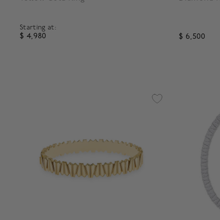
Starting at:
$ 4,980
$ 6,500
3.8 out of 5 Customer Rating
3.1 out of