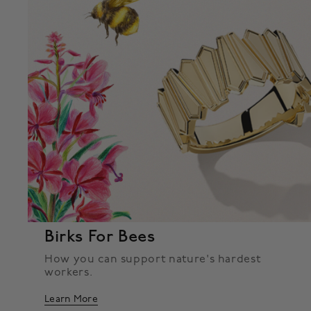
Birks For Bees
How you can support nature's hardest
workers.
Learn More