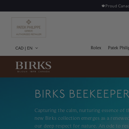
🍁
Proud Canad
Rolex
Patek Phili
CAD
|
EN
BIRKS BEEKEEPE
Capturing the calm, nurturing essence of t
new Birks collection emerges as a renewed
our deep respect for nature. An ode to res