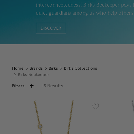
interconnectedness, Birks Beekeeper pays
quiet guardians among us who help others 
DISCOVER
Home
Brands
Birks
Birks Collections
Birks Beekeeper
18 Results
Filters