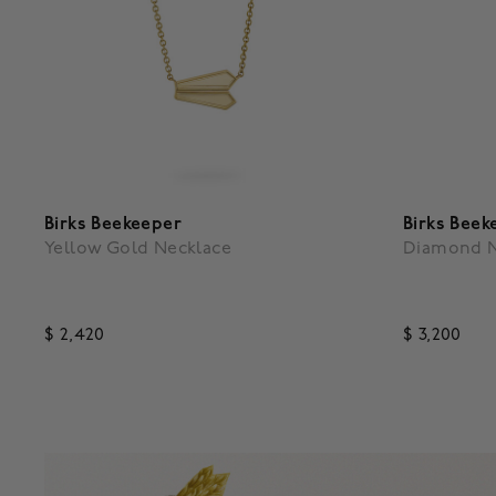
Birks Beekeeper
Birks Beek
Yellow Gold Necklace
Diamond N
$ 2,420
$ 3,200
3.5 out of 5 Customer Rating
4.9 out o