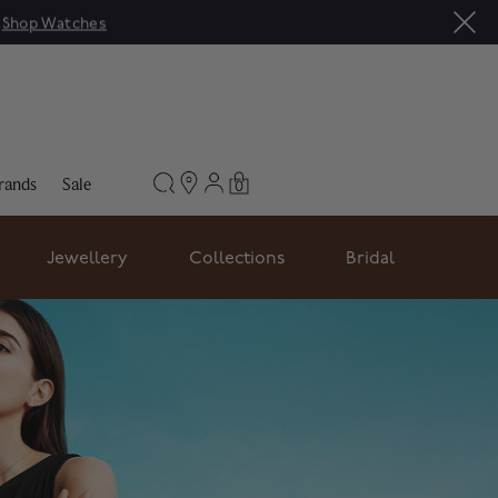
|
Shop Watches
rands
Sale
0
Jewellery
Collections
Bridal