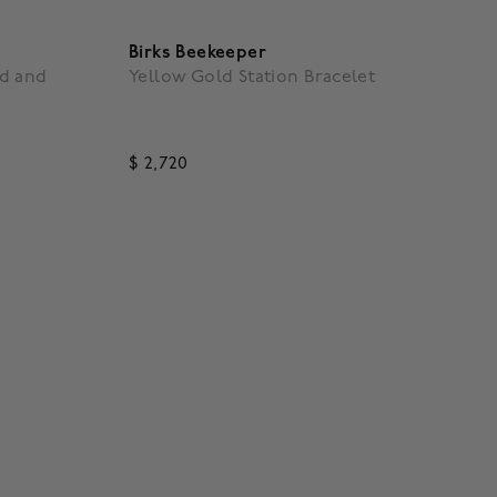
Birks Beekeeper
d and
Yellow Gold Station Bracelet
$ 2,720
g
4.3 out of 5 Customer Rating