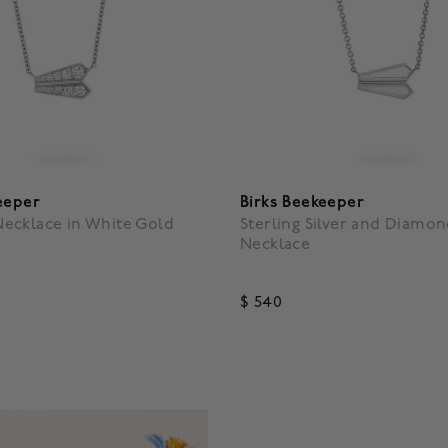
eeper
Birks Beekeeper
ecklace in White Gold
Sterling Silver and Diamo
Necklace
$ 540
f 5 Customer Rating
5 out of 5 Customer Rating