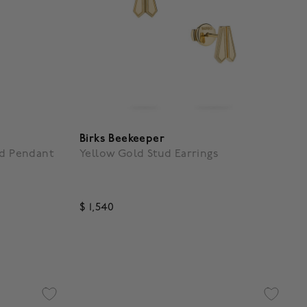
Birks Beekeeper
nd Pendant
Yellow Gold Stud Earrings
$ 1,540
5 out of 5 Customer Rating