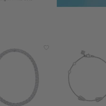
 5 Customer Rating