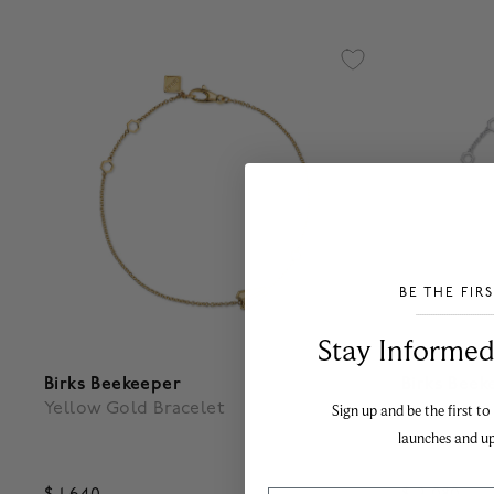
BE THE FIR
___________________________________
Stay Informed​
Birks Beekeeper
Birks Beek
Yellow Gold Bracelet
One Eleme
Sign up and be the first to
Diamond B
launches and u