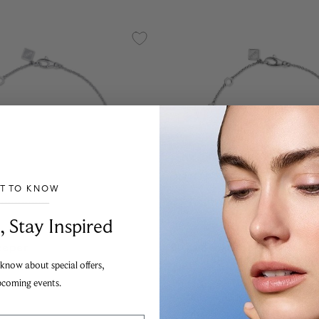
ST TO KNOW
___________________________________
, Stay Inspired
eeper
Birks Beekeeper
nt White Gold and
Sterling Silver and Diamon
 know about special offers,
racelet
pcoming events.