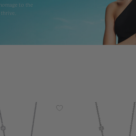
 homage to the
thrive.