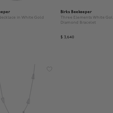
eeper
Birks Beekeeper
ecklace in White Gold
Three Elements White Gol
Diamond Bracelet
$ 3,640
5 Customer Rating
3.5 out of 5 Customer Ratin