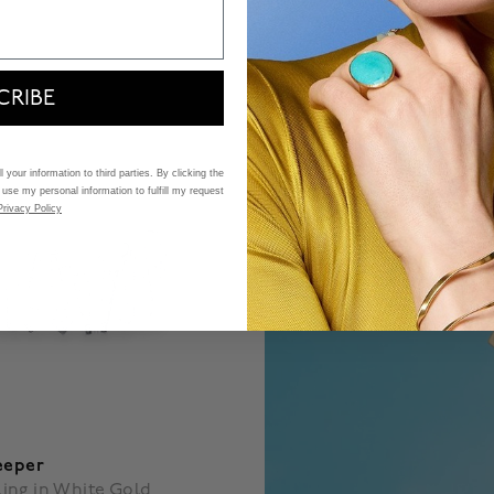
$ 480
 5 Customer Rating
4.7 out of 5 Customer Ratin
CRIBE
 your information to third parties. By clicking the
 use my personal information to fulfill my request
Privacy Policy
eeper
ing in White Gold