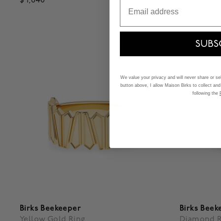
$ 1,640
$ 2,080
Email
3.9 out of 5 Customer Rating
3.1 out of
SUBS
We value your privacy and will never share or sell
button above, I allow Maison Birks to collect and
following the
Birks Beekeeper
Birks Beek
Yellow Gold Ring
Diamond R