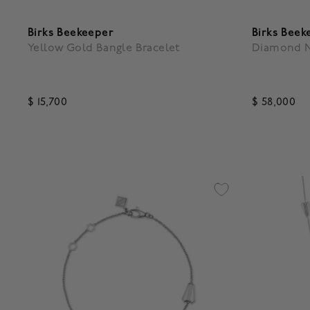
Birks Beekeeper
Birks Beek
Yellow Gold Bangle Bracelet
Diamond N
$ 15,700
$ 58,000
5 out of 5 Customer Rating
5 out of 