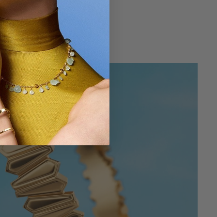
$ 180
g
4.3 out of 5 Customer Rating