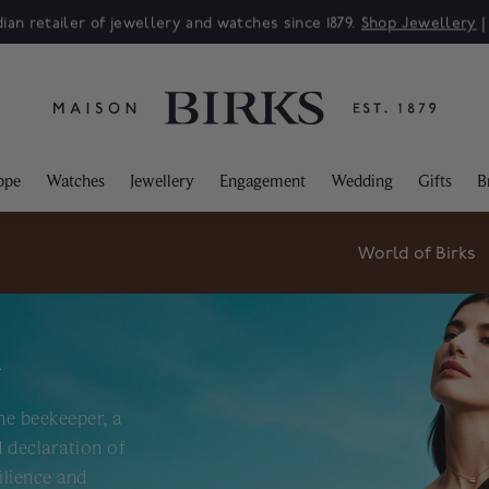
ian retailer of jewellery and watches since 1879.
Shop Jewellery
ppe
Watches
Jewellery
Engagement
Wedding
Gifts
B
World of Birks
R
he beekeeper, a
 declaration of
ilience and