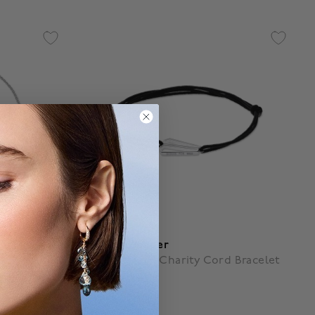
Birks Beekeeper
d Bracelet
Sterling Silver Charity Cord Bracelet