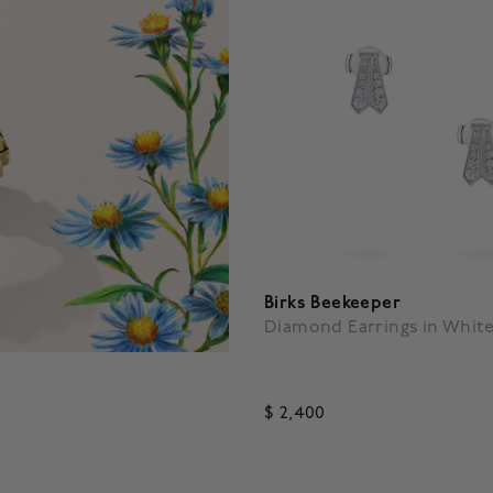
Birks Beekeeper
Diamond Earrings in Whit
$ 2,400
4.7 out of 5 Customer Ratin