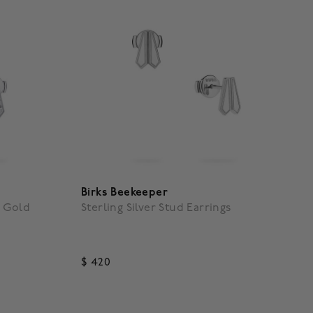
Birks Beekeeper
e Gold
Sterling Silver Stud Earrings
$ 420
g
5 out of 5 Customer Rating