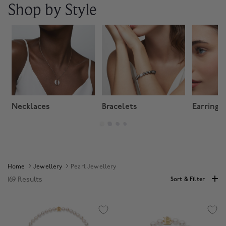
Shop by Style
Necklaces
Bracelets
Earrings
Home
Jewellery
Pearl Jewellery
169 Results
Sort & Filter