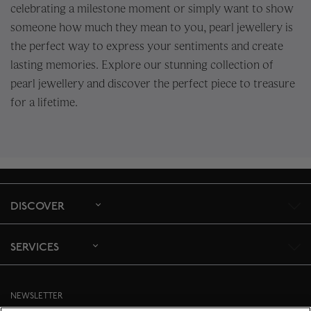
celebrating a milestone moment or simply want to show
someone how much they mean to you, pearl jewellery is
the perfect way to express your sentiments and create
lasting memories. Explore our stunning collection of
pearl jewellery and discover the perfect piece to treasure
for a lifetime.
DISCOVER
SERVICES
NEWSLETTER