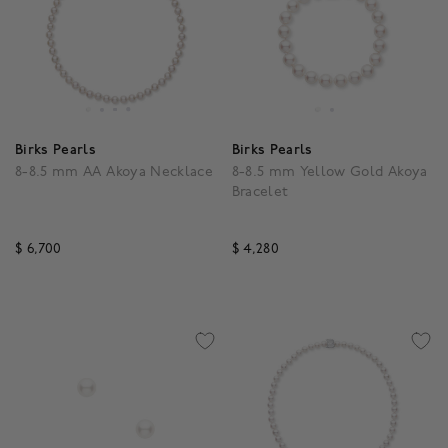
Birks Pearls
Birks Pearls
8-8.5 mm AA Akoya Necklace
8-8.5 mm Yellow Gold Akoya
Bracelet
$ 6,700
$ 4,280
5 out of 5 Customer Rating
5 out of 5 Customer Rat