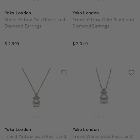
Yoko London
Yoko London
Sleek Yellow Gold Pearl and
Trend Yellow Gold Pearl and
Diamond Earrings
Diamond Earrings
$ 2,990
$ 2,040
3.5 out of 5 Customer Rating
5 out of 5 Customer Rat
Yoko London
Yoko London
Trend Yellow Gold Pearl and
Trend White Gold Pearl and