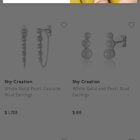
3.1 out of 5 Customer Rating
4.9 out of 5 Customer R
Shy Creation
Shy Creation
White Gold Pearl Cascade
White Gold and Pearl Stud
Stud Earrings
Earrings
$ 1,705
$ 815
3.1 out of 5 Customer Rating
3.9 out of 5 Customer R