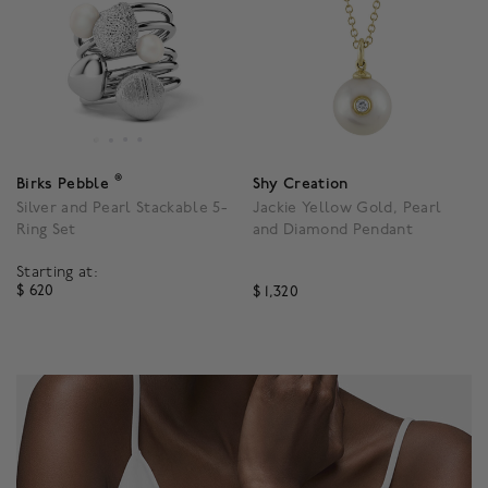
®
Birks Pebble
Shy Creation
Silver and Pearl Stackable 5-
Jackie Yellow Gold, Pearl
Ring Set
and Diamond Pendant
Starting at:
$ 620
$ 1,320
4.1 out of 5 Customer Rating
4.3 out of 5 Customer R