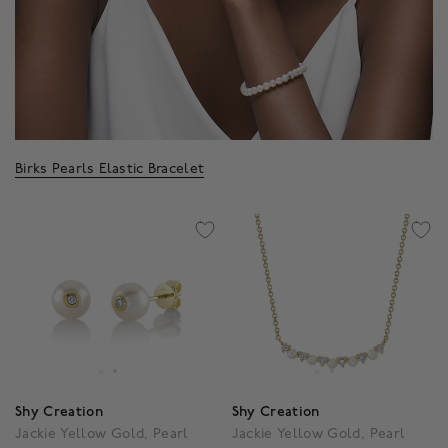
Birks Pearls Elastic Bracelet
Shy Creation
Shy Creation
Jackie Yellow Gold, Pearl
Jackie Yellow Gold, Pearl