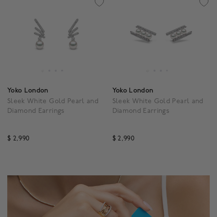
Yoko London
Yoko London
Sleek White Gold Pearl and
Sleek White Gold Pearl and
Diamond Earrings
Diamond Earrings
$ 2,990
$ 2,990
3.3 out of 5 Customer Rating
4.1 out of 5 Customer Ra