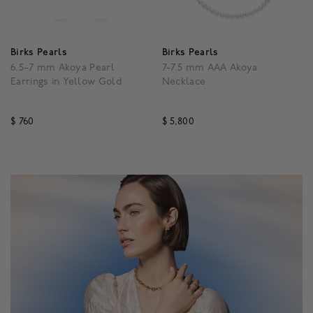
Birks Pearls
Birks Pearls
6.5–7 mm Akoya Pearl
7-7.5 mm AAA Akoya
Earrings in Yellow Gold
Necklace
$ 760
$ 5,800
5 out of 5 Customer Rating
3.5 out of 5 Customer R