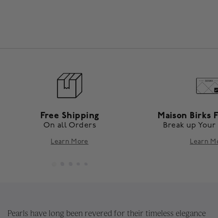
Free Shipping
Maison Birks F
On all Orders
Break up Your
Learn More
Learn M
Pearls have long been revered for their timeless elegance