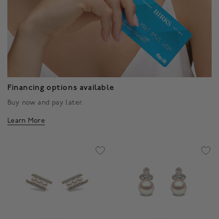
Financing options available
Buy now and pay later.
Learn More