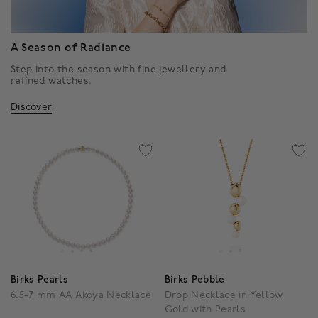
A Season of Radiance
Step into the season with fine jewellery and
refined watches.
Discover
Birks Pearls
Birks Pebble
6.5-7 mm AA Akoya Necklace
Drop Necklace in Yellow
Gold with Pearls