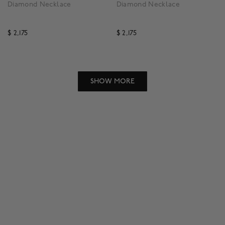
Diamond Necklace
Diamond Necklace
$ 2,175
$ 2,175
3.1 out of 5 Customer Rating
5 out of 5 Customer Rat
SHOW MORE