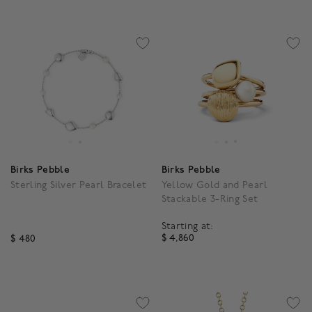
Birks Pebble
Birks Pebble
Sterling Silver Pearl Bracelet
Yellow Gold and Pearl
Stackable 3-Ring Set
Starting at:
$ 4,860
$ 480
3.4 out of 5 Customer R
4.3 out of 5 Customer Rating