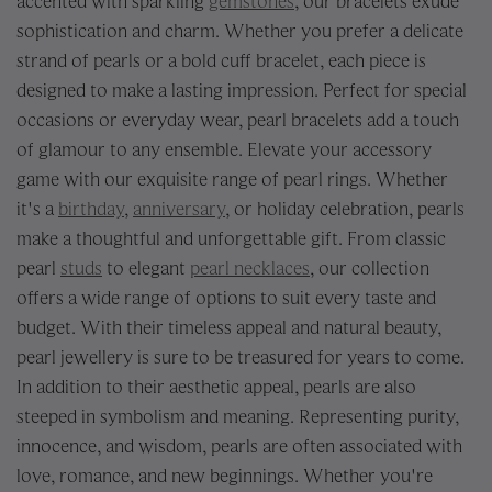
accented with sparkling
gemstones
, our bracelets exude
sophistication and charm. Whether you prefer a delicate
strand of pearls or a bold cuff bracelet, each piece is
designed to make a lasting impression. Perfect for special
occasions or everyday wear, pearl bracelets add a touch
of glamour to any ensemble. Elevate your accessory
game with our exquisite range of pearl rings. Whether
it's a
birthday
,
anniversary
, or holiday celebration, pearls
make a thoughtful and unforgettable gift. From classic
pearl
studs
to elegant
pearl necklaces
, our collection
offers a wide range of options to suit every taste and
budget. With their timeless appeal and natural beauty,
pearl jewellery is sure to be treasured for years to come.
In addition to their aesthetic appeal, pearls are also
steeped in symbolism and meaning. Representing purity,
innocence, and wisdom, pearls are often associated with
love, romance, and new beginnings. Whether you're