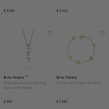
$ 3,580
$ 3,420
3.3 out of 5 Customer Rating
3.3 out of 5 Customer R
®
Birks Pebble
Birks Pebble
Drop Necklace in Sterling
Yellow Gold Pearl Bracelet
Silver with Pearls
$ 500
$ 3,580
5 out of 5 Customer Rating
3.9 out of 5 Customer R