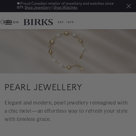
🍁
Proud Canadian retailer of jewellery and watches since
1879.
Shop Jewellery
|
Shop Watches
0
PEARL JEWELLERY
Elegant and modern, pearl jewellery reimagined with
a chic twist—an effortless way to refresh your style
with timeless grace.