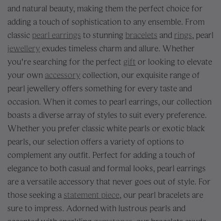
and natural beauty, making them the perfect choice for
adding a touch of sophistication to any ensemble. From
classic
pearl earrings
to stunning
bracelets
and
rings
, pearl
jewellery
exudes timeless charm and allure. Whether
you're searching for the perfect
gift
or looking to elevate
your own
accessory
collection, our exquisite range of
pearl jewellery offers something for every taste and
occasion. When it comes to pearl earrings, our collection
boasts a diverse array of styles to suit every preference.
Whether you prefer classic white pearls or exotic black
pearls, our selection offers a variety of options to
complement any outfit. Perfect for adding a touch of
elegance to both casual and formal looks, pearl earrings
are a versatile accessory that never goes out of style. For
those seeking a
statement piece
, our pearl bracelets are
sure to impress. Adorned with lustrous pearls and