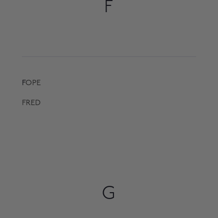
F
F
OPE
FRED
G