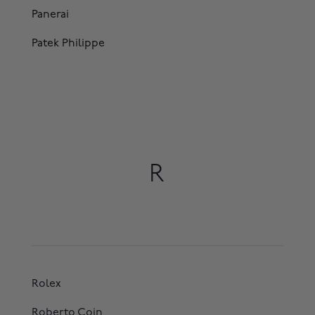
Panerai
Patek Philippe
R
Rolex
Roberto Coin