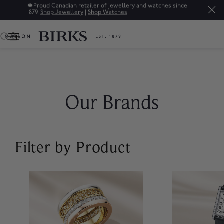
🍁
Proud Canadian retailer of jewellery and watches since
1879.
Shop Jewellery
|
Shop Watches
0
Our Brands
Filter by Product