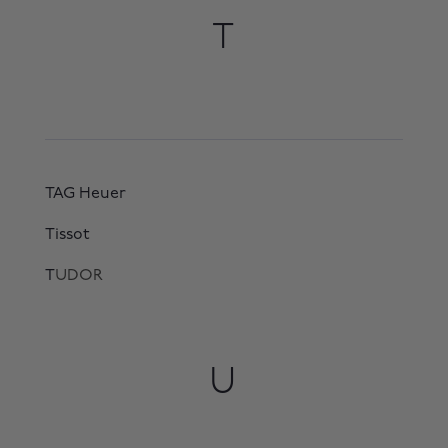
T
TAG Heuer
Tissot
T
UDOR
U