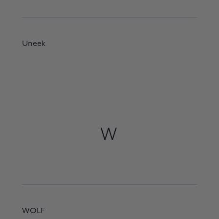
Uneek
W
WOLF