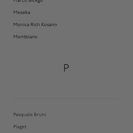
Marco Bicego
Messika
Monica Rich Kosann
Montblanc
P
Pasquale Bruni
Piaget