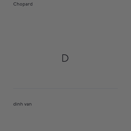
Chopard
D
dinh van