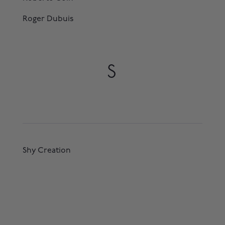
Roger Dubuis
S
Shy Creation