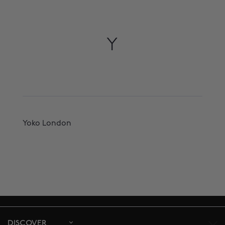
Y
Yoko London
DISCOVER