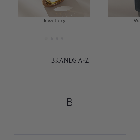
Jewellery
Wa
BRANDS A-Z
B