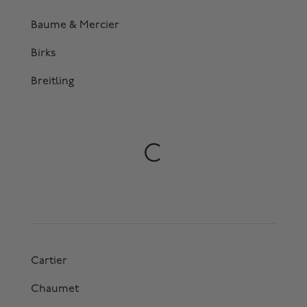
Baume & Mercier
Birks
Breitling
C
Cartier
Chaumet