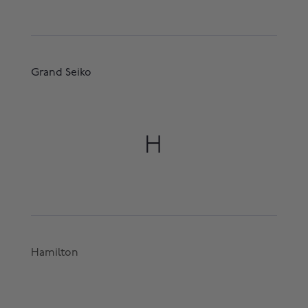
Grand Seiko
H
Hamilton