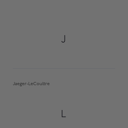
J
Jaeger-LeCoultre
L