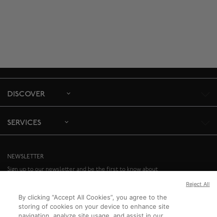
DISCOVER
SERVICES
NEWSLETTER
Sign up to our newsletter and be the first to know about
special offers and upcoming events.
Reject All
By clicking “Accept All Cookies”, you agree to the
SIGN UP
storing of cookies on your device to enhance site
navigation, analyze site usage, and assist in our