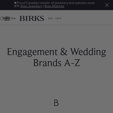
🍁
Proud Canadian retailer of jewellery and watches since
1879.
Shop Jewellery
|
Shop Watches
0
Engagement & Wedding
Brands A-Z
B