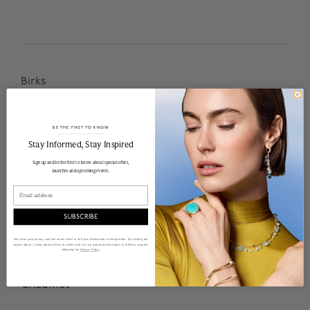
Birks
BE THE FIRST TO KNOW
______________________________________________________________________
Stay Informed​, Stay Inspired
Sign up and be the first to know about special offers,
C
launches and upcoming events.
Email
SUBSCRIBE
We value your privacy and will never share or sell your information to third parties. By clicking the
button above, I allow Maison Birks to collect and use my personal information to fulfill my request
following the
Privacy Policy
Chaumet