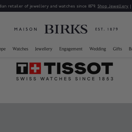
Sale: Up to 50% off a selection of fine jewellery.*
Shop
ppe
Watches
Jewellery
Engagement
Wedding
Gifts
B