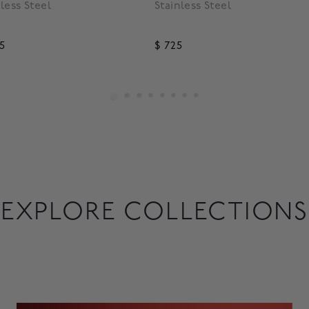
nless Steel
Stainless Steel
95
$ 725
EXPLORE COLLECTIONS