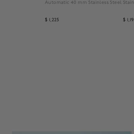
low Gold PVD
Automatic 40 mm Stainless Steel
Stai
$ 1,225
$ 1,1