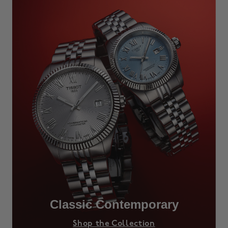
Classic Contemporary
Shop the Collection