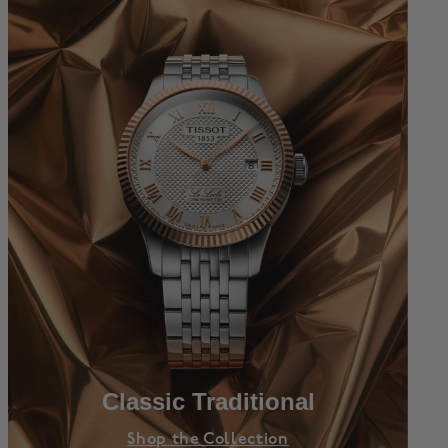
Classic Traditional
Shop the Collection