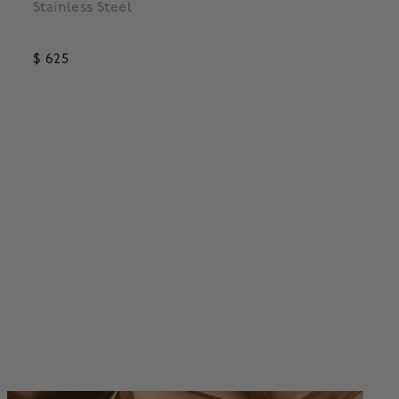
Stainless Steel
Steel
$ 625
$ 995