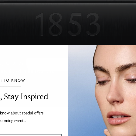
 by Charles-Félicien Tissot and his son Charles-Émile, Tis
anship with innovation.
ST TO KNOW
___________________________________
, Stay Inspired
 know about special offers,
pcoming events.