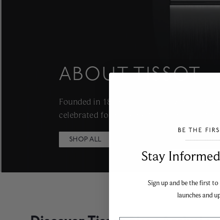
ABOUT TISSOT
Founded in 1853 in Le Locle, Switzerland,
celebrated for merging traditional craftsm
BE THE FIR
SHOP ALL
___________________________________
Stay Informed​
Sign up and be the first to
launches and u