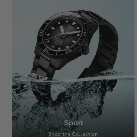
Sport
Shop the Collection