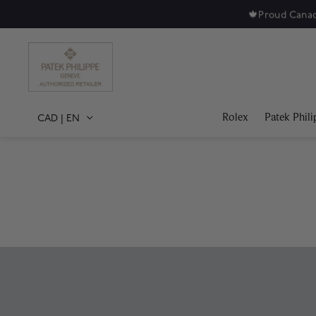
Rolex
Patek Phili
CAD
|
EN