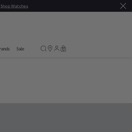
rands
Sale
0