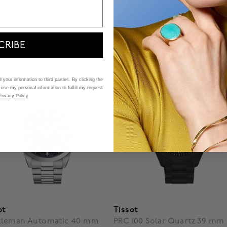
CRIBE
 your information to third parties. By clicking the
 use my personal information to fulfill my request
Privacy Policy
ot
Tissot
tleman Automatic 40 mm
PRC 100 Solar Quartz 39 mm