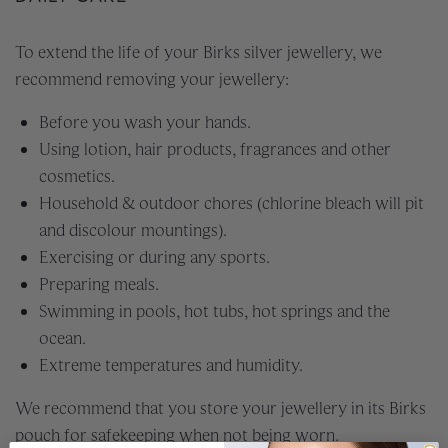
To extend the life of your Birks silver jewellery, we
recommend removing your jewellery:
Before you wash your hands.
Using lotion, hair products, fragrances and other
cosmetics.
Household & outdoor chores (chlorine bleach will pit
and discolour mountings).
Exercising or during any sports.
Preparing meals.
Swimming in pools, hot tubs, hot springs and the
ocean.
Extreme temperatures and humidity.
We recommend that you store your jewellery in its Birks
pouch for safekeeping when not being worn.