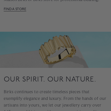
FIND A STORE
OUR SPIRIT. OUR NATURE.
Birks continues to create timeless pieces that
exemplify elegance and luxury. From the hands of our
artisans into yours, we let our jewellery carry over