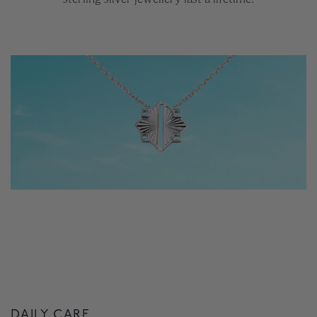
DAILY CARE