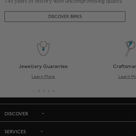
145 years of history with uncompromising quality.
DISCOVER BIRKS
Jewellery Guarantee
Craftsma
Learn More
Learn M
DISCOVER
SERVICES