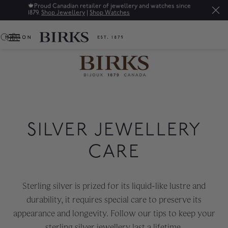
🍁
Proud Canadian retailer of jewellery and watches since
1879.
Shop Jewellery
|
Shop Watches
0
SILVER JEWELLERY
CARE
Sterling silver is prized for its liquid-like lustre and
durability, it requires special care to preserve its
appearance and longevity. Follow our tips to keep your
sterling silver jewellery last a lifetime.