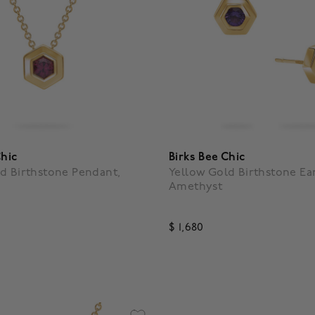
Chic
Birks Bee Chic
d Birthstone Pendant,
Yellow Gold Birthstone Ear
Amethyst
$ 1,680
f 5 Customer Rating
4.5 out of 5 Customer Ratin