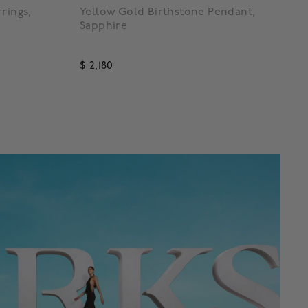
rings,
Yellow Gold Birthstone Pendant,
Sapphire
$ 2,180
4.7 out of 5 Customer Rating