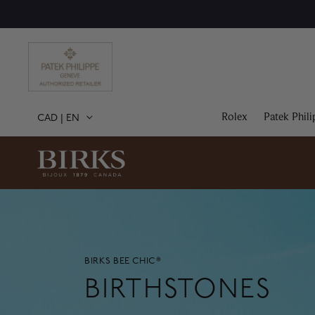
Rolex
Patek Phili
CAD
|
EN
BIRKS BEE CHIC®
BIRTHSTONES