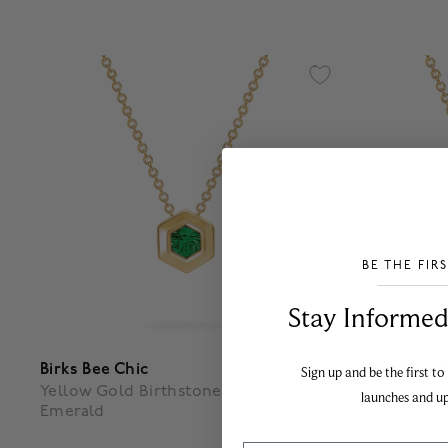
BE THE FIR
___________________________________
Stay Informed​
Birks Bee Chic
Birks Bee 
Sign up and be the first to
Yellow Gold Birthstone Pendant,
Yellow Gol
launches and u
Emerald
White Qua