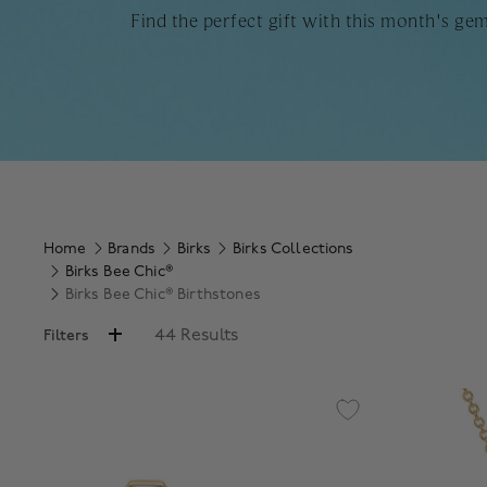
Find the perfect gift with this month's ge
Home
Brands
Birks
Birks Collections
Birks Bee Chic®
Birks Bee Chic® Birthstones
44 Results
Filters