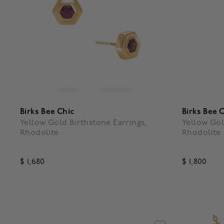
Birks Bee Chic
Birks Bee 
Yellow Gold Birthstone Earrings,
Yellow Gol
Rhodolite
Rhodolite
$ 1,680
$ 1,800
3.9 out of 5 Customer Rating
4.3 out o