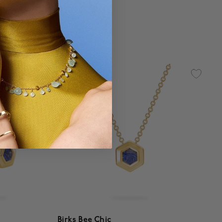
$ 2,220
g
5 out of 5 Customer Rating
Birks Bee Chic