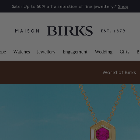
Sale: Up to 50% off a selection of fine jewellery.*
Shop
ppe
Watches
Jewellery
Engagement
Wedding
Gifts
B
World of Birks