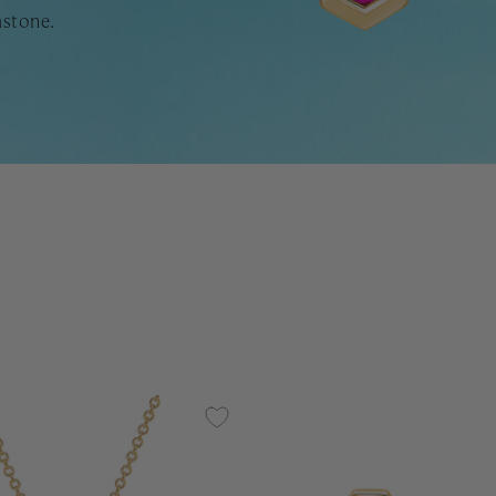
mstone.