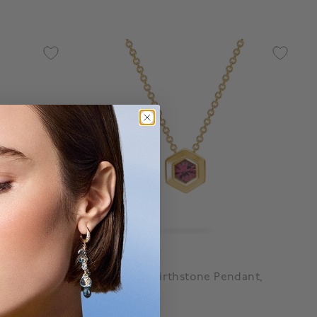
Birks Bee Chic
rings,
Yellow Gold Birthstone Pendant,
Ruby