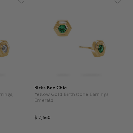
Birks Bee Chic
rings,
Yellow Gold Birthstone Earrings,
Emerald
$ 2,660
4.1 out of 5 Customer Rating