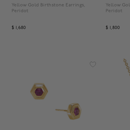
Yellow Gold Birthstone Earrings,
Yellow Gol
Peridot
Peridot
$ 1,680
$ 1,800
3.3 out of 5 Customer Rating
4.7 out o