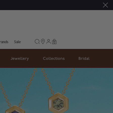
rands
Sale
0
Jewellery
Collections
Bridal