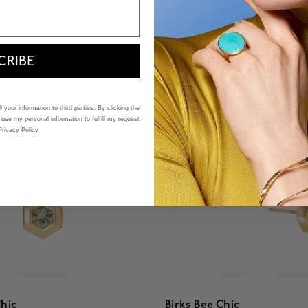
$ 2,380
f 5 Customer Rating
4.5 out of 5 Customer Ratin
CRIBE
 your information to third parties. By clicking the
 use my personal information to fulfill my request
Privacy Policy
Chic
Birks Bee Chic