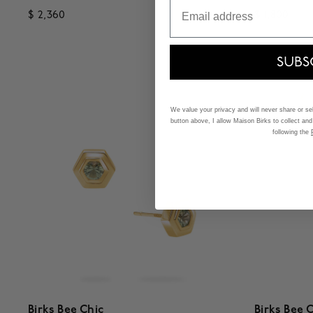
Email
$ 2,360
$ 1,800
3.5 out of 5 Customer Rating
4.7 out o
SUBS
We value your privacy and will never share or sell
button above, I allow Maison Birks to collect and
following the
Birks Bee Chic
Birks Bee 