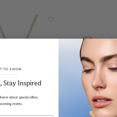
ST TO KNOW
___________________________________
, Stay Inspired
Chic
Birks Bee Chic
 know about special offers,
d Birthstone Pendant,
Yellow Gold Birthstone Ear
pcoming events.
rtz
Ruby