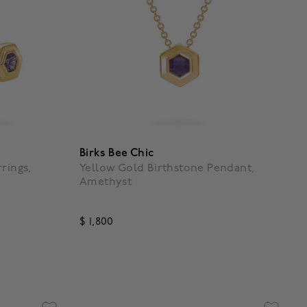
Birks Bee Chic
rings,
Yellow Gold Birthstone Pendant,
Amethyst
$ 1,800
g
5 out of 5 Customer Rating