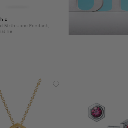
Chic
d Birthstone Pendant,
maline
f 5 Customer Rating