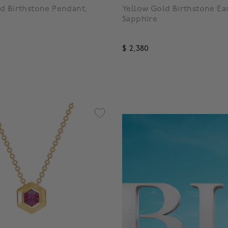
d Birthstone Pendant,
Yellow Gold Birthstone Ear
Sapphire
$ 2,380
f 5 Customer Rating
4.1 out of 5 Customer Rating