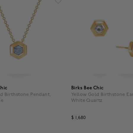
Chic
Birks Bee Chic
d Birthstone Pendant,
Yellow Gold Birthstone Ear
ne
White Quartz
$ 1,680
f 5 Customer Rating
4.1 out of 5 Customer Rating