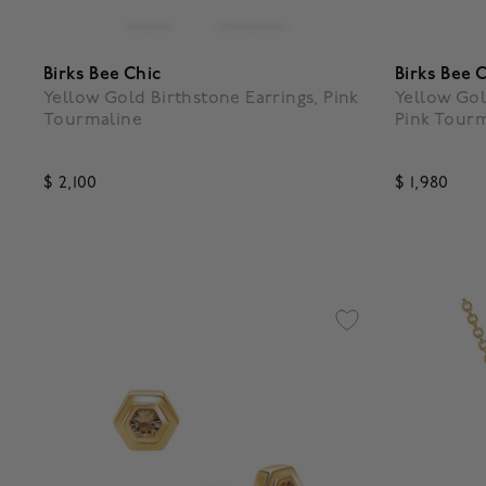
Birks Bee Chic
Birks Bee 
Yellow Gold Birthstone Earrings, Pink
Yellow Gol
Tourmaline
Pink Tour
$ 2,100
$ 1,980
4.1 out of 5 Customer Rating
3.5 out o