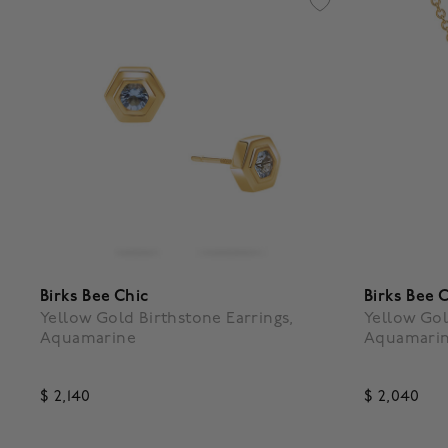
Birks Bee Chic
Birks Bee 
Yellow Gold Birthstone Earrings,
Yellow Gol
Aquamarine
Aquamari
$ 2,140
$ 2,040
5 out of 5 Customer Rating
4.7 out o