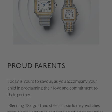
PROUD PARENTS
Today is yours to savour, as you accompany your
child in proclaiming their love and commitment to
their partner.
Blending 18k gold and steel, classic luxury watches