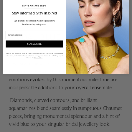
BE THE FIRST TO KNOW
______________________________________________________________________
Stay Informed​, Stay Inspired
Sign up and be the first to know about special offers,
launches and upcoming events.
Email
BRIDAL BLUE
SUBSCRIBE
The old rhyme calls for something old, something
We value your privacy and will never share or sell your information to third parties. By clicking the
button above, I allow Maison Birks to collect and use my personal information to fulfill my request
following the
Privacy Policy
new, something borrowed, and something blue.
Mesmerizing jewels that are emblematic of the rich
emotions evoked by this momentous milestone are
indispensable additions to your overall ensemble.
Diamonds, curved contours, and brilliant
aquamarines blend seamlessly in sumptuous Chaumet
pieces, bringing monumental splendour and a hint of
vivid blue to your singular bridal jewellery look.