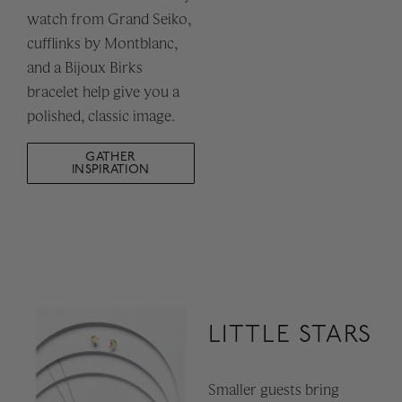
watch from Grand Seiko,
cufflinks by Montblanc,
and a Bijoux Birks
bracelet help give you a
polished, classic image.
GATHER
INSPIRATION
LITTLE STARS
Smaller guests bring