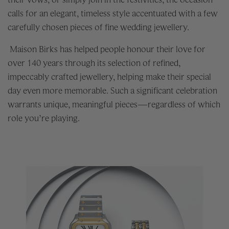
calls for an elegant, timeless style accentuated with a few
carefully chosen pieces of fine wedding jewellery.
Maison Birks has helped people honour their love for
over 140 years through its selection of refined,
impeccably crafted jewellery, helping make their special
day even more memorable. Such a significant celebration
warrants unique, meaningful pieces—regardless of which
role you’re playing.