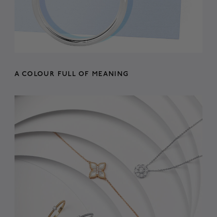
A COLOUR FULL OF MEANING