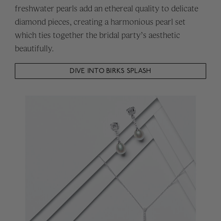
freshwater pearls add an ethereal quality to delicate
diamond pieces, creating a harmonious pearl set
which ties together the bridal party’s aesthetic
beautifully.
DIVE INTO BIRKS SPLASH