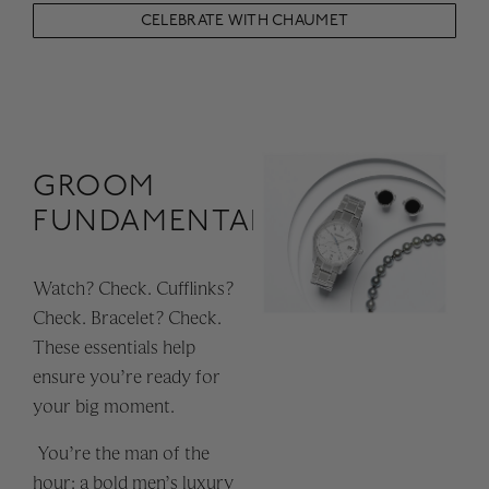
CELEBRATE WITH CHAUMET
GROOM
FUNDAMENTALS
Watch? Check. Cufflinks?
Check. Bracelet? Check.
These essentials help
ensure you’re ready for
your big moment.
You’re the man of the
hour: a bold men’s luxury