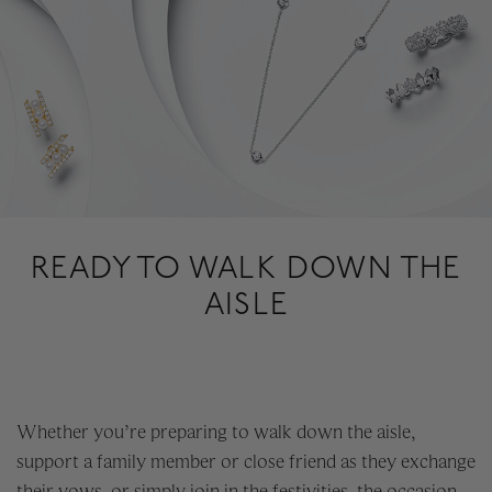
READY TO WALK DOWN THE
AISLE
Whether you’re preparing to walk down the aisle,
support a family member or close friend as they exchange
their vows, or simply join in the festivities, the occasion