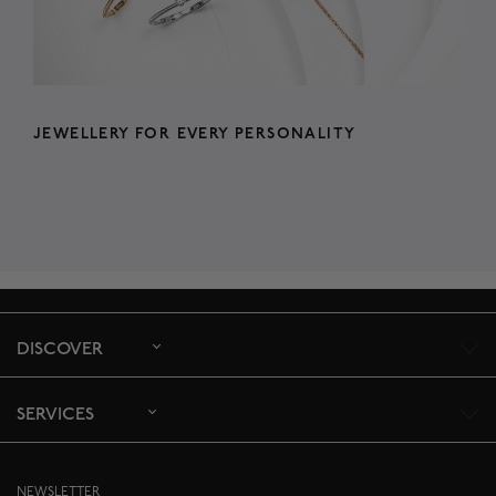
JEWELLERY FOR EVERY PERSONALITY
DISCOVER
SERVICES
NEWSLETTER