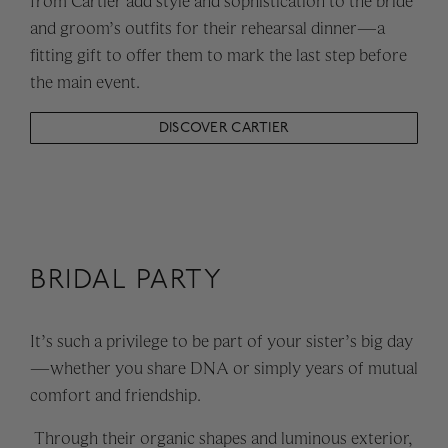
from Cartier add style and sophistication to the bride
and groom’s outfits for their rehearsal dinner—a
fitting gift to offer them to mark the last step before
the main event.
DISCOVER CARTIER
BRIDAL PARTY
It’s such a privilege to be part of your sister’s big day
—whether you share DNA or simply years of mutual
comfort and friendship.
Through their organic shapes and luminous exterior,