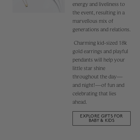
energy and liveliness to
the event, resulting in a
marvellous mix of
generations and relations.
Charming kid-sized 18k
gold earrings and playful
pendants will help your
little star shine
throughout the day—
and night!—of fun and
celebrating that lies
ahead.
EXPLORE GIFTS FOR
BABY & KIDS