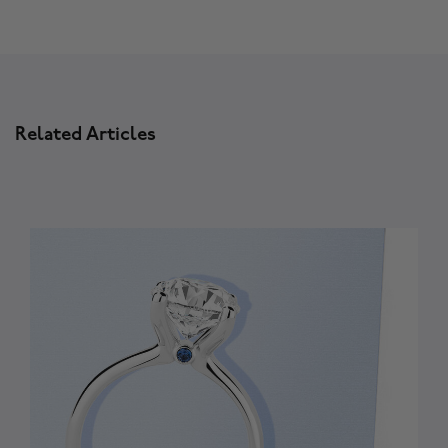
Related Articles