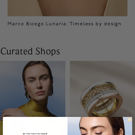
Marco Bicego Lunaria: Timeless by design
Curated Shops
BE THE FIRST TO KNOW