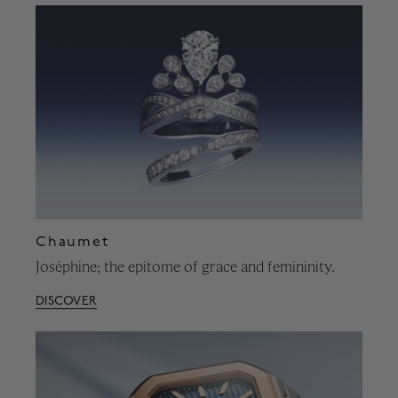
Chaumet
Joséphine; the epitome of grace and femininity.
DISCOVER