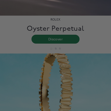
ROLEX
Oyster Perpetual
Discover