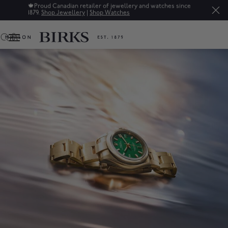
Sale: Up to 50% off a selection of fine jewellery.*
Shop
0