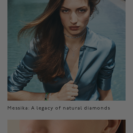
Messika: A legacy of natural diamonds