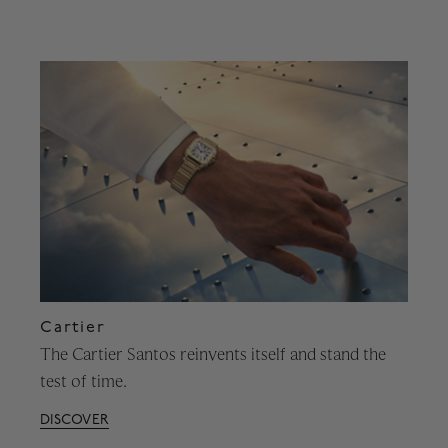
Cartier
The Cartier Santos reinvents itself and stand the
test of time.
DISCOVER