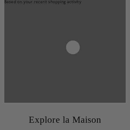
Based on your recent shopping activity
Explore la Maison