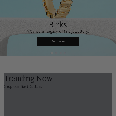
Birks
A Canadian legacy of fine jewellery.
Discover
Trending Now
Shop our Best Sellers