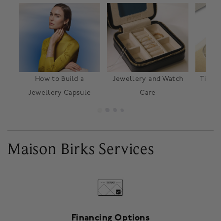
How to Build a
Jewellery and Watch
TimeV
Jewellery Capsule
Care
o
Maison Birks Services
Financing Options