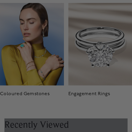
Coloured Gemstones
Engagement Rings
Recently Viewed