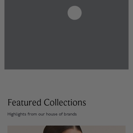
Featured Collections
Highlights from our house of brands