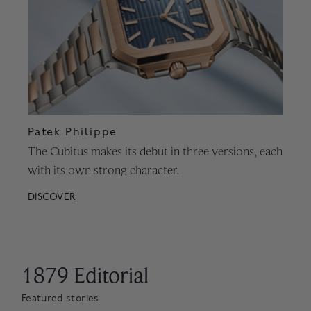
Patek Philippe
The Cubitus makes its debut in three versions, each
with its own strong character.
DISCOVER
1879 Editorial
Featured stories