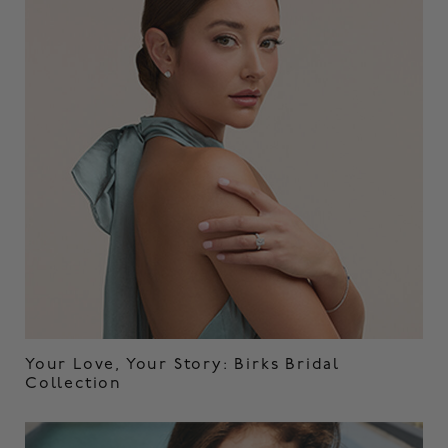
Your Love, Your Story: Birks Bridal
Collection