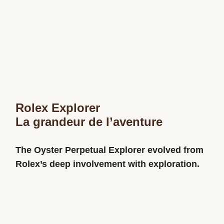
Rolex Explorer
La grandeur de l’aventure
The Oyster Perpetual Explorer evolved from
Rolex’s deep involvement with exploration.