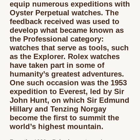
equip numerous expeditions with
Oyster Perpetual watches. The
feedback received was used to
develop what became known as
the Professional category:
watches that serve as tools, such
as the Explorer. Rolex watches
have taken part in some of
humanity’s greatest adventures.
One such occasion was the 1953
expedition to Everest, led by Sir
John Hunt, on which Sir Edmund
Hillary and Tenzing Norgay
become the first to summit the
world’s highest mountain.