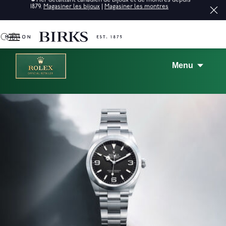
raffinés.*
Magasiner
0
Menu