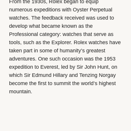
From the 1930s, Rolex began to equip
numerous expeditions with Oyster Perpetual
watches. The feedback received was used to
develop what became known as the
Professional category: watches that serve as
tools, such as the Explorer. Rolex watches have
taken part in some of humanity’s greatest
adventures. One such occasion was the 1953
expedition to Everest, led by Sir John Hunt, on
which Sir Edmund Hillary and Tenzing Norgay
become the first to summit the world’s highest
mountain.