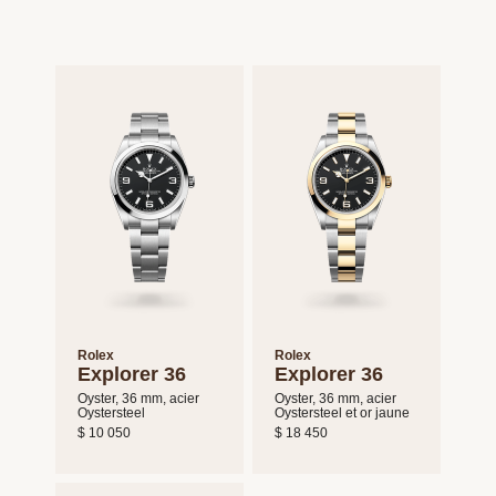
Rolex
Rolex
Explorer 36
Explorer 36
Oyster, 36 mm, acier
Oyster, 36 mm, acier
Oystersteel
Oystersteel et or jaune
$ 10 050
$ 18 450