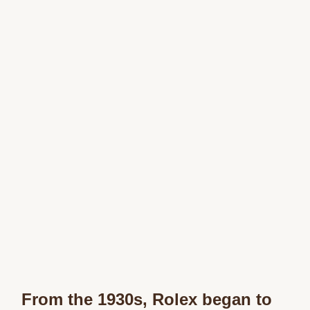
From the 1930s, Rolex began to