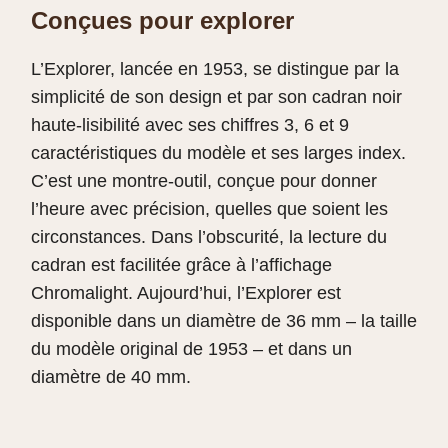
Conçues pour explorer
L’Explorer, lancée en 1953, se distingue par la
simplicité de son design et par son cadran noir
haute‑lisibilité avec ses chiffres 3, 6 et 9
caractéristiques du modèle et ses larges index.
C’est une montre-outil, conçue pour donner
l’heure avec précision, quelles que soient les
circonstances. Dans l’obscurité, la lecture du
cadran est facilitée grâce à l’affichage
Chromalight. Aujourd’hui, l’Explorer est
disponible dans un diamètre de 36 mm – la taille
du modèle original de 1953 – et dans un
diamètre de 40 mm.