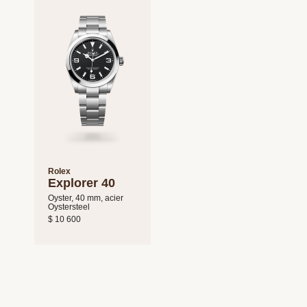
Rolex
Explorer 40
Oyster, 40 mm, acier
Oystersteel
$ 10 600