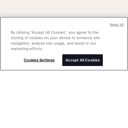
Reject All
By clicking “Accept All Cookies”, you agree to the
storing of cookies on your device to enhance site
navigation, analyze site usage, and assist in our
marketing efforts.
Cookies Settings
Accept All Cookies