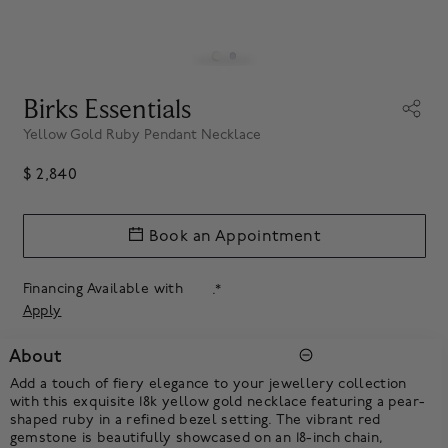
Birks Essentials
Yellow Gold Ruby Pendant Necklace
$ 2,840
Book an Appointment
Financing Available with
.*
Apply
About
Add a touch of fiery elegance to your jewellery collection
with this exquisite 18k yellow gold necklace featuring a pear-
shaped ruby in a refined bezel setting. The vibrant red
gemstone is beautifully showcased on an 18-inch chain,