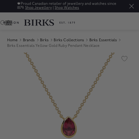
🍁
Proud Canadian retailer of jewellery and watches since
1879.
Shop Jewellery
|
Shop Watches
0
Home
Brands
Birks
Birks Collections
Birks Essentials
Birks Essentials Yellow Gold Ruby Pendant Necklace
Product Images