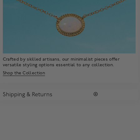
Crafted by skilled artisans, our minimalist pieces offer
versatile styling options essential to any collection.
Shop the Collection
Shipping & Returns
SHIPPING
All purchases arrive in a complimentary signature Birks Blue
Box ®. To ensure the satisfaction of parcel reception, all our
packages require a signature upon delivery.
Enjoy free standard shipping within Canada. To ensure the