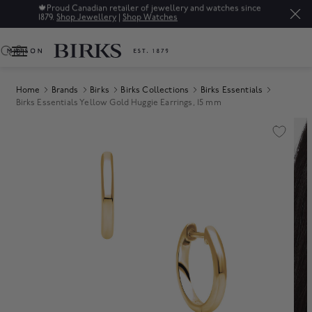
🍁
Proud Canadian retailer of jewellery and watches since
1879.
Shop Jewellery
|
Shop Watches
0
Home
Brands
Birks
Birks Collections
Birks Essentials
Birks Essentials Yellow Gold Huggie Earrings, 15 mm
Product Images