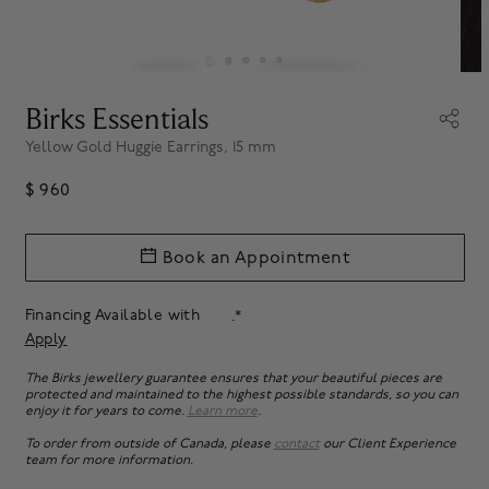
Birks Essentials
Yellow Gold Huggie Earrings, 15 mm
$ 960
Book an Appointment
Financing Available with
.*
Apply
The Birks jewellery guarantee ensures that your beautiful pieces are
protected and maintained to the highest possible standards, so you can
enjoy it for years to come.
Learn more
.
To order from outside of Canada, please
contact
our Client Experience
team for more information.