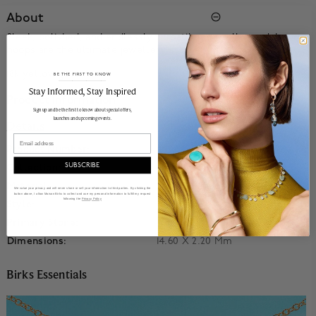
About
Sleek, polished, and endlessly versatile our yellow gold
hoops are the ultimate jewellery staple.
18k yellow gold.
BE THE FIRST TO KNOW
______________________________________________________________________
Stay Informed​, Stay Inspired
Product Information
Sign up and be the first to know about special offers,
launches and upcoming events.
Details
Email
Product Number:
450020370582
SUBSCRIBE
Collection:
Birks Essentials
Material:
18k Yellow Gold
We value your privacy and will never share or sell your information to third parties. By clicking the
button above, I allow Maison Birks to collect and use my personal information to fulfill my request
following the
Privacy Policy
Style:
Huggie
Primary Stone:
No Stone
Dimensions:
14.60 X 2.20 Mm
Birks Essentials