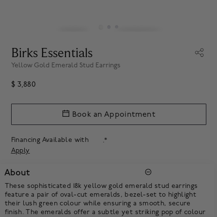
Birks Essentials
Yellow Gold Emerald Stud Earrings
$ 3,880
Book an Appointment
Financing Available with
.*
Apply
About
These sophisticated 18k yellow gold emerald stud earrings
feature a pair of oval-cut emeralds, bezel-set to highlight
their lush green colour while ensuring a smooth, secure
finish. The emeralds offer a subtle yet striking pop of colour