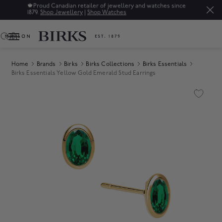
🍁
Proud Canadian retailer of jewellery and watches since
1879.
Shop Jewellery
|
Shop Watches
0
Home
Brands
Birks
Birks Collections
Birks Essentials
Birks Essentials Yellow Gold Emerald Stud Earrings
Product Images