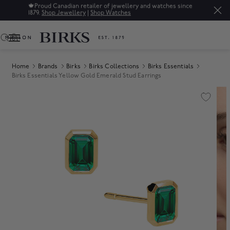
🍁
Proud Canadian retailer of jewellery and watches since
1879.
Shop Jewellery
|
Shop Watches
0
Home
Brands
Birks
Birks Collections
Birks Essentials
Birks Essentials Yellow Gold Emerald Stud Earrings
Product Images