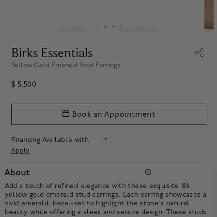
Birks Essentials
Yellow Gold Emerald Stud Earrings
$ 5,500
Book an Appointment
Financing Available with
.*
Apply
About
Add a touch of refined elegance with these exquisite 18k
yellow gold emerald stud earrings. Each earring showcases a
vivid emerald, bezel-set to highlight the stone's natural
beauty while offering a sleek and secure design. These studs