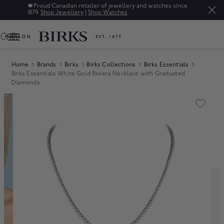
🍁
Proud Canadian retailer of jewellery and watches since
1879.
Shop Jewellery
|
Shop Watches
0
Home
Brands
Birks
Birks Collections
Birks Essentials
Birks Essentials White Gold Riviera Necklace with Graduated
Diamonds
Product Images