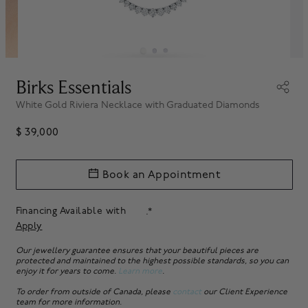
Birks Essentials
White Gold Riviera Necklace with Graduated Diamonds
$ 39,000
Book an Appointment
Financing Available with
.*
Apply
Our jewellery guarantee ensures that your beautiful pieces are
protected and maintained to the highest possible standards, so you can
enjoy it for years to come.
Learn more
.
To order from outside of Canada, please
contact
our Client Experience
team for more information.