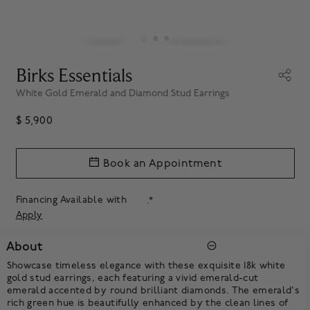
Birks Essentials
White Gold Emerald and Diamond Stud Earrings
$ 5,900
Book an Appointment
Financing Available with
.*
Apply
About
Showcase timeless elegance with these exquisite 18k white
gold stud earrings, each featuring a vivid emerald-cut
emerald accented by round brilliant diamonds. The emerald's
rich green hue is beautifully enhanced by the clean lines of