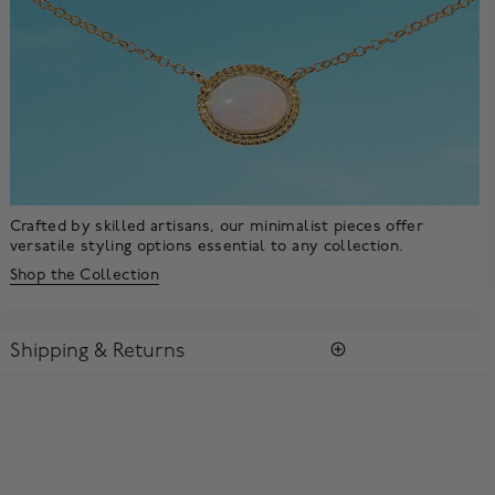
Crafted by skilled artisans, our minimalist pieces offer
versatile styling options essential to any collection.
Shop the Collection
Shipping & Returns
SHIPPING
All purchases arrive in a complimentary signature Birks Blue
Box ®. To ensure the satisfaction of parcel reception, all our
packages require a signature upon delivery.