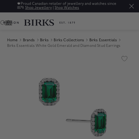
🍁
Proud Canadian retailer of jewellery and watches since
1879.
Shop Jewellery
|
Shop Watches
0
Home
Brands
Birks
Birks Collections
Birks Essentials
Birks Essentials White Gold Emerald and Diamond Stud Earrings
Product Images