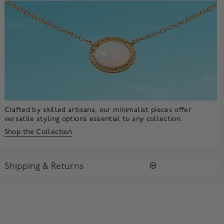
Crafted by skilled artisans, our minimalist pieces offer
versatile styling options essential to any collection.
Shop the Collection
Shipping & Returns
SHIPPING
All purchases arrive in a complimentary signature Birks Blue
Box ®. To ensure the satisfaction of parcel reception, all our
packages require a signature upon delivery.