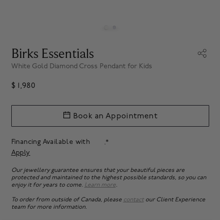
Birks Essentials
White Gold Diamond Cross Pendant for Kids
$ 1,980
Book an Appointment
Financing Available with
.*
Apply
Our jewellery guarantee ensures that your beautiful pieces are
protected and maintained to the highest possible standards, so you can
enjoy it for years to come.
Learn more
.
To order from outside of Canada, please
contact
our Client Experience
team for more information.