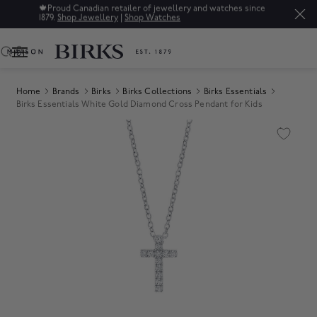
🍁
Proud Canadian retailer of jewellery and watches since
1879.
Shop Jewellery
|
Shop Watches
0
Home
Brands
Birks
Birks Collections
Birks Essentials
Birks Essentials White Gold Diamond Cross Pendant for Kids
Product Images