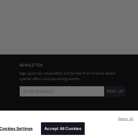
NEWSLETTER
Sign up to our newsletter and be the first to know about
special offers and upcoming events.
SIGN UP
Reject All
Cookies Settings
Accept All Cookies