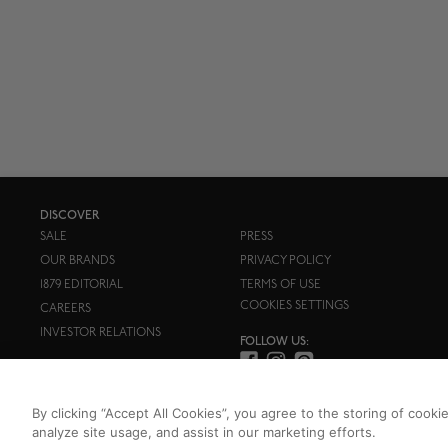
DISCOVER
SALE
PRESS
OUR BRANDS
PRIVACY POLICY
1879 EDITORIAL
TERMS OF USE
COOKIES SETTINGS
CAREERS
INVESTOR RELATIONS
FOLLOW US:
By clicking “Accept All Cookies”, you agree to the storing of cooki
analyze site usage, and assist in our marketing efforts.