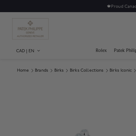
🍁
Proud Canad
Rolex
Patek Phili
CAD
|
EN
Home
Brands
Birks
Birks Collections
Birks Iconic
Product Images