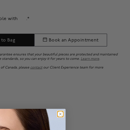
able with
.*
 to Bag
Book an Appointment
uarantee ensures that your beautiful pieces are protected and maintained
e standards, so you can enjoy it for years to come.
Learn more
.
 of Canada, please
contact
our Client Experience team for more