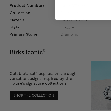
Product Number:
450018727787
Collection:
Birks Iconic®
Material:
18k White Gold
Style:
Huggie
Primary Stone:
Diamond
Birks Iconic
®
Celebrate self-expression through
versatile designs inspired by the
House's signature collections.
SHOP THE COLLECTION