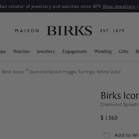
ian retailer of jewellery and watches since 1879.
Shop Jewellery
ppe
Watches
Jewellery
Engagement
Wedding
Gifts
B
®
Birks Iconic
Diamond Splash Huggie Earrings, White Gold
Birks Ico
Diamond Splash 
$ 1,560
Add to Wi