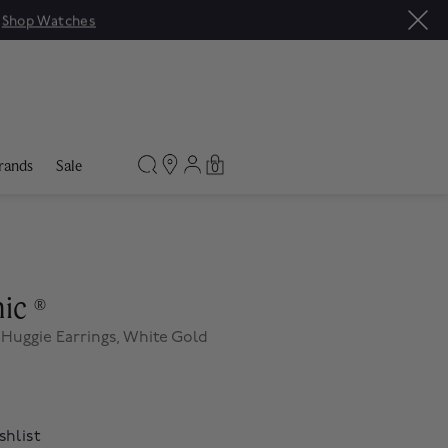
|
Shop Watches
rands
Sale
0
nic
®
Huggie Earrings, White Gold
shlist