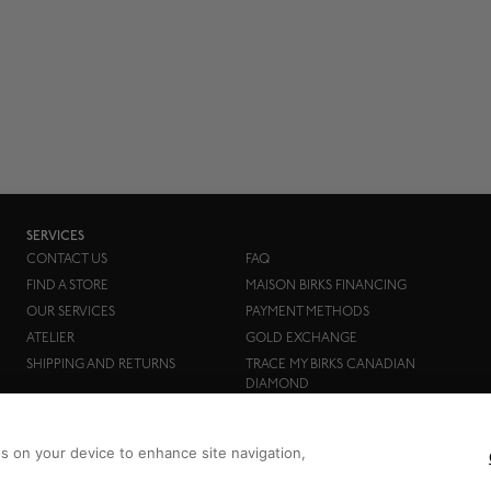
SERVICES
CONTACT US
FAQ
FIND A STORE
MAISON BIRKS FINANCING
OUR SERVICES
PAYMENT METHODS
ATELIER
GOLD EXCHANGE
SHIPPING AND RETURNS
TRACE MY BIRKS CANADIAN
DIAMOND
es on your device to enhance site navigation,
Birks Group Inc.
Copyright © 2026
All rights reserved.