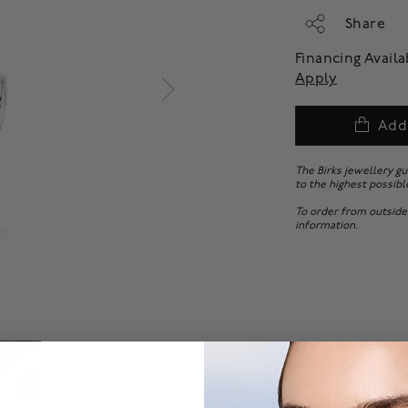
Share
Financing Avail
Apply
Add
The Birks jewellery g
to the highest possibl
To order from outside
information.