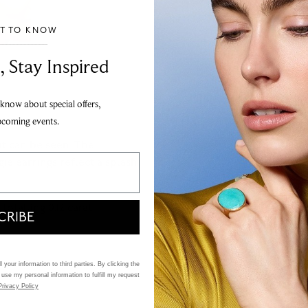
ST TO KNOW
___________________________________
, Stay Inspired
 know about special offers,
pcoming events.
it can be seen. The
e earrings reflect a splash
otalling 0.12 carat.
CRIBE
 your information to third parties. By clicking the
 use my personal information to fulfill my request
Privacy Policy