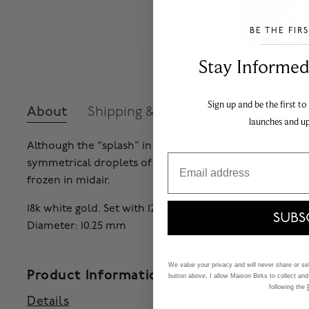
BE THE FIR
___________________________________
Stay Informed​
Sign up and be the first to
About
Shipping & Returns
launches and u
Although the “splash” in Birks Splash cannot be heard, 
Email
symmetrical droplets of diamonds adorning these huggi
frozen in midair.
18k white gold. Set with 12 round brilliant-cut diamonds t
SUBS
Diameter: 10.25 mm
We value your privacy and will never share or sell
Product Information
button above, I allow Maison Birks to collect and
following the
Details