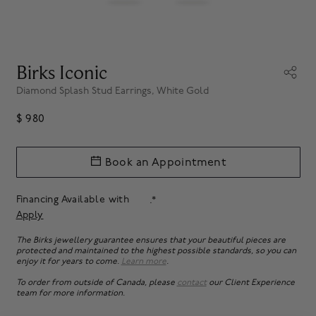
Birks Iconic
Diamond Splash Stud Earrings, White Gold
$ 980
Book an Appointment
Financing Available with
.*
Apply
The Birks jewellery guarantee ensures that your beautiful pieces are
protected and maintained to the highest possible standards, so you can
enjoy it for years to come.
Learn more
.
To order from outside of Canada, please
contact
our Client Experience
team for more information.