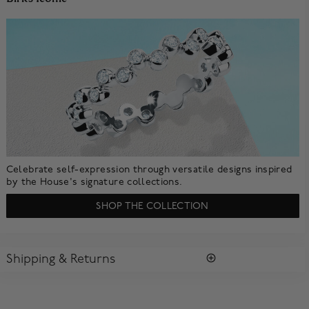
Celebrate self-expression through versatile designs inspired
by the House's signature collections.
SHOP THE COLLECTION
Shipping & Returns
SHIPPING
All purchases arrive in a complimentary signature Birks Blue