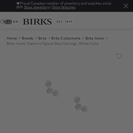
🍁
Proud Canadian retailer of jewellery and watches since
1879.
Shop Jewellery
|
Shop Watches
0
Home
Brands
Birks
Birks Collections
Birks Iconic
Birks Iconic Diamond Splash Stud Earrings, White Gold
Product Images