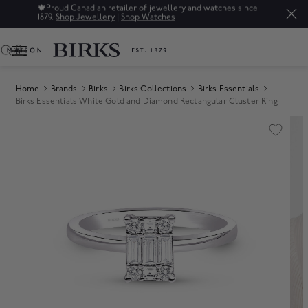
ry and watches since
Sale: Up to 50% off a selection of fine jewe
0
Home
Brands
Birks
Birks Collections
Birks Essentials
Birks Essentials White Gold and Diamond Rectangular Cluster Ring
Product Images