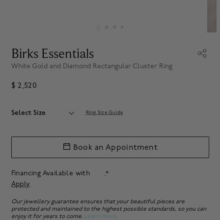
Birks Essentials
White Gold and Diamond Rectangular Cluster Ring
$ 2,520
Select Size
Ring Size Guide
Book an Appointment
Financing Available with
.*
Apply
Our jewellery guarantee ensures that your beautiful pieces are
protected and maintained to the highest possible standards, so you can
enjoy it for years to come.
Learn more
.