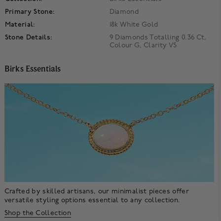
Primary Stone:
Diamond
Material:
18k White Gold
Stone Details:
9 Diamonds Totalling 0.36 Ct,
Colour G, Clarity VS
Birks Essentials
Crafted by skilled artisans, our minimalist pieces offer
versatile styling options essential to any collection.
Shop the Collection