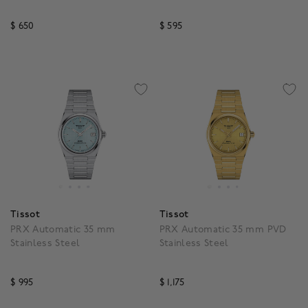
Gold PVD
$ 650
$ 595
4.9 out of 5 Customer Rating
5 out of 5 Customer Rat
Tissot
Tissot
PRX Automatic 35 mm
PRX Automatic 35 mm PVD
Stainless Steel
Stainless Steel
$ 995
$ 1,175
5 out of 5 Customer Rating
4.9 out of 5 Customer R