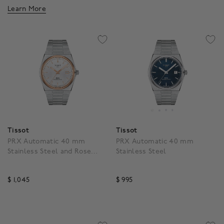
Learn More
Tissot
Tissot
PRX Automatic 40 mm
PRX Automatic 40 mm
Stainless Steel and Rose
Stainless Steel
Gold PVD
$ 1,045
$ 995
4.3 out of 5 Customer Rating
4.7 out of 5 Customer R