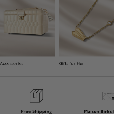
Accessories
Gifts for Her
Free Shipping
Maison Birks 