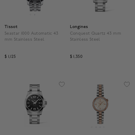
Tissot
Longines
Seastar 1000 Automatic 43
Conquest Quartz 43 mm
mm Stainless Steel
Stainless Steel
$ 1,125
$ 1,350
5 out of 5 Customer Rating
4.3 out of 5 Customer R