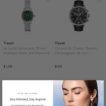
Tissot
Tissot
Le Locle Automatic 29 mm
Chrono XL Classic Quartz
Stainless Steel and Diamond
Chronograph 45 mm
Stainless Steel
$ 1,175
$ 515
3.5 out of 5 Customer Rating
4.5 out of 5 Customer R
BE THE FIRST TO KNOW
______________________________________________________________________
Stay Informed​, Stay Inspired
Sign up and be the first to know about special offers,