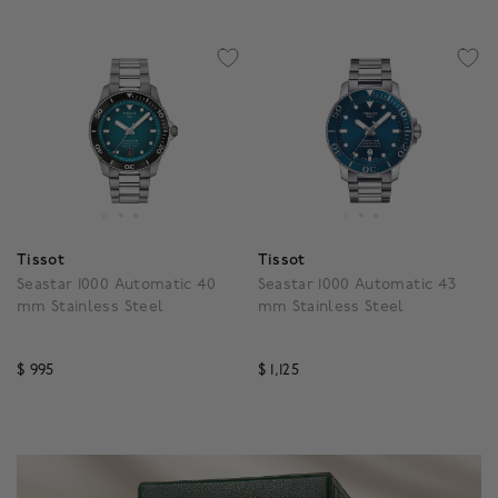
Tissot
Tissot
Seastar 1000 Automatic 40
Seastar 1000 Automatic 43
mm Stainless Steel
mm Stainless Steel
$ 995
$ 1,125
5 out of 5 Customer Rating
3.3 out of 5 Customer R