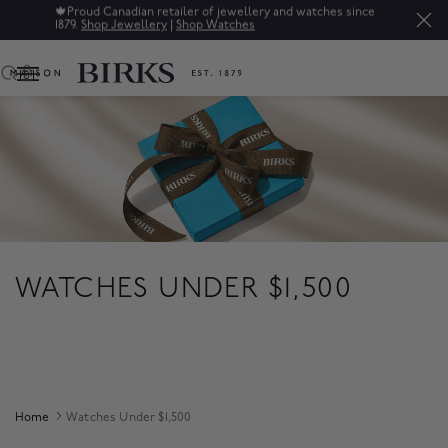
🍁
Proud Canadian retailer of jewellery and watches since
1879.
Shop Jewellery
|
Shop Watches
0
WATCHES UNDER $1,500
Home
Watches Under $1,500