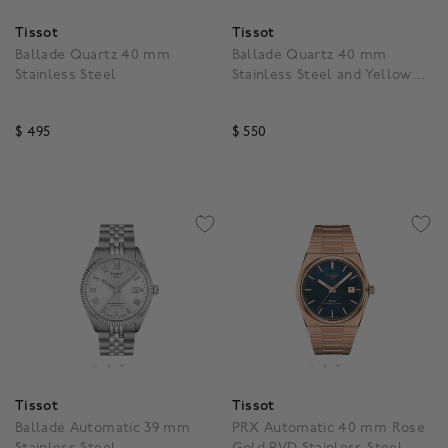
Tissot
Tissot
Ballade Quartz 40 mm
Ballade Quartz 40 mm
Stainless Steel
Stainless Steel and Yellow
Gold PVD
$ 495
$ 550
5 out of 5 Customer Rating
5 out of 5 Customer Rat
Tissot
Tissot
Ballade Automatic 39 mm
PRX Automatic 40 mm Rose
Stainless Steel
Gold PVD Stainless Steel