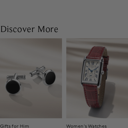
Discover More
Gifts for Him
Women's Watches