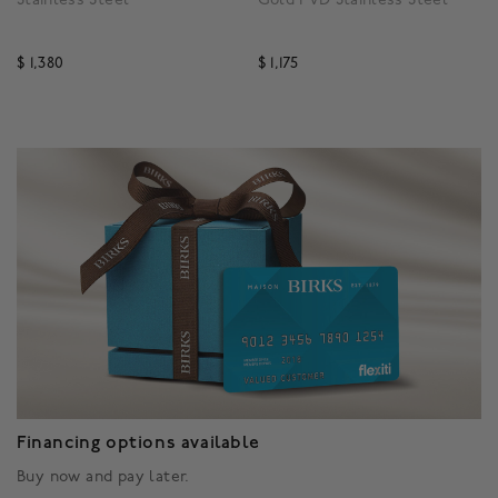
$ 1,380
$ 1,175
3.3 out of 5 Customer Rating
3.9 out of 5 Customer R
Financing options available
Buy now and pay later.