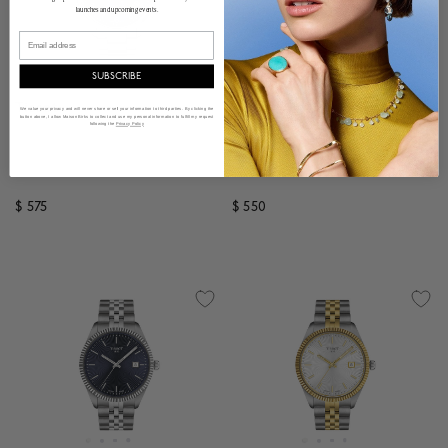
launches and upcoming events.
Email
SUBSCRIBE
Tissot
Tissot
We value your privacy and will never share or sell your information to third parties. By clicking the
button above, I allow Maison Birks to collect and use my personal information to fulfill my request
Chrono XL Classic Quartz
Ballade Quartz 40 mm Rose
following the
Privacy Policy
Chronograph 45 mm
Gold PVD Stainless Steel
Stainless Steel
$ 575
$ 550
3.9 out of 5 Customer Rating
4.9 out of 5 Customer R