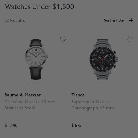
Watches Under $1,500
72 Results
Sort & Filter
Baume & Mercier
Tissot
Classima Quartz 40 mm
Supersport Quartz
Stainless Steel
Chronograph 45 mm
Stainless Steel
$ 1,390
$ 675
5 out of 5 Customer Rating
4.1 out of 5 Customer Ra