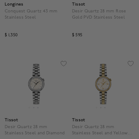
Longines
Tissot
Conquest Quartz 43 mm
Desir Quartz 28 mm Rose
Stainless Steel
Gold PVD Stainless Steel
$ 1,350
$ 595
3.3 out of 5 Customer Rating
4.5 out of 5 Customer R
Tissot
Tissot
Desir Quartz 28 mm
Desir Quartz 28 mm
Stainless Steel and Diamond
Stainless Steel and Yellow