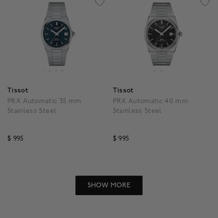
Tissot
Tissot
PRX Automatic 35 mm
PRX Automatic 40 mm
Stainless Steel
Stainless Steel
$ 995
$ 995
5 out of 5 Customer Rating
3.5 out of 5 Customer R
SHOW MORE