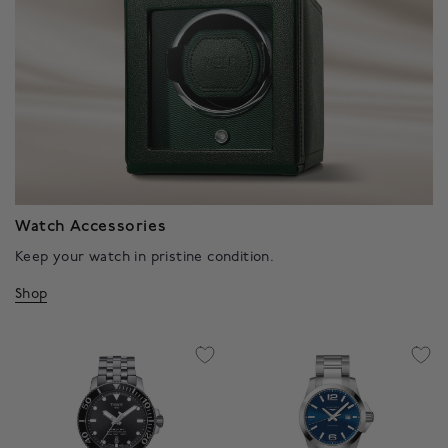
Watch Accessories
Keep your watch in pristine condition.
Shop