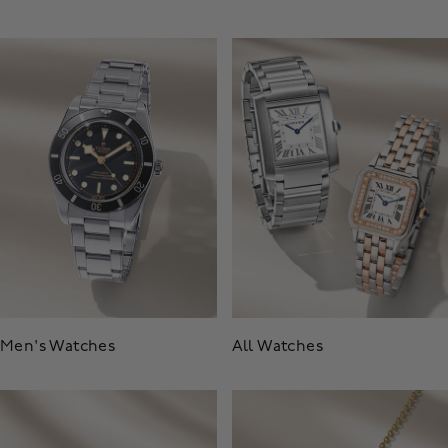
Men's Watches
All Watches