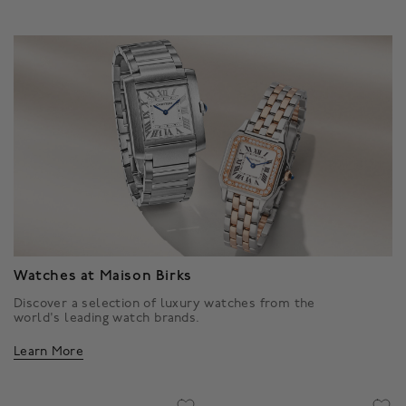
Watches at Maison Birks
Discover a selection of luxury watches from the
world's leading watch brands.
Learn More