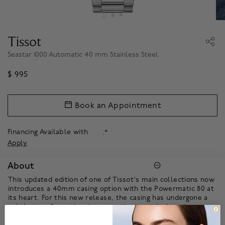
Tissot
Seastar 1000 Automatic 40 mm Stainless Steel
$ 995
Book an Appointment
Financing Available with
.*
Apply
About
This updated edition of one of Tissot's main collections now
introduces a 40mm casing option with the Powermatic 80 at
its heart. For this new release, the casing has undergone a
subtle transformation, incorporating a notch along its case
edges, resulting in a more compact and sophisticated
appearance.