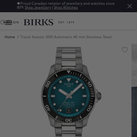
🍁
Proud Canadian retailer of jewellery and watches since
1879.
Shop Jewellery
|
Shop Watches
0
Home
Tissot Seastar 1000 Automatic 40 mm Stainless Steel
Product Images