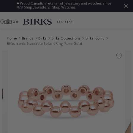
since
Sale: Up to 50% off a selection of fine jewellery.*
Shop
0
Home
Brands
Birks
Birks Collections
Birks Iconic
Birks Iconic Stackable Splash Ring, Rose Gold
Product Images