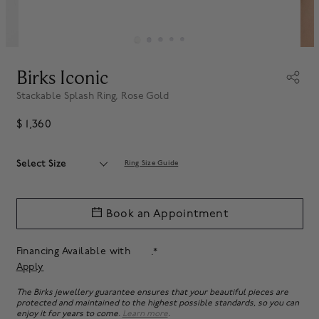
Birks Iconic
Stackable Splash Ring, Rose Gold
$ 1,360
Select Size
Ring Size Guide
Book an Appointment
Financing Available with
.*
Apply
The Birks jewellery guarantee ensures that your beautiful pieces are
protected and maintained to the highest possible standards, so you can
enjoy it for years to come.
Learn more
.