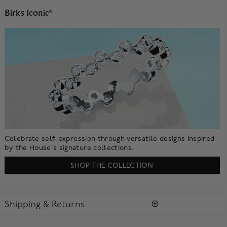
Birks Iconic
®
Celebrate self-expression through versatile designs inspired
by the House's signature collections.
SHOP THE COLLECTION
Shipping & Returns
SHIPPING