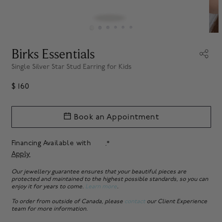
Birks Essentials
Single Silver Star Stud Earring for Kids
$ 160
Book an Appointment
Financing Available with
.*
Apply
Our jewellery guarantee ensures that your beautiful pieces are
protected and maintained to the highest possible standards, so you can
enjoy it for years to come.
Learn more
.
To order from outside of Canada, please
contact
our Client Experience
team for more information.