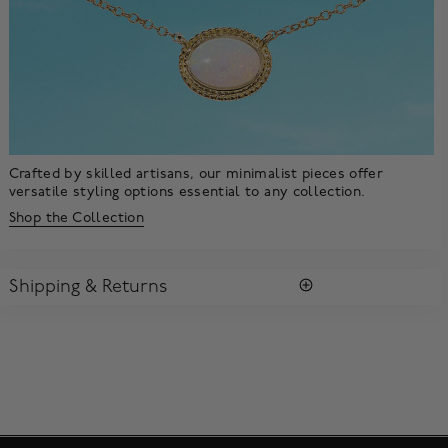
Crafted by skilled artisans, our minimalist pieces offer
versatile styling options essential to any collection.
Shop the Collection
Shipping & Returns
SHIPPING
All purchases arrive in a complimentary signature Birks Blue
Box ®. To ensure the satisfaction of parcel reception, all our
packages require a signature upon delivery.
Enjoy free standard shipping within Canada. To ensure the
satisfaction of parcel reception, all our packages require