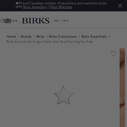
🍁
Proud Canadian retailer of jewellery and watches since
1879.
Shop Jewellery
|
Shop Watches
0
Home
Brands
Birks
Birks Collections
Birks Essentials
Birks Essentials Single Silver Star Stud Earring for Kids
Product Images