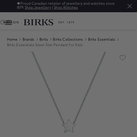
🍁
Proud Canadian retailer of jewellery and watches since
1879.
Shop Jewellery
|
Shop Watches
0
Home
Brands
Birks
Birks Collections
Birks Essentials
Birks Essentials Silver Star Pendant for Kids
Product Images