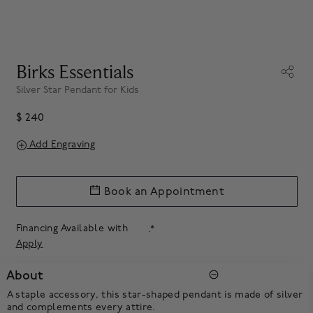
Birks Essentials
Silver Star Pendant for Kids
$ 240
Add Engraving
Book an Appointment
Financing Available with
.*
Apply
About
A staple accessory, this star-shaped pendant is made of silver
and complements every attire.