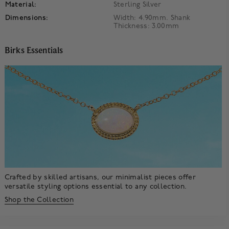
Material:
Sterling Silver
Dimensions:
Width: 4.90mm. Shank
Thickness: 3.00mm
Birks Essentials
Crafted by skilled artisans, our minimalist pieces offer
versatile styling options essential to any collection.
Shop the Collection