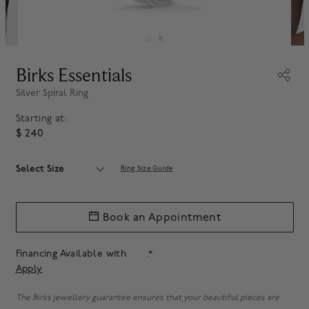
Birks Essentials
Silver Spiral Ring
Starting at:
$ 240
Select Size
Ring Size Guide
Book an Appointment
Financing Available with
.*
Apply
The Birks jewellery guarantee ensures that your beautiful pieces are