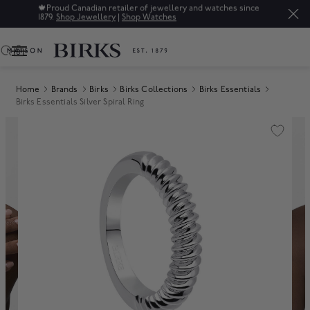
🍁
Proud Canadian retailer of jewellery and watches since
1879.
Shop Jewellery
|
Shop Watches
0
Home
Brands
Birks
Birks Collections
Birks Essentials
Birks Essentials Silver Spiral Ring
Product Images