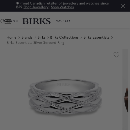
🍁
Proud Canadian retailer of jewellery and watches since
1879.
Shop Jewellery
|
Shop Watches
0
Home
Brands
Birks
Birks Collections
Birks Essentials
Birks Essentials Silver Serpent Ring
Product Images