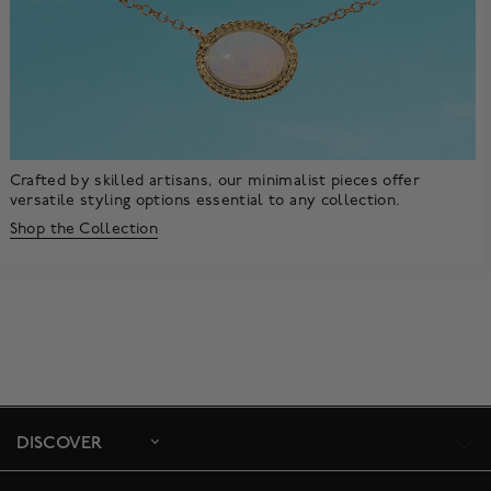
Crafted by skilled artisans, our minimalist pieces offer
versatile styling options essential to any collection.
Shop the Collection
DISCOVER