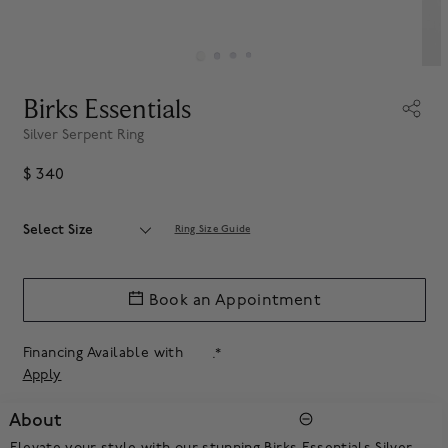
Birks Essentials
Silver Serpent Ring
$ 340
Select Size
Ring Size Guide
Book an Appointment
Financing Available with
.*
Apply
About
Elevate your style with our stunning Birks Essentials Silver