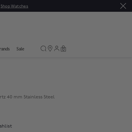
|
Shop Watches
rands
Sale
0
rtz 40 mm Stainless Steel
shlist