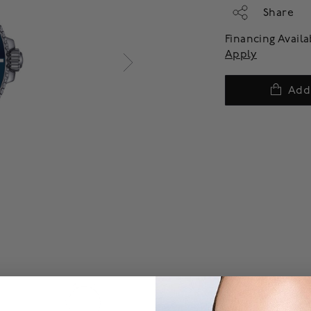
Share
Financing Avail
Apply
Add