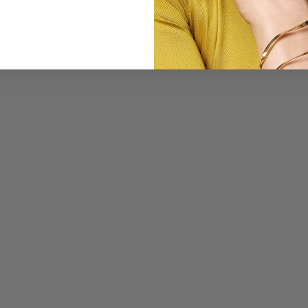
to-use quick strap change
om a wide range of
o suit mood or occasion.