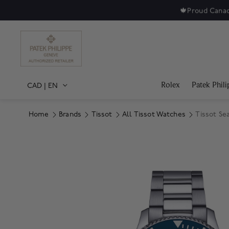
🍁
Proud Canad
Rolex
Patek Phili
CAD
|
EN
Home
Brands
Tissot
All Tissot Watches
Tissot Se
Product Images