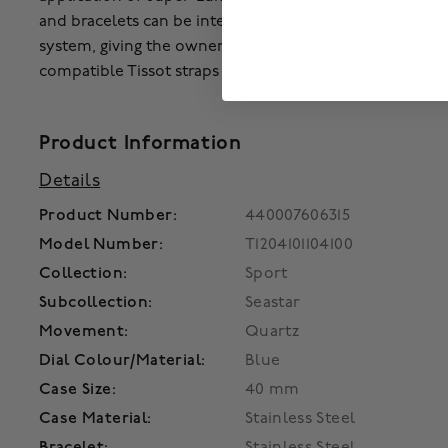
and bracelets can be interchanged using Tissot’s easy-
system, giving the owner the opportunity to choose fr
compatible Tissot straps and personalise their watch t
Product Information
Details
Product Number:
440007606315
Model Number:
T1204101104100
Collection:
Sport
Subcollection:
Seastar
Movement:
Quartz
Dial Colour/Material:
Blue
Case Size:
40 mm
Case Material:
Stainless Steel
Bracelet:
Stainless Steel