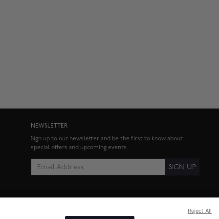
NEWSLETTER
Sign up to our newsletter and be the first to know about
special offers and upcoming events.
SIGN UP
Reject All