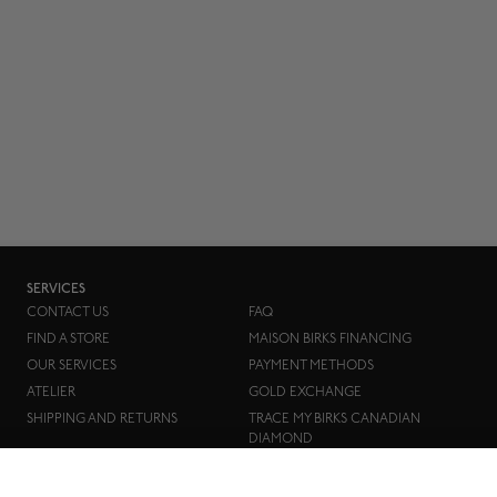
SERVICES
CONTACT US
FAQ
FIND A STORE
MAISON BIRKS FINANCING
OUR SERVICES
PAYMENT METHODS
ATELIER
GOLD EXCHANGE
SHIPPING AND RETURNS
TRACE MY BIRKS CANADIAN
DIAMOND