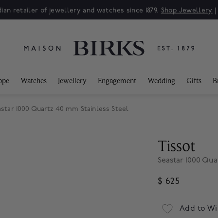
ian retailer of jewellery and watches since 1879.
Shop Jewellery
ppe
Watches
Jewellery
Engagement
Wedding
Gifts
B
astar 1000 Quartz 40 mm Stainless Steel
Tissot
Seastar 1000 Qua
$ 625
Add to Wi