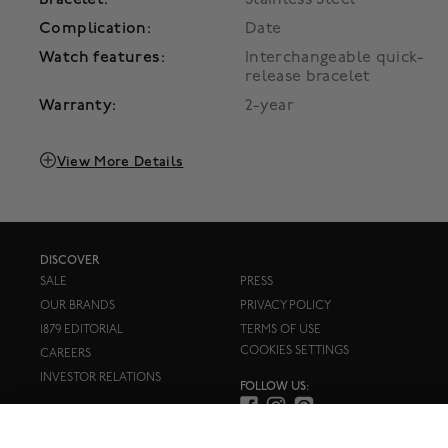
Complication:
Date
Watch features:
Interchangeable quick-
release bracelet
Warranty:
2-year
View More Details
DISCOVER
SALE
PRESS
OUR BRANDS
PRIVACY POLICY
1879 EDITORIAL
TERMS OF USE
COOKIES SETTINGS
CAREERS
INVESTOR RELATIONS
FOLLOW US: