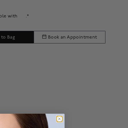
able with
.*
 to Bag
Book an Appointment