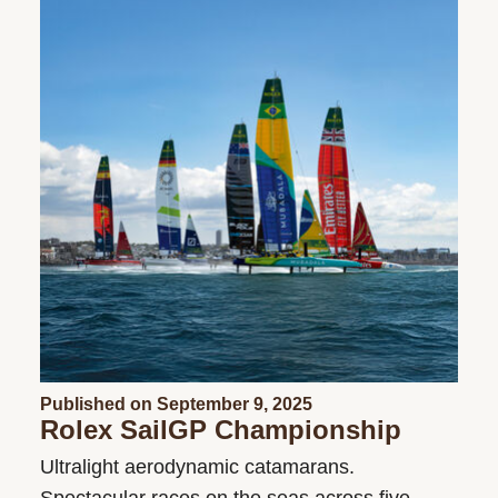
Published on September 9, 2025
Rolex SailGP Championship
Ultralight aerodynamic catamarans.