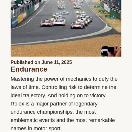
Published on June 11, 2025
Endurance
Mastering the power of mechanics to defy the
laws of time. Controlling risk to determine the
ideal trajectory. And holding on to victory.
Rolex is a major partner of legendary
endurance championships, the most
emblematic events and the most remarkable
names in motor sport.