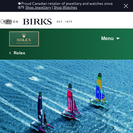
🍁
Proud Canadian retailer of jewellery and watches since
Sale: 
1879.
Shop Jewellery
|
Shop Watches
0
Menu
Rolex