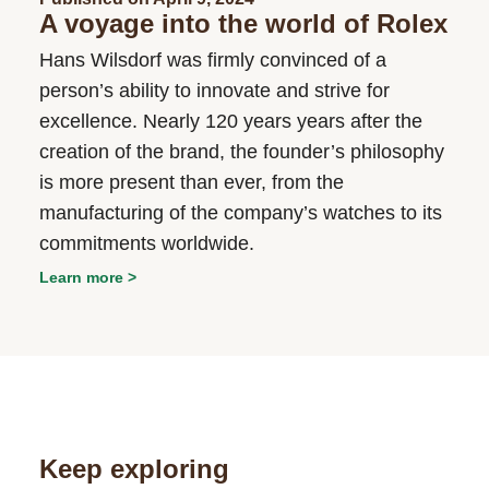
A voyage into the world of Rolex
Hans Wilsdorf was firmly convinced of a
person’s ability to innovate and strive for
excellence. Nearly 120 years years after the
creation of the brand, the founder’s philosophy
is more present than ever, from the
manufacturing of the company’s watches to its
commitments worldwide.
Learn more
Keep exploring