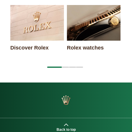
Rol
Discover Rolex
Rolex watches
Back to top