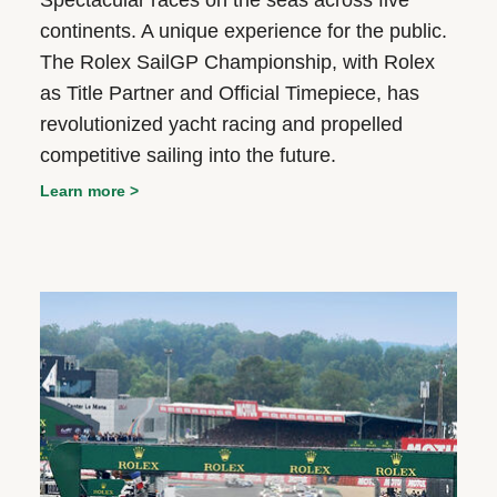
Spectacular races on the seas across five
continents. A unique experience for the public.
The Rolex SailGP Championship, with Rolex
as Title Partner and Official Timepiece, has
revolutionized yacht racing and propelled
competitive sailing into the future.
Learn more