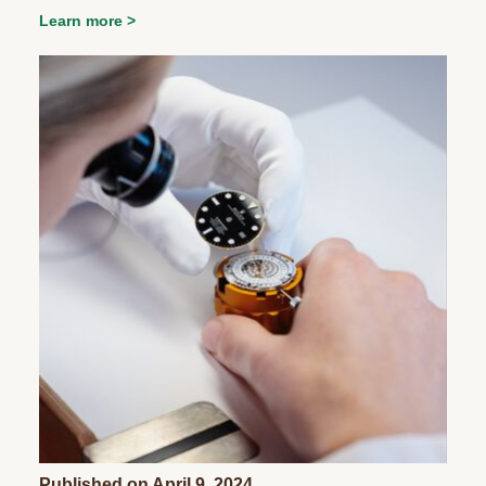
Learn more
Published on April 9, 2024