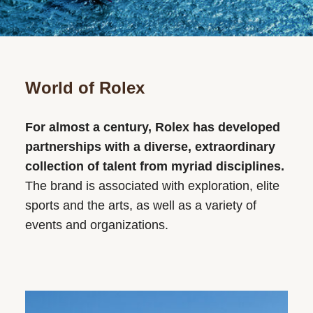
World of Rolex
For almost a century, Rolex has developed
partnerships with a diverse, extraordinary
collection of talent from myriad disciplines.
The brand is associated with exploration, elite
sports and the arts, as well as a variety of
events and organizations.