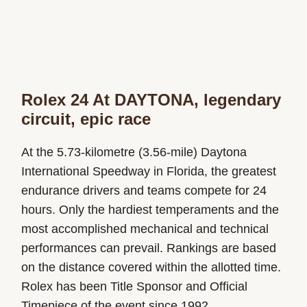
Rolex 24 At DAYTONA, legendary
circuit, epic race
At the 5.73-kilometre (3.56-mile) Daytona
International Speedway in Florida, the greatest
endurance drivers and teams compete for 24
hours. Only the hardiest temperaments and the
most accomplished mechanical and technical
performances can prevail. Rankings are based
on the distance covered within the allotted time.
Rolex has been Title Sponsor and Official
Timepiece of the event since 1992.