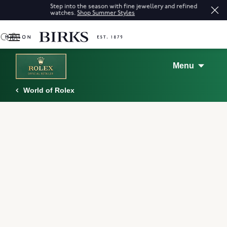
Step into the season with fine jewellery and refined
watches.
Shop Summer Styles
0
Menu
World of Rolex