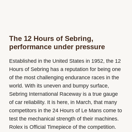
The 12 Hours of Sebring,
performance under pressure
Established in the United States in 1952, the 12
Hours of Sebring has a reputation for being one
of the most challenging endurance races in the
world. With its uneven and bumpy surface,
Sebring International Raceway is a true gauge
of car reliability. It is here, in March, that many
competitors in the 24 Hours of Le Mans come to
test the mechanical strength of their machines.
Rolex is Official Timepiece of the competition.