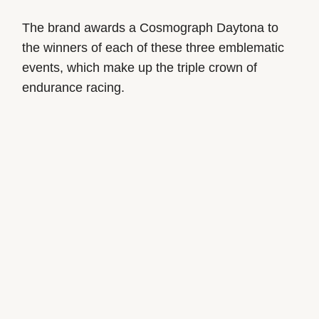
The brand awards a Cosmograph Daytona to
the winners of each of these three emblematic
events, which make up the triple crown of
endurance racing.