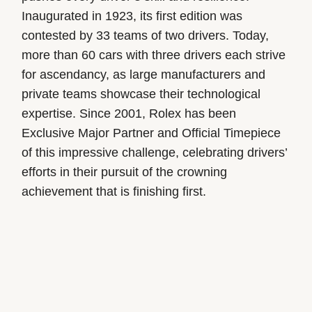
Inaugurated in 1923, its first edition was
contested by 33 teams of two drivers. Today,
more than 60 cars with three drivers each strive
for ascendancy, as large manufacturers and
private teams showcase their technological
expertise. Since 2001, Rolex has been
Exclusive Major Partner and Official Timepiece
of this impressive challenge, celebrating drivers’
efforts in their pursuit of the crowning
achievement that is finishing first.