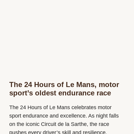
The 24 Hours of Le Mans, motor
sport’s oldest endurance race
The 24 Hours of Le Mans celebrates motor
sport endurance and excellence. As night falls
on the iconic Circuit de la Sarthe, the race
pushes every driver’s skill and resilience.