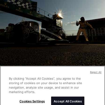
Reject All
By clicking “Accept All Cookies”, you agree to the
storing of cookies on your device to enhance site
navigation, analyze site usage, and assist in our
marketing efforts.
Cookies Settings
Accept All Cookies