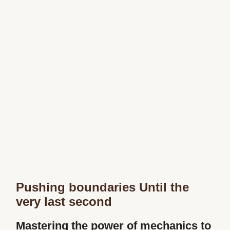
Pushing boundaries Until the
very last second
Mastering the power of mechanics to