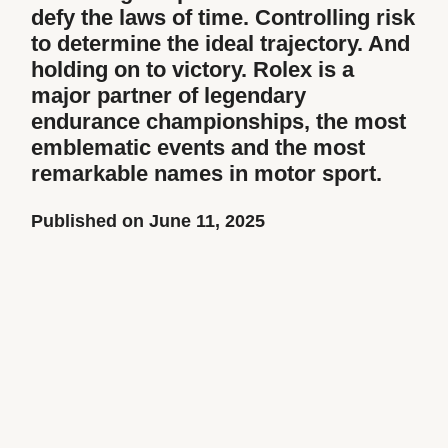
defy the laws of time. Controlling risk
to determine the ideal trajectory. And
holding on to victory. Rolex is a
major partner of legendary
endurance championships, the most
emblematic events and the most
remarkable names in motor sport.
Published on June 11, 2025