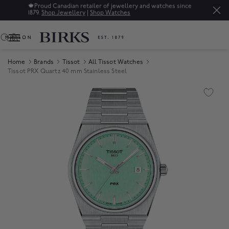
🍁
Proud Canadian retailer of jewellery and watches since
1879.
Shop Jewellery
|
Shop Watches
0
Home
Brands
Tissot
All Tissot Watches
Tissot PRX Quartz 40 mm Stainless Steel
Product Images