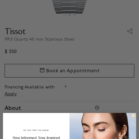
Tissot
PRX Quartz 40 mm Stainless Steel
$ 550
Book an Appointment
Financing Available with
.*
Apply
About
Tissot is reissuing an iconic design from the late 1970s, with an
integrated case and bracelet. The case of the Tissot PRX 40
205 measures 40 mm in diameter. It has a slightly tonneau
BE THE FIRST TO KNOW
shape and houses a smooth, slim, round bezel. The Tissot
______________________________________________________________________
Stay Informed​, Stay Inspired
PRX 40 205 Quartz comes with a black or blue sunray dial,