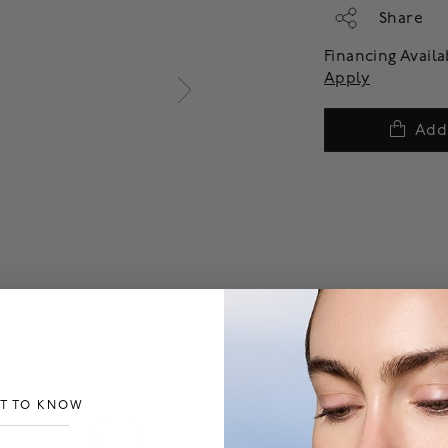
Share
Financing Avail
Apply
Add
ST TO KNOW
___________________________________