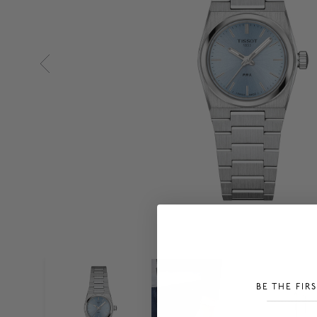
BE THE FIR
___________________________________