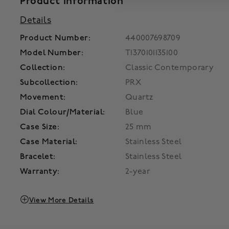
Product Information
Details
Product Number:
440007698709
Model Number:
T1370101135100
Collection:
Classic Contemporary
Subcollection:
PRX
Movement:
Quartz
Dial Colour/Material:
Blue
Case Size:
25 mm
Case Material:
Stainless Steel
Bracelet:
Stainless Steel
Warranty:
2-year
View More Details