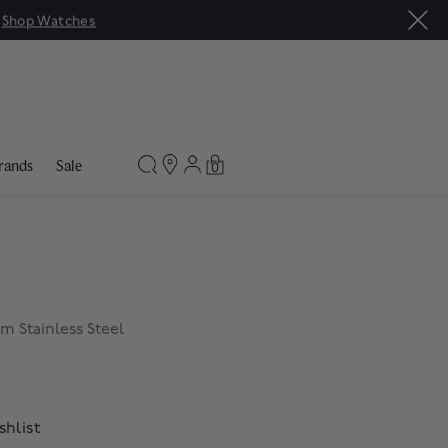
|
Shop Watches
rands
Sale
0
 Stainless Steel
shlist