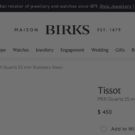
ian retailer of jewellery and watches since 1879.
Shop Jewellery
ppe
Watches
Jewellery
Engagement
Wedding
Gifts
B
X Quartz 25 mm Stainless Steel
Tissot
PRX Quartz 25 mm
$ 450
Add to Wi