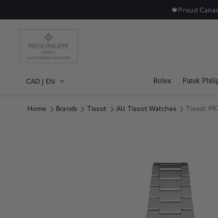
🍁
Proud Canad
Rolex
Patek Phili
CAD
|
EN
Home
Brands
Tissot
All Tissot Watches
Tissot PR
Product Images