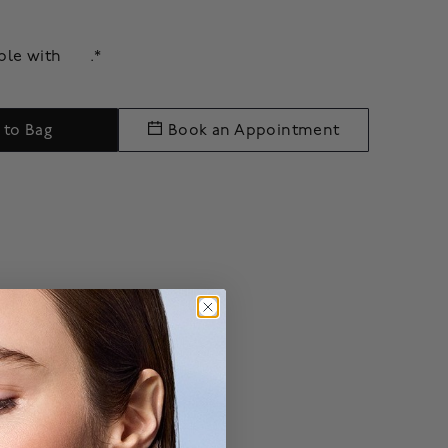
able with
.*
 to Bag
Book an Appointment