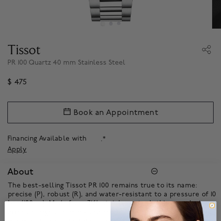
Tissot
PR 100 Quartz 40 mm Stainless Steel
$ 475
Book an Appointment
Financing Available with
.*
Apply
About
The best-selling Tissot PR 100 remains true to its name:
precise (P), robust (R), and water-resistant to a pressure of 10
bar (100 m). Made from 316L stainless steel, this new design
offers a large dial thanks to the narrow bezel, for an elegant,
minimalist look. The time is indicated by SuperLuminova®-