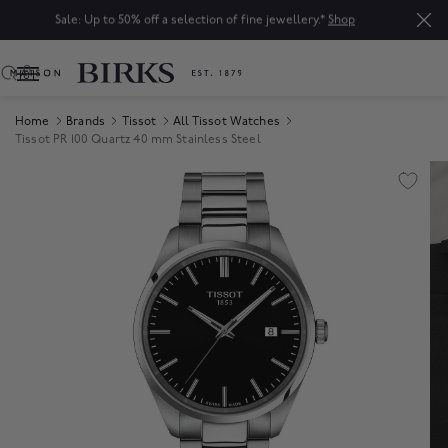
Sale: Up to 50% off a selection of fine jewellery.*
Shop
0
Home
Brands
Tissot
All Tissot Watches
Tissot PR 100 Quartz 40 mm Stainless Steel
Product Images